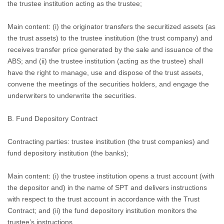
the trustee institution acting as the trustee;
Main content: (i) the originator transfers the securitized assets (as
the trust assets) to the trustee institution (the trust company) and
receives transfer price generated by the sale and issuance of the
ABS; and (ii) the trustee institution (acting as the trustee) shall
have the right to manage, use and dispose of the trust assets,
convene the meetings of the securities holders, and engage the
underwriters to underwrite the securities.
B.
Fund Depository Contract
Contracting parties: trustee institution (the trust companies) and
fund depository institution (the banks);
Main content: (i) the trustee institution opens a trust account (with
the depositor and) in the name of SPT and delivers instructions
with respect to the trust account in accordance with the Trust
Contract; and (ii) the fund depository institution monitors the
trustee’s instructions.