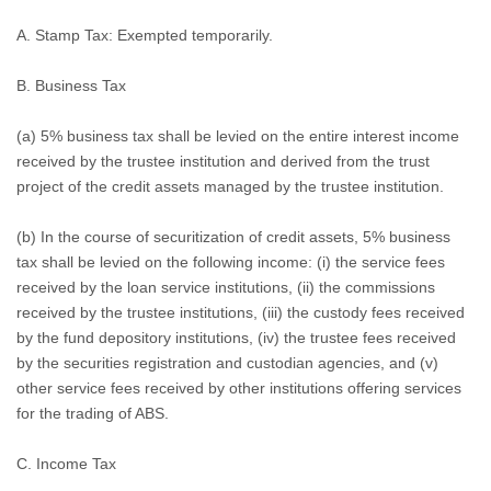
A.
Stamp Tax: Exempted temporarily.
B.
Business Tax
(a) 5% business tax shall be levied on the entire interest income
received by the trustee institution and derived from the trust
project of the credit assets managed by the trustee institution.
(b) In the course of securitization of credit assets, 5% business
tax shall be levied on the following income: (i) the service fees
received by the loan service institutions, (ii) the commissions
received by the trustee institutions, (iii) the custody fees received
by the fund depository institutions, (iv) the trustee fees received
by the securities registration and custodian agencies, and (v)
other service fees received by other institutions offering services
for the trading of ABS.
C.
Income Tax