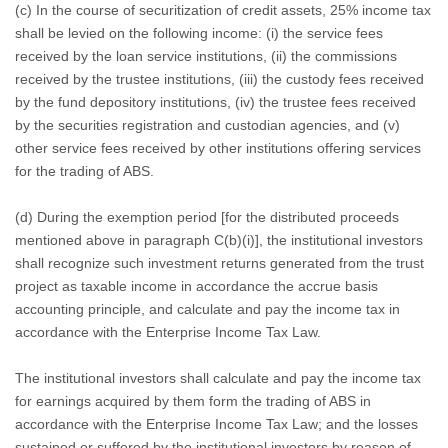
(c) In the course of securitization of credit assets, 25% income tax
shall be levied on the following income: (i) the service fees
received by the loan service institutions, (ii) the commissions
received by the trustee institutions, (iii) the custody fees received
by the fund depository institutions, (iv) the trustee fees received
by the securities registration and custodian agencies, and (v)
other service fees received by other institutions offering services
for the trading of ABS.
(d) During the exemption period [for the distributed proceeds
mentioned above in paragraph C(b)(i)], the institutional investors
shall recognize such investment returns generated from the trust
project as taxable income in accordance the accrue basis
accounting principle, and calculate and pay the income tax in
accordance with the Enterprise Income Tax Law.
The institutional investors shall calculate and pay the income tax
for earnings acquired by them form the trading of ABS in
accordance with the Enterprise Income Tax Law; and the losses
sustained or suffered by the institutional investors by reason of