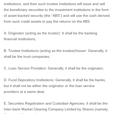
institutions, and then such trustee institutions will issue and sell
the beneficiary securities to the investment institutions in the form
of asset-backed security (the “ABS”) and will use the cash derived
from such credit assets to pay the returns on the ABS.
A. Originator (acting as the trustor): It shall be the banking
financial institutions;
B. Trustee Institutions (acting as the trustee)/Issuer: Generally, it
shall be the trust companies;
C. Loan Service Providers: Generally, it shall be the originator;
D. Fund Depository Institutions: Generally, it shall be the banks,
but it shall not be either the originator or the loan service
providers at a same deal;
E. Securities Registration and Custodian Agencies: it shall be the
Inter-bank Market Clearing Company Limited by Shares (namely,