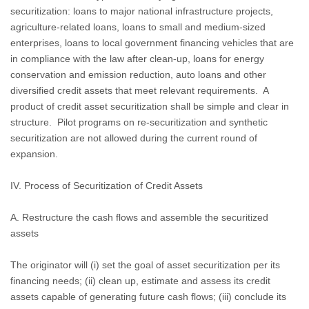
securitization: loans to major national infrastructure projects,
agriculture-related loans, loans to small and medium-sized
enterprises, loans to local government financing vehicles that are
in compliance with the law after clean-up, loans for energy
conservation and emission reduction, auto loans and other
diversified credit assets that meet relevant requirements.
A
product of credit asset securitization shall be simple and clear in
structure.
Pilot programs on re-securitization and synthetic
securitization are not allowed during the current round of
expansion.
IV. Process of Securitization of Credit Assets
A. Restructure the cash flows and assemble the securitized
assets
The originator will (i) set the goal of asset securitization per its
financing needs; (ii) clean up, estimate and assess its credit
assets capable of generating future cash flows; (iii) conclude its