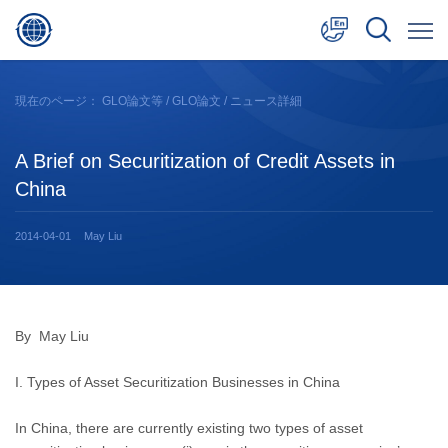
中文
現在のページ：
GLO論文等
/
GLO論文
/ ニュース詳細
English
A Brief on Securitization of Credit Assets in
日本語
China
2014-04-01
May Liu
By May Liu
I. Types of Asset Securitization Businesses in China
In China, there are currently existing two types of asset