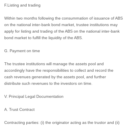
F.Listing and trading
Within two months following the consummation of issuance of ABS
on the national inter-bank bond market, trustee institutions may
apply for listing and trading of the ABS on the national inter-bank
bond market to fulfill the liquidity of the ABS.
G. Payment on time
The trustee institutions will manage the assets pool and
accordingly have the responsibilities to collect and record the
cash revenues generated by the assets pool, and further
distribute such revenues to the investors on time.
V. Principal Legal Documentation
A.
Trust Contract
Contracting parties: (i) the originator acting as the trustor and (ii)