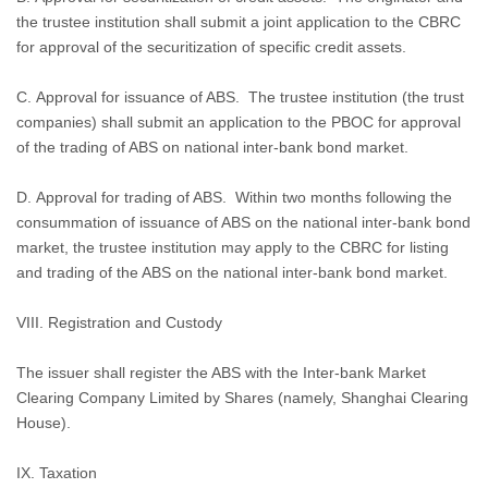
the trustee institution shall submit a joint application to the CBRC
for approval of the securitization of specific credit assets.
C. Approval for issuance of ABS.
The trustee institution (the trust
companies) shall submit an application to the PBOC for approval
of the trading of ABS on national inter-bank bond market.
D. Approval for trading of ABS.
Within two months following the
consummation of issuance of ABS on the national inter-bank bond
market, the trustee institution may apply to the CBRC for listing
and trading of the ABS on the national inter-bank bond market.
VIII.
Registration and Custody
The issuer shall register the ABS with the Inter-bank Market
Clearing Company Limited by Shares (namely, Shanghai Clearing
House).
IX. Taxation