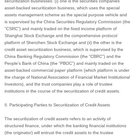
securitization businesses: (i) one is the securities companies’
asset-backed securitization business, which uses the special
assets management scheme as the special purpose vehicle and
is supervised by the China Securities Regulatory Commission (the
“CSRC”) and mainly traded on the fixed income platform of
Shanghai Stock Exchange and the comprehensive protocol
platform of Shenzhen Stock Exchange and (ii) the other is the
credit asset securitization business, which is supervised by the
China Banking Regulatory Commission (the “CBRC”) and the
People’s Bank of China (the “PBOC”) and mainly traded on the
asset-backed commercial paper platform (which platform is under
the charge of National Association of Financial Market Institutional
Investors), and the trust companies play a role of trustee
institutions in the course of the securitization of credit assets.
II. Participating Parties to Securitization of Credit Assets
The securitization of credit assets refers to an activity of
structured finance, under which the banking financial institutions
(the originator) will entrust the credit assets to the trustee