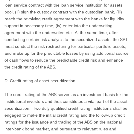
loan service contract with the loan service institution for assets
pool, (ii) sign the custody contract with the custodian bank, (iii)
reach the revolving credit agreement with the banks for liquidity
support in necessary time, (iv) enter into the underwriting
agreement with the underwriter, etc.
At the same time, after
conducting certain risk analysis to the securitized assets, the SPT
must conduct the risk restructuring for particular portfolio assets,
and make up for the predictable losses by using additional source
of cash flows to reduce the predictable credit risk and enhance
the credit rating of the ABS.
D. Credit rating of asset securitization
The credit rating of the ABS serves as an investment basis for the
institutional investors and thus constitutes a vital part of the asset
securitization.
Two duly qualified credit rating institutions shall be
engaged to make the initial credit rating and the follow-up credit
ratings for the issuance and trading of the ABS on the national
inter-bank bond market, and pursuant to relevant rules and