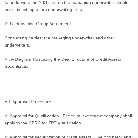
to underwrite the ABS; and (ii) the managing underwriter should
assist in setting up an underwriting group.
D.
Underwriting Group Agreement
Contracting parties: the managing underwriter and other
underwriters.
VI. A Diagram Illustrating the Deal Structure of Credit Assets
Securitization
VII. Approval Procedure
A. Approval for Qualification.
The trust investment company shall
apply to the CBRC for SPT qualification.
B. Approval for securitization of credit assets.
The originator and