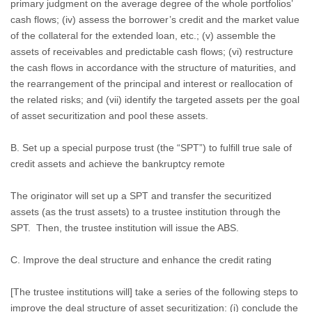
primary judgment on the average degree of the whole portfolios’
cash flows; (iv) assess the borrower’s credit and the market value
of the collateral for the extended loan, etc.; (v) assemble the
assets of receivables and predictable cash flows; (vi) restructure
the cash flows in accordance with the structure of maturities, and
the rearrangement of the principal and interest or reallocation of
the related risks; and (vii) identify the targeted assets per the goal
of asset securitization and pool these assets.
B. Set up a special purpose trust (the “SPT”) to fulfill true sale of
credit assets and achieve the bankruptcy remote
The originator will set up a SPT and transfer the securitized
assets (as the trust assets) to a trustee institution through the
SPT.
Then, the trustee institution will issue the ABS.
C. Improve the deal structure and enhance the credit rating
[The trustee institutions will] take a series of the following steps to
improve the deal structure of asset securitization: (i) conclude the