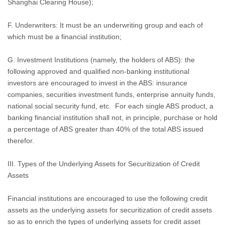
Shanghai Clearing House);
F. Underwriters: It must be an underwriting group and each of
which must be a financial institution;
G. Investment Institutions (namely, the holders of ABS): the
following approved and qualified non-banking institutional
investors are encouraged to invest in the ABS: insurance
companies, securities investment funds, enterprise annuity funds,
national social security fund, etc.
For each single ABS product, a
banking financial institution shall not, in principle, purchase or hold
a percentage of ABS greater than 40% of the total ABS issued
therefor.
III. Types of the Underlying Assets for Securitization of Credit
Assets
Financial institutions are encouraged to use the following credit
assets as the underlying assets for securitization of credit assets
so as to enrich the types of underlying assets for credit asset