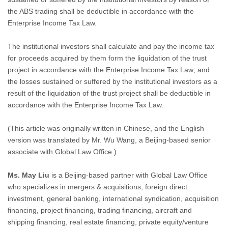
the ABS trading shall be deductible in accordance with the
Enterprise Income Tax Law.
The institutional investors shall calculate and pay the income tax
for proceeds acquired by them form the liquidation of the trust
project in accordance with the Enterprise Income Tax Law; and
the losses sustained or suffered by the institutional investors as a
result of the liquidation of the trust project shall be deductible in
accordance with the Enterprise Income Tax Law.
(This article was originally written in Chinese, and the English
version was translated by Mr. Wu Wang, a Beijing-based senior
associate with Global Law Office.)
Ms. May Liu
is a Beijing-based partner with Global Law Office
who specializes in mergers & acquisitions, foreign direct
investment, general banking, international syndication, acquisition
financing, project financing, trading financing, aircraft and
shipping financing, real estate financing, private equity/venture