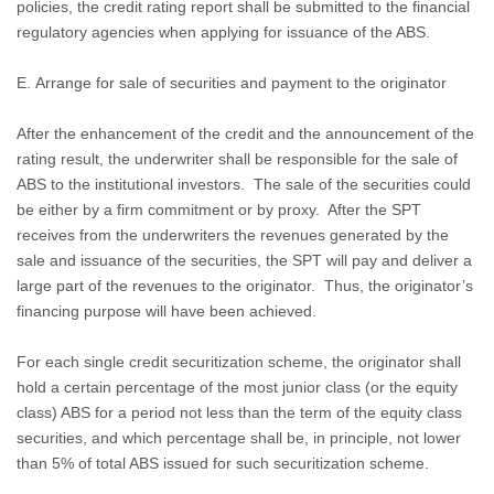
policies, the credit rating report shall be submitted to the financial
regulatory agencies when applying for issuance of the ABS.
E. Arrange for sale of securities and payment to the originator
After the enhancement of the credit and the announcement of the
rating result, the underwriter shall be responsible for the sale of
ABS to the institutional investors.
The sale of the securities could
be either by a firm commitment or by proxy.
After the SPT
receives from the underwriters the revenues generated by the
sale and issuance of the securities, the SPT will pay and deliver a
large part of the revenues to the originator.
Thus, the originator’s
financing purpose will have been achieved.
For each single credit securitization scheme, the originator shall
hold a certain percentage of the most junior class (or the equity
class) ABS for a period not less than the term of the equity class
securities, and which percentage shall be, in principle, not lower
than 5% of total ABS issued for such securitization scheme.