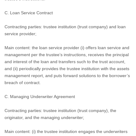
C. Loan Service Contract
Contracting parties: trustee institution (trust company) and loan
service provider;
Main content: the loan service provider (i) offers loan service and
management per the trustee’s instructions, receives the principal
and interest of the loan and transfers such to the trust account,
and (ii) periodically provides the trustee institution with the assets
management report, and puts forward solutions to the borrower’s
breach of contract.
C.
Managing Underwriter Agreement
Contracting parties: trustee institution (trust company), the
originator, and the managing underwriter;
Main content: (i) the trustee institution engages the underwriters