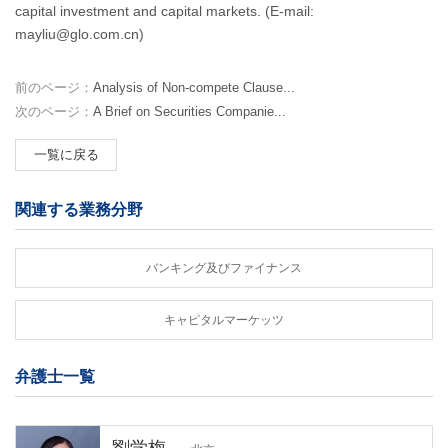
capital investment and capital markets. (E-mail:
mayliu@glo.com.cn)
前のページ：
Analysis of Non-compete Clause...
次のページ：
A Brief on Securities Companie...
一覧に戻る
関連する業務分野
バンキング及びファイナンス
キャピタルマーケッツ
弁護士一覧