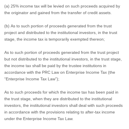
(a) 25% income tax will be levied on such proceeds acquired by
the originator and gained from the transfer of credit assets.
(b) As to such portion of proceeds generated from the trust
project and distributed to the institutional investors, in the trust
stage, the income tax is temporarily exempted thereon;
As to such portion of proceeds generated from the trust project
but not distributed to the institutional investors, in the trust stage,
the income tax shall be paid by the trustee institutions in
accordance with the PRC Law on Enterprise Income Tax (the
“Enterprise Income Tax Law”);
As to such proceeds for which the income tax has been paid in
the trust stage, when they are distributed to the institutional
investors, the institutional investors shall deal with such proceeds
in accordance with the provisions relating to after-tax income
under the Enterprise Income Tax Law.