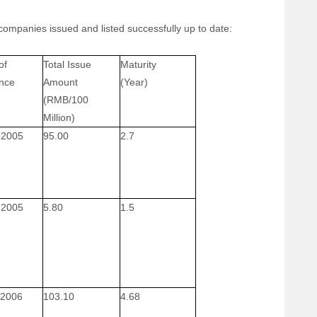
companies issued and listed successfully up to date:
of
Total Issue
Maturity
nce
Amount
(Year)
(RMB/100
Million)
 2005
95.00
2.7
 2005
5.80
1.5
 2006
103.10
4.68