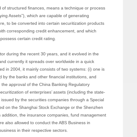
d of structured finances, means a technique or process
lying Assets”), which are capable of generating
re, to be converted into certain securitization products
 with corresponding credit enhancement, and which
possess certain credit rating.
or during the recent 30 years, and it evolved in the
nd currently it spreads over worldwide in a quick
ed in 2004, it mainly consists of two systems: (i) one is
ed by the banks and other financial institutions, and
 the approval of the China Banking Regulatory
curitization of enterprises’ assets (including the state-
are issued by the securities companies through a Special
sted on the Shanghai Stock Exchange or the Shenzhen
n addition, the insurance companies, fund management
are also allowed to conduct the ABS Business in
business in their respective sectors.