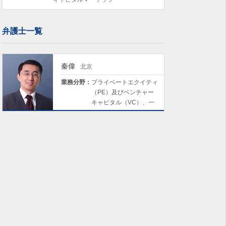
弁護士一覧
秦偉
北京
業務分野：
プライベートエクイティ
（PE）及びベンチャー
キャピタル（VC）、一
般企業法務及びM&A、コ
ンプライアンス及びリス
クマネジメント、キャピ
タルマーケッツ