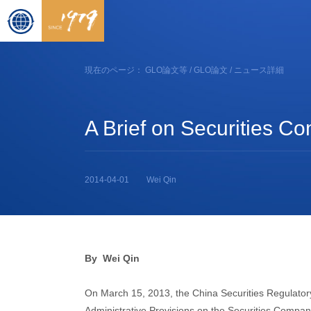
現在のページ：
GLO論文等
/
GLO論文
/ ニュース詳細
A Brief on Securities C
2014-04-01
Wei Qin
By Wei Qin
On March 15, 2013, the China Securities Regulato
Administrative Provisions on the Securities Compan