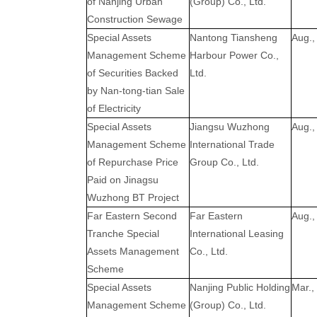
of Nanjing Urban
(Group) Co., Ltd.
Construction Sewage
Special Assets
Nantong Tiansheng
Aug.,
Management Scheme
Harbour Power Co.,
of Securities Backed
Ltd.
by Nan-tong-tian Sale
of Electricity
Special Assets
Jiangsu Wuzhong
Aug.,
Management Scheme
International Trade
of Repurchase Price
Group Co., Ltd.
Paid on Jinagsu
Wuzhong BT Project
Far Eastern Second
Far Eastern
Aug.,
Tranche Special
International Leasing
Assets Management
Co., Ltd.
Scheme
Special Assets
Nanjing Public Holding
Mar.,
Management Scheme
(Group) Co., Ltd.