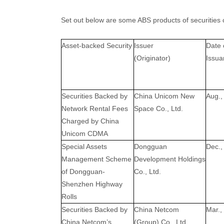
Set out below are some ABS products of securities 
Asset-backed Security
Issuer
Date 
(Originator)
Issua
Securities Backed by
China Unicom New
Aug.,
Network Rental Fees
Space Co., Ltd.
Charged by China
Unicom CDMA
Special Assets
Dongguan
Dec.,
Management Scheme
Development Holdings
of Dongguan-
Co., Ltd.
Shenzhen Highway
Rolls
Securities Backed by
China Netcom
Mar.,
China Netcom’s
(Group) Co., Ltd.