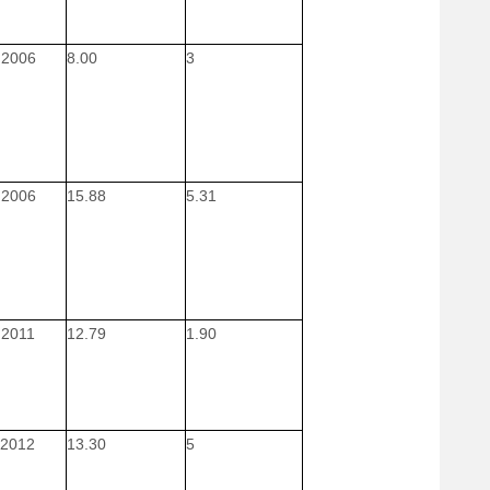
 2006
8.00
3
 2006
15.88
5.31
 2011
12.79
1.90
 2012
13.30
5