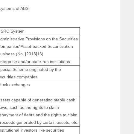
systems of ABS:
CSRC System
dministrative Provisions on the Securities
ompanies’ Asset-backed Securitization
usiness (No. [2013]16)
nterprise and/or state-run institutions
pecial Scheme originated by the
ecurities companies
tock exchanges
ssets capable of generating stable cash
lows, such as the rights to claim
epayment of debts and the rights to claim
roceeds generated by certain assets, etc.
nstitutional investors like securities