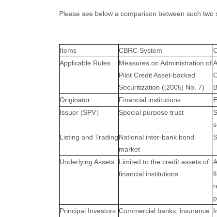
Please see below a comparison between such two 
Items
CBRC System
Applicable Rules
Measures on Administration of
A
Pilot Credit Asset-backed
C
Securitization ([2005] No. 7)
B
Originator
Financial institutions
E
Issuer (SPV
Special purpose trust
S
）
s
Listing and Trading
National inter-bank bond
S
market
Underlying Assets
Limited to the credit assets of
A
financial institutions
f
r
p
Principal Investors
Commercial banks, insurance
I