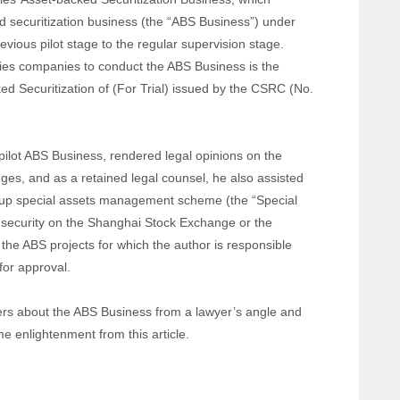
d securitization business (the “ABS Business”) under
evious pilot stage to the regular supervision stage.
rities companies to conduct the ABS Business is the
d Securitization of (For Trial) issued by the CSRC (No.
e pilot ABS Business, rendered legal opinions on the
es, and as a retained legal counsel, he also assisted
ng up special assets management scheme (the “Special
 security on the Shanghai Stock Exchange or the
he ABS projects for which the author is responsible
 for approval.
aders about the ABS Business from a lawyer’s angle and
e enlightenment from this article.