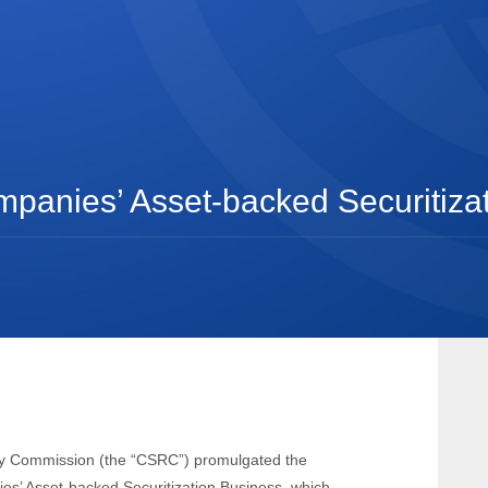
ompanies’ Asset-backed Securitiza
ry Commission (the “CSRC”) promulgated the
ies’ Asset-backed Securitization Business, which