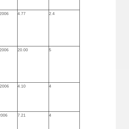
 2006
4.77
2.4
 2006
20.00
5
 2006
4.10
4
 2006
7.21
4