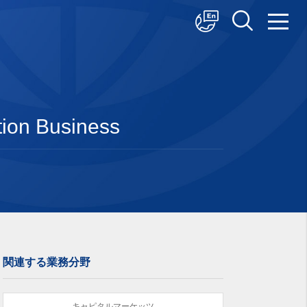
中文
English
日本語
tion Business
関連する業務分野
キャピタルマーケッツ