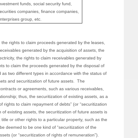
nvestment funds, social security fund,
ecurities companies, finance companies,
nterprises group, etc.
 the rights to claim proceeds generated by the leases,
m receivables generated by the acquisition of assets, the
ctricity, the rights to claim receivables generated by
ights to claim the proceeds generated by the disposal of
s two different types in accordance with the status of
ets and securitization of future assets. The
f contracts or agreements, such as various receivables,
tionship; thus, the securitization of existing assets, as a
f rights to claim repayment of debts” (or “securitization
n of existing assets, the securitization of future assets is
title or other rights to a particular property, such as the
d be deemed to be one kind of “securitization of the
sets (or “securitization of rights of remuneration”).