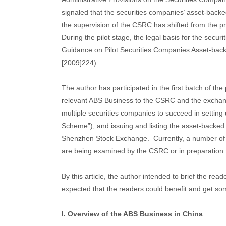
signaled that the securities companies’ asset-backe
the supervision of the CSRC has shifted from the pr
During the pilot stage, the legal basis for the secu
Guidance on Pilot Securities Companies Asset-backe
[2009]224).
The author has participated in the first batch of th
relevant ABS Business to the CSRC and the exchang
multiple securities companies to succeed in setti
Scheme”), and issuing and listing the asset-backed
Shenzhen Stock Exchange. Currently, a number of t
are being examined by the CSRC or in preparation
By this article, the author intended to brief the re
expected that the readers could benefit and get som
I. Overview of the ABS Business in China