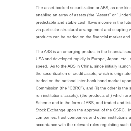
The asset-backed securitization or ABS, as one kin
enabling an array of assets (the “Assets” or “Under
predictable and stable cash flows income in the futu
via particular structural arrangement and coupling
products can be traded on the financial market and 
The ABS is an emerging product in the financial sect
USA and developed rapidly in Europe, Japan, etc., a
speed. As to the ABS in China, since initially launch
the securitization of credit assets, which is originat
traded on the national inter-bank bond market upon
Commission (the “CBRC”), and (ii) the other is the se
run institutions’ assets), (the products of ) which 
Scheme and in the form of ABS, and traded and li
Stock Exchange upon the approval of the CSRC. I
companies, trust companies and other institutions 
accordance with the relevant rules regulating such 