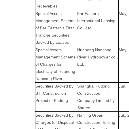
Receivables
Special Assets
Far Eastern
May,
Management Scheme
International Leasing
of Far Eastern’s First
Co., Ltd.
Tranche Securities
Backed by Leases
Special Assets
Huaneng Nancang
May,
Management Scheme
River Hydropower co.,
of Charges for
Ltd.
Electricity of Huaneng
Nancang River
Securities Backed by
Shanghai Pudong
Jun.,
BT
Construction
Construction
Project of Pudong
Company Limited by
Shares
Securities Backed by
Nanjing Urban
Jul.,
Charges for Disposal
Construction Holding