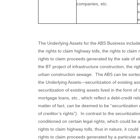
companies, etc.
i
s
e
The Underlying Assets for the ABS Business include
the rights to claim highway tolls, the rights to clai
rights to claim proceeds generated by the sale of ele
the BT project of infrastructure construction, the r
urban construction sewage. The ABS can be sorted a
the Underlying Assets—securitization of existing ass
securitization of existing assets lived in the form o
mortgage loans, etc., which reflect a debt-credit rela
matter of fact, can be deemed to be “securitization o
of creditor’s rights”). In contrast to the securitizatio
conditioned on certain legal rights, which could be a 
rights to claim highway tolls, thus in nature, it coul
rights to claim proceeds generated by a particular as