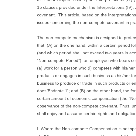
15 clauses provided under the Interpretations (IV)
covenant.
This article, based on the Interpretations
issues concerning the non-compete covenant in pra
The non-compete mechanism is designed to protect t
that: (A) on the one hand, within a certain period fo
(and which period shall not exceed two years in acc
“Non-compete Period”), an employee who bears confi
(a) work for a person who (i) competes with his/her
products or engages in such business as his/her fo
business to produce or trade in such products or e
does[Endnote 1]; and (B) on the other hand, the fo
certain amount of economic compensation (the “N
observance of the non-compete covenant. Thus, u
shall enjoy and assume certain rights and obligatio
I. Where the Non-compete Compensation is not spe