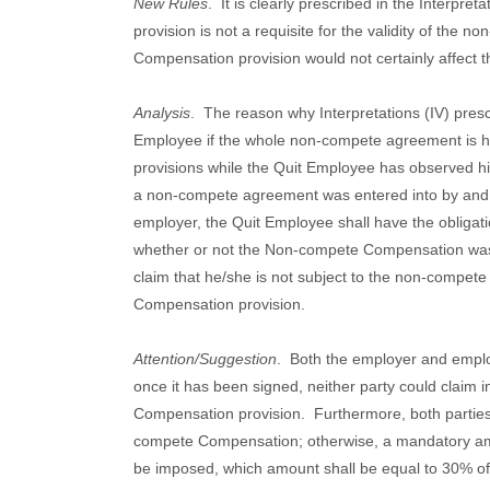
New Rules
.
It is clearly prescribed in the Interpr
provision is not a requisite for the validity of th
Compensation provision would not certainly affect 
Analysis
.
The reason why Interpretations (IV) prescr
Employee if the whole non-compete agreement is he
provisions while the Quit Employee has observed h
a non-compete agreement was entered into by and
employer, the Quit Employee shall have the obligat
whether or not the Non-compete Compensation was
claim that he/she is not subject to the non-compe
Compensation provision.
Attention/Suggestion
.
Both the employer and empl
once it has been signed, neither party could claim 
Compensation provision.
Furthermore, both parties
compete Compensation; otherwise, a mandatory a
be imposed, which amount shall be equal to 30% of