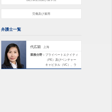
労働及び雇用
弁護士一覧
代広穎
上海
業務分野：
プライベートエクイティ
（PE）及びベンチャー
キャピタル（VC）、ラ
イフサイエンス及び医
療、保険、環境・社会・
ガバナンス（ESG）