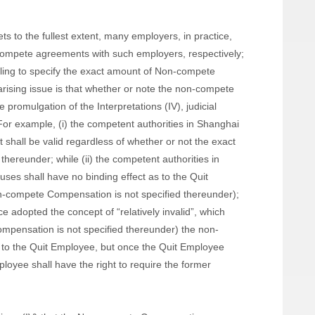
ets to the fullest extent, many employers, in practice,
-compete agreements with such employers, respectively;
lling to specify the exact amount of Non-compete
rising issue is that whether or note the non-compete
e promulgation of the Interpretations (IV), judicial
For example, (i) the competent authorities in Shanghai
shall be valid regardless of whether or not the exact
ereunder; while (ii) the competent authorities in
es shall have no binding effect as to the Quit
n-compete Compensation is not specified thereunder);
ce adopted the concept of “relatively invalid”, which
mpensation is not specified thereunder) the non-
 to the Quit Employee, but once the Quit Employee
oyee shall have the right to require the former