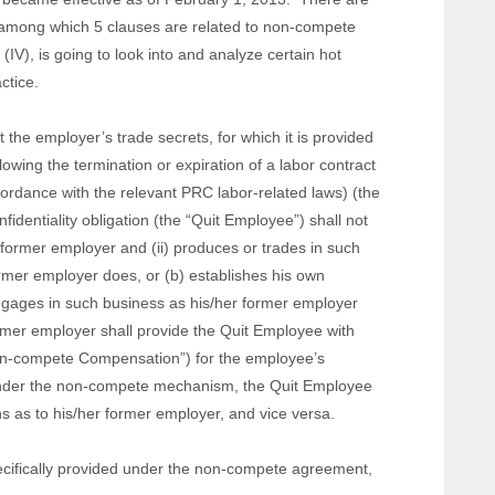
, among which 5 clauses are related to non-compete
 (IV), is going to look into and analyze certain hot
ctice.
he employer’s trade secrets, for which it is provided
llowing the termination or expiration of a labor contract
ordance with the relevant PRC labor-related laws) (the
dentiality obligation (the “Quit Employee”) shall not
 former employer and (ii) produces or trades in such
rmer employer does, or (b) establishes his own
ngages in such business as his/her former employer
rmer employer shall provide the Quit Employee with
on-compete Compensation”) for the employee’s
nder the non-compete mechanism, the Quit Employee
ns as to his/her former employer, and vice versa.
cifically provided under the non-compete agreement,