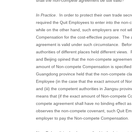
shall the non-compete agreement be still valid?
In Practice
.
In order to protect their own trade secr
required the Quit Employees to enter into the non
while on the other hand, such employers are not wi
Compensation for the cost-effective purpose.
The a
agreement is valid under such circumstance.
Befor
authorities of different places held different views.
and Beijing opined that the non-compete agreement 
amount of Non-compete Compensation is specified th
Guangdong province held that the non-compete claus
Employee (in the case that the exact amount of No
and (iii) the competent authorities in Jiangsu provin
means that (if the exact amount of Non-compete Co
compete agreement shall have no binding effect as
observes the non-compete covenant, such Quit Empl
employer to pay the Non-compete Compensation.