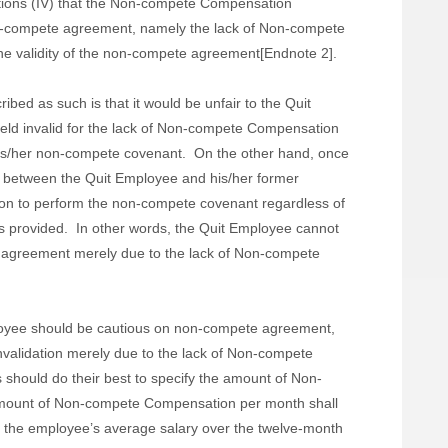
etations (IV) that the Non-compete Compensation
e non-compete agreement, namely the lack of Non-compete
the validity of the non-compete agreement[Endnote 2].
ibed as such is that it would be unfair to the Quit
ld invalid for the lack of Non-compete Compensation
is/her non-compete covenant.
On the other hand, once
 between the Quit Employee and his/her former
ion to perform the non-compete covenant regardless of
 provided.
In other words, the Quit Employee cannot
te agreement merely due to the lack of Non-compete
oyee should be cautious on non-compete agreement,
invalidation merely due to the lack of Non-compete
 should do their best to specify the amount of Non-
mount of Non-compete Compensation per month shall
 the employee’s average salary over the twelve-month