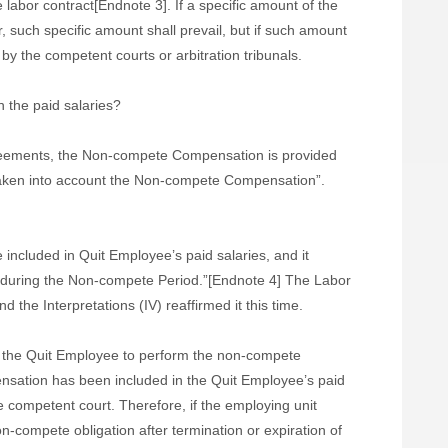
e labor contract[Endnote 3].
If a specific amount of the
such specific amount shall prevail, but if such amount
 by the competent courts or arbitration tribunals.
 the paid salaries?
eements, the Non-compete Compensation is provided
 taken into account the Non-compete Compensation”.
cluded in Quit Employee’s paid salaries, and it
 during the Non-compete Period.”[Endnote 4] The Labor
 the Interpretations (IV) reaffirmed it this time.
 the Quit Employee to perform the non-compete
nsation has been included in the Quit Employee’s paid
e competent court. Therefore, if the employing unit
-compete obligation after termination or expiration of