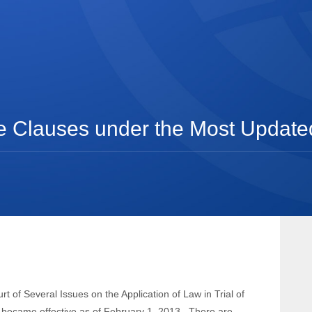
 Clauses under the Most Updated 
t of Several Issues on the Application of Law in Trial of
) became effective as of February 1, 2013.
There are