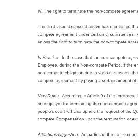
IV. The right to terminate the non-compete agreem
The third issue discussed above has mentioned that
compete agreement under certain circumstances.
enjoys the right to terminate the non-compete agr
In Practice
.
In the case that the non-compete agr
Employee, during the Non-compete Period, if the e
non-compete obligation due to various reasons, the 
compete agreement by paying a certain amount o
New Rules
.
According to Article 9 of the Interpretat
an employer for terminating the non-compete agre
people’s court will also uphold the request of the 
compete Compensation upon the termination or exp
Attention/Suggestion
.
As parties of the non-compe