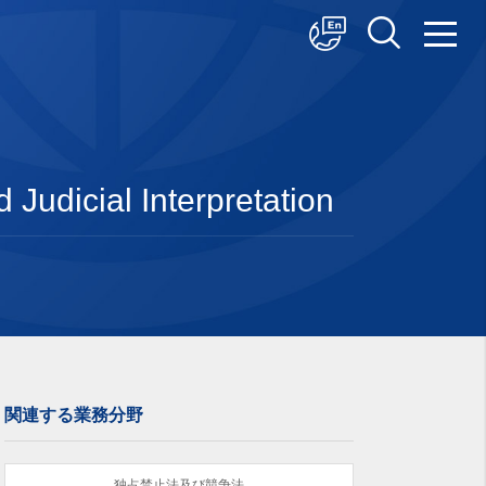
中文
English
日本語
Judicial Interpretation
関連する業務分野
独占禁止法及び競争法