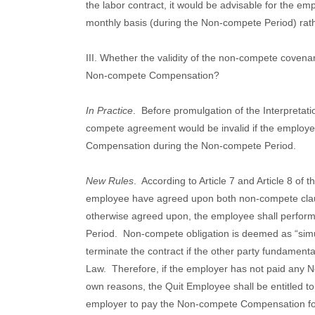
the labor contract, it would be advisable for the 
monthly basis (during the Non-compete Period) rathe
III. Whether the validity of the non-compete covenan
Non-compete Compensation?
In Practice
.
Before promulgation of the Interpretati
compete agreement would be invalid if the employe
Compensation during the Non-compete Period.
New Rules
.
According to Article 7 and Article 8 of
employee have agreed upon both non-compete cla
otherwise agreed upon, the employee shall perfor
Period.
Non-compete obligation is deemed as “simu
terminate the contract if the other party fundament
Law.
Therefore, if the employer has not paid any
own reasons, the Quit Employee shall be entitled 
employer to pay the Non-compete Compensation for 