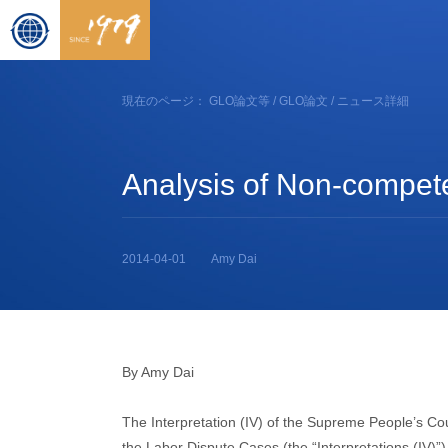
現在のページ：
GLO論文等
/
GLO論文
/ ニュース詳細
Analysis of Non-compete
2014-04-01
Amy Dai
By Amy Dai
The Interpretation (IV) of the Supreme People’s Cour
the Labor Dispute Cases (the “Interpretations (IV)”