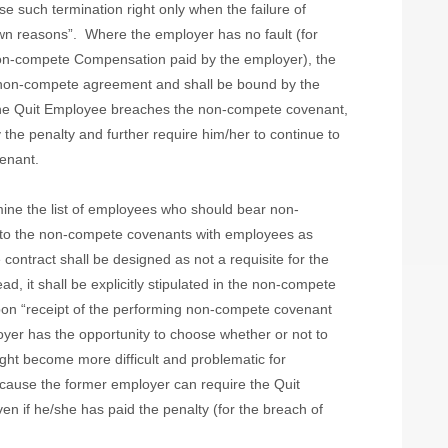
e such termination right only when the failure of
wn reasons”.
Where the employer has no fault (for
Non-compete Compensation paid by the employer), the
e non-compete agreement and shall be bound by the
 the Quit Employee breaches the non-compete covenant,
the penalty and further require him/her to continue to
enant.
ine the list of employees who should bear non-
 into the non-compete covenants with employees as
contract shall be designed as not a requisite for the
, it shall be explicitly stipulated in the non-compete
upon “receipt of the performing non-compete covenant
oyer has the opportunity to choose whether or not to
might become more difficult and problematic for
cause the former employer can require the Quit
n if he/she has paid the penalty (for the breach of