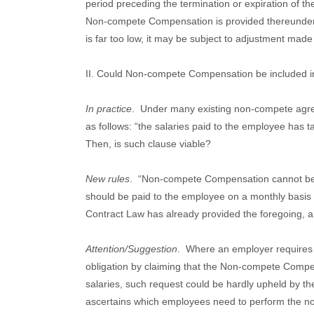
period preceding the termination or expiration of th
Non-compete Compensation is provided thereunder, 
is far too low, it may be subject to adjustment made
II. Could Non-compete Compensation be included in
In practice
.
Under many existing non-compete agr
as follows: “the salaries paid to the employee has
Then, is such clause viable?
New rules
.
“Non-compete Compensation cannot be in
should be paid to the employee on a monthly basis
Contract Law has already provided the foregoing, and
Attention/Suggestion
.
Where an employer requires
obligation by claiming that the Non-compete Compe
salaries, such request could be hardly upheld by th
ascertains which employees need to perform the non