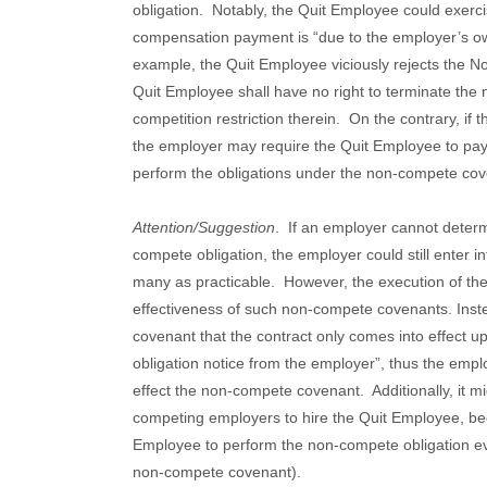
obligation.
Notably, the Quit Employee could exercis
compensation payment is “due to the employer’s o
example, the Quit Employee viciously rejects the 
Quit Employee shall have no right to terminate th
competition restriction therein.
On the contrary, if
the employer may require the Quit Employee to pay 
perform the obligations under the non-compete cov
Attention/Suggestion
.
If an employer cannot determ
compete obligation, the employer could still enter
many as practicable.
However, the execution of the 
effectiveness of such non-compete covenants. Instead
covenant that the contract only comes into effect 
obligation notice from the employer”, thus the empl
effect the non-compete covenant.
Additionally, it 
competing employers to hire the Quit Employee, be
Employee to perform the non-compete obligation eve
non-compete covenant).