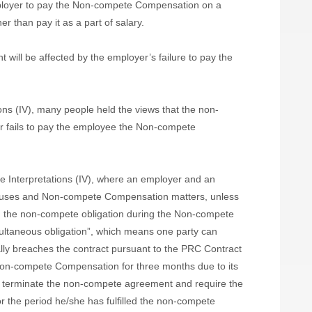
employer to pay the Non-compete Compensation on a
r than pay it as a part of salary.
t will be affected by the employer’s failure to pay the
ons (IV), many people held the views that the non-
r fails to pay the employee the Non-compete
 the Interpretations (IV), where an employer and an
uses and Non-compete Compensation matters, unless
m the non-compete obligation during the Non-compete
ltaneous obligation”, which means one party can
ally breaches the contract pursuant to the PRC Contract
 Non-compete Compensation for three months due to its
to terminate the non-compete agreement and require the
the period he/she has fulfilled the non-compete