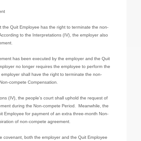
ent
 the Quit Employee has the right to terminate the non-
According to the Interpretations (IV), the employer also
eement.
eement has been executed by the employer and the Quit
mployer no longer requires the employee to perform the
employer shall have the right to terminate the non-
f Non-compete Compensation.
ions (IV), the people’s court shall uphold the request of
ement during the Non-compete Period.
Meanwhile, the
Quit Employee for payment of an extra three-month Non-
iration of non-compete agreement.
te covenant, both the employer and the Quit Employee