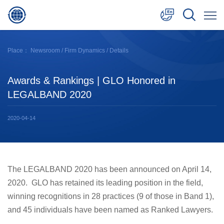
中文
Place：
Newsroom
/
Firm Dynamics
/ Details
English
Awards & Rankings | GLO Honored in
日本語
LEGALBAND 2020
2020-04-14
The LEGALBAND 2020 has been announced on April 14,
2020. GLO has retained its leading position in the field,
winning recognitions in 28 practices (9 of those in Band 1),
and 45 individuals have been named as Ranked Lawyers.