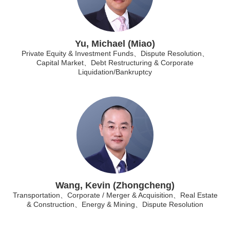
Yu, Michael (Miao)
Private Equity & Investment Funds、Dispute Resolution、
Capital Market、Debt Restructuring & Corporate
Liquidation/Bankruptcy
Wang, Kevin (Zhongcheng)
Transportation、Corporate / Merger & Acquisition、Real Estate
& Construction、Energy & Mining、Dispute Resolution