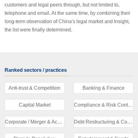
customers and legal peers through, but not limited to,
telephone and email. At the same time, by combining their
long-term observation of China's legal market and Insight,
the list were finally determined.
Ranked sectors / practices
Anti-trust & Competition
Banking & Finance
Capital Market
Compliance & Risk Control
Corporate / Merger & Acquisition
Debt Restructuring & Corporate Liquidation/Bankruptcy