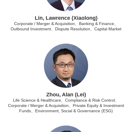
Lin, Lawrence (Xiaolong)
Corporate / Merger & Acquisition、Banking & Finance、
Outbound Investment、Dispute Resolution、Capital Market
Zhou, Alan (Lei)
Life Science & Healthcare、Compliance & Risk Control、
Corporate / Merger & Acquisition、Private Equity & Investment
Funds、Environment, Social & Governance (ESG)