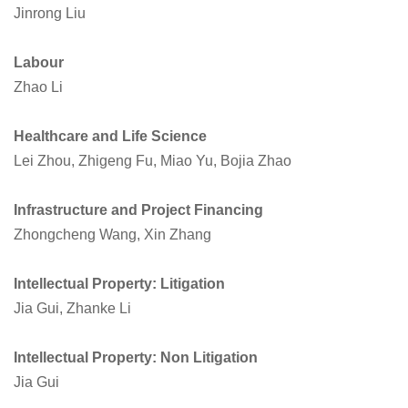
Jinrong Liu
Labour
Zhao Li
Healthcare and Life Science
Lei Zhou, Zhigeng Fu, Miao Yu, Bojia Zhao
Infrastructure and Project Financing
Zhongcheng Wang, Xin Zhang
Intellectual Property: Litigation
Jia Gui, Zhanke Li
Intellectual Property: Non Litigation
Jia Gui