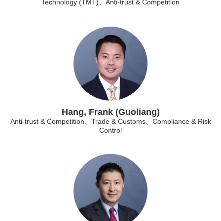
Technology (TMT)、Anti-trust & Competition
Hang, Frank (Guoliang)
Anti-trust & Competition、Trade & Customs、Compliance & Risk
Control