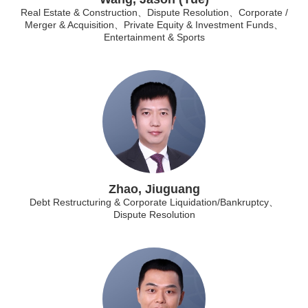
Real Estate & Construction、Dispute Resolution、Corporate /
Merger & Acquisition、Private Equity & Investment Funds、
Entertainment & Sports
Zhao, Jiuguang
Debt Restructuring & Corporate Liquidation/Bankruptcy、
Dispute Resolution