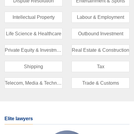
Dispute Resolution
Entertainment & Sports
Intellectual Property
Labour & Employment
Life Science & Healthcare
Outbound Investment
Private Equity & Investment Funds
Real Estate & Construction
Shipping
Tax
Telecom, Media & Technology (TMT)
Trade & Customs
Elite lawyers