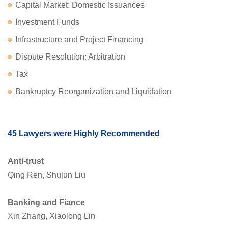
Capital Market: Domestic Issuances
Investment Funds
Infrastructure and Project Financing
Dispute Resolution: Arbitration
Tax
Bankruptcy Reorganization and Liquidation
45 Lawyers were Highly Recommended
Anti-trust
Qing Ren, Shujun Liu
Banking and Fiance
Xin Zhang, Xiaolong Lin