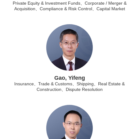
Private Equity & Investment Funds、Corporate / Merger &
Acquisition、Compliance & Risk Control、Capital Market
Gao, Yifeng
Insurance、Trade & Customs、Shipping、Real Estate &
Construction、Dispute Resolution