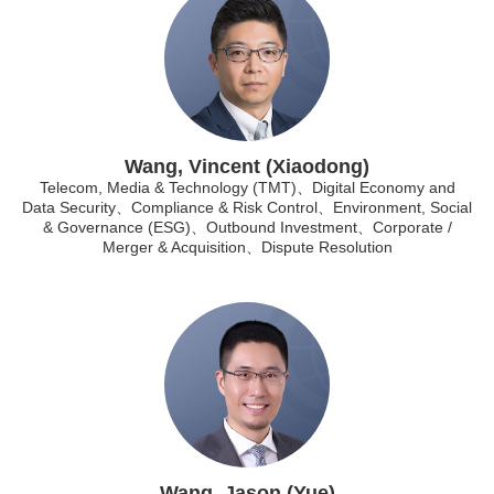
Wang, Vincent (Xiaodong)
Telecom, Media & Technology (TMT)、Digital Economy and
Data Security、Compliance & Risk Control、Environment, Social
& Governance (ESG)、Outbound Investment、Corporate /
Merger & Acquisition、Dispute Resolution
Wang, Jason (Yue)