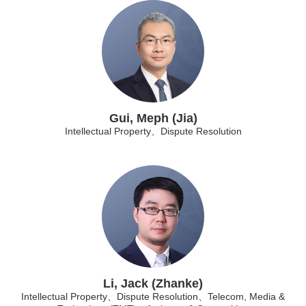
Gui, Meph (Jia)
Intellectual Property、Dispute Resolution
Li, Jack (Zhanke)
Intellectual Property、Dispute Resolution、Telecom, Media &