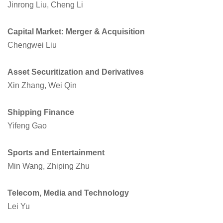
Jinrong Liu, Cheng Li
Capital Market: Merger & Acquisition
Chengwei Liu
Asset Securitization and Derivatives
Xin Zhang, Wei Qin
Shipping Finance
Yifeng Gao
Sports and Entertainment
Min Wang, Zhiping Zhu
Telecom, Media and Technology
Lei Yu