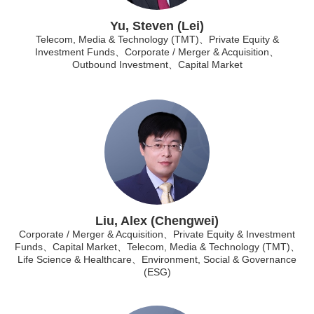
Yu, Steven (Lei)
Telecom, Media & Technology (TMT)、Private Equity &
Investment Funds、Corporate / Merger & Acquisition、
Outbound Investment、Capital Market
Liu, Alex (Chengwei)
Corporate / Merger & Acquisition、Private Equity & Investment
Funds、Capital Market、Telecom, Media & Technology (TMT)、
Life Science & Healthcare、Environment, Social & Governance
(ESG)