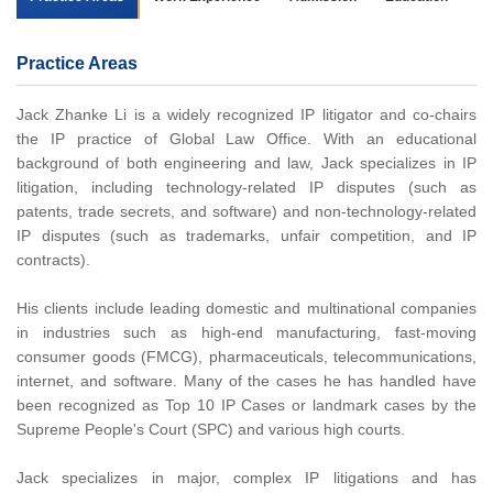
Practice Areas
Jack Zhanke Li is a widely recognized IP litigator and co-chairs
the IP practice of Global Law Office. With an educational
background of both engineering and law, Jack specializes in IP
litigation, including technology-related IP disputes (such as
patents, trade secrets, and software) and non-technology-related
IP disputes (such as trademarks, unfair competition, and IP
contracts).
His clients include leading domestic and multinational companies
in industries such as high-end manufacturing, fast-moving
consumer goods (FMCG), pharmaceuticals, telecommunications,
internet, and software. Many of the cases he has handled have
been recognized as Top 10 IP Cases or landmark cases by the
Supreme People's Court (SPC) and various high courts.
Jack specializes in major, complex IP litigations and has