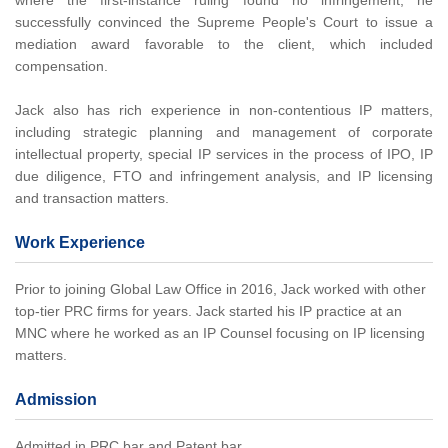
where the first-instance ruling found no infringement, he
successfully convinced the Supreme People's Court to issue a
mediation award favorable to the client, which included
compensation.
Jack also has rich experience in non-contentious IP matters,
including strategic planning and management of corporate
intellectual property, special IP services in the process of IPO, IP
due diligence, FTO and infringement analysis, and IP licensing
and transaction matters.
Work Experience
Prior to joining Global Law Office in 2016, Jack worked with other
top-tier PRC firms for years. Jack started his IP practice at an
MNC where he worked as an IP Counsel focusing on IP licensing
matters.
Admission
Admitted in PRC bar and Patent bar