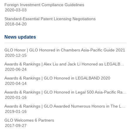
Foreign Investment Compliance Guidelines
2020-03-03
Standard-Essential Patent Licensing Negotiations
2018-04-20
News updates
GLO Honor | GLO Honored in Chambers Asia-Pacific Guide 2021
2020-12-15
Awards & Rankings | Alex Liu and Jack Li Honored as LEGALBAND Client Choice: Top 15 in Capital Markets & IP Versatile Practitioners in 2020
2020-06-24
Awards & Rankings | GLO Honored in LEGALBAND 2020
2020-04-14
Awards & Rankings | GLO Honored in Legal 500 Asia-Pacific Rankings 2020
2020-01-16
Awards & Rankings | GLO Awarded Numerous Honors in The Legal 500 Asia-Pacific 2019
2019-01-16
GLO Welcomes 6 Partners
2017-09-27