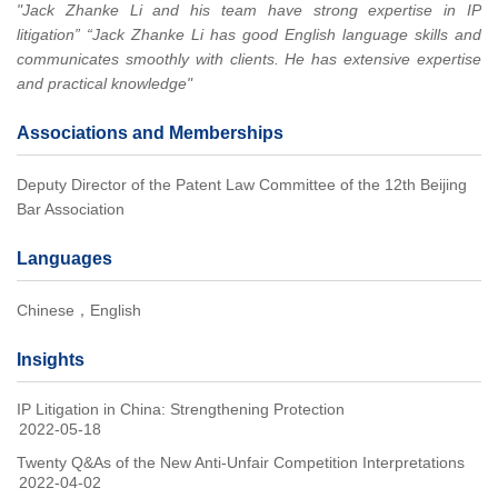
"Jack Zhanke Li and his team have strong expertise in IP
litigation” “Jack Zhanke Li has good English language skills and
communicates smoothly with clients. He has extensive expertise
and practical knowledge"
Associations and Memberships
Deputy Director of the Patent Law Committee of the 12th Beijing
Bar Association
Languages
Chinese，English
Insights
IP Litigation in China: Strengthening Protection
2022-05-18
Twenty Q&As of the New Anti-Unfair Competition Interpretations
2022-04-02