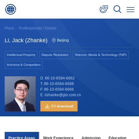
中文
Place：
Professionals
/ Details
English
Li, Jack (Zhanke)
Beijing
日本語
Intellectual Property
Dispute Resolution
Telecom, Media & Technology (TMT)
Anti-trust & Competition
D. 86-10-6584-6662
T. 86-10-6584-6688
F. 86-10-6584-6666
E. lizhanke@glo.com.cn
CV download
Practice Areas
Work Experience
Admission
Education
Aw