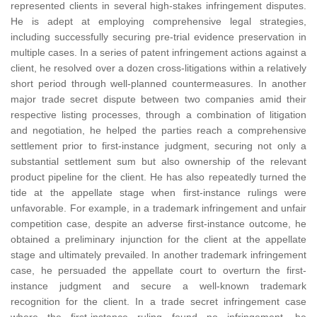
represented clients in several high-stakes infringement disputes.
He is adept at employing comprehensive legal strategies,
including successfully securing pre-trial evidence preservation in
multiple cases. In a series of patent infringement actions against a
client, he resolved over a dozen cross-litigations within a relatively
short period through well-planned countermeasures. In another
major trade secret dispute between two companies amid their
respective listing processes, through a combination of litigation
and negotiation, he helped the parties reach a comprehensive
settlement prior to first-instance judgment, securing not only a
substantial settlement sum but also ownership of the relevant
product pipeline for the client. He has also repeatedly turned the
tide at the appellate stage when first-instance rulings were
unfavorable. For example, in a trademark infringement and unfair
competition case, despite an adverse first-instance outcome, he
obtained a preliminary injunction for the client at the appellate
stage and ultimately prevailed. In another trademark infringement
case, he persuaded the appellate court to overturn the first-
instance judgment and secure a well-known trademark
recognition for the client. In a trade secret infringement case