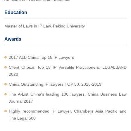
Education
Master of Laws in IP Law, Peking University
Awards
2017 ALB China Top 15 IP Lawyers
Client Choice: Top 15 IP Versatile Practitioners, LEGALBAND
2020
China Outstanding IP lawyers TOP 50, 2018-2019
The A-List China's leading 100 lawyers, China Business Law
Journal 2017
Highly recommended IP Lawyer, Chambers Asia Pacific and
The Legal 500