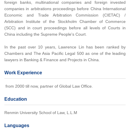
foreign banks, multinational companies and foreign invested
companies in arbitrations proceedings before China International
Economic and Trade Arbitration Commission (CIETAC) /
Arbitration Institute of the Stockholm Chamber of Commerce
(SCC) and in court proceedings before all levels of Courts in
China including the Supreme People's Court.
In the past over 10 years, Lawrence Lin has been ranked by
Chambers and The Asia Pacific Legal 500 as one of the leading
lawyers in Banking & Finance and Projects in China.
Work Experience
from 2000 till now, partner of Global Law Office.
Education
Renmin University School of Law, L.L.M
Languages