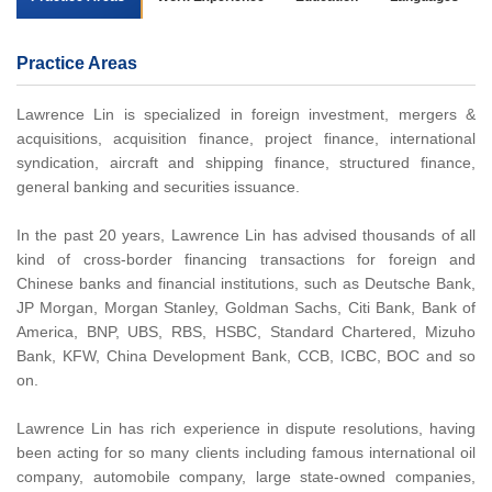
Practice Areas
Lawrence Lin is specialized in foreign investment, mergers &
acquisitions, acquisition finance, project finance, international
syndication, aircraft and shipping finance, structured finance,
general banking and securities issuance.
In the past 20 years, Lawrence Lin has advised thousands of all
kind of cross-border financing transactions for foreign and
Chinese banks and financial institutions, such as Deutsche Bank,
JP Morgan, Morgan Stanley, Goldman Sachs, Citi Bank, Bank of
America, BNP, UBS, RBS, HSBC, Standard Chartered, Mizuho
Bank, KFW, China Development Bank, CCB, ICBC, BOC and so
on.
Lawrence Lin has rich experience in dispute resolutions, having
been acting for so many clients including famous international oil
company, automobile company, large state-owned companies,