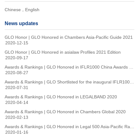
Chinese，English
News updates
GLO Honor | GLO Honored in Chambers Asia-Pacific Guide 2021
2020-12-15
GLO Honor | GLO Honored in asialaw Profiles 2021 Edition
2020-09-17
Awards & Rankings | GLO Honored in IFLR1000 China Awards 2020
2020-08-27
Awards & Rankings | GLO Shortlisted for the inaugural IFLR1000 China Awards
2020-07-31
Awards & Rankings | GLO Honored in LEGALBAND 2020
2020-04-14
Awards & Rankings | GLO Honored in Chambers Global 2020
2020-02-13
Awards & Rankings | GLO Honored in Legal 500 Asia-Pacific Rankings 2020
2020-01-16