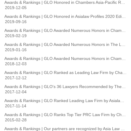
Awards & Rankings | GLO Honored in Chambers Asia-Pacific Rankings 2020
2019-12-05
Awards & Rankings | GLO Honored in Asialaw Profiles 2020 Edition
2019-09-16
Awards & Rankings | GLO Awarded Numerous Honors in Chambers Global 2019
2019-02-19
Awards & Rankings | GLO Awarded Numerous Honors in The Legal 500 Asia-Pacific 2019
2019-01-16
Awards & Rankings | GLO Awarded Numerous Honors in Chambers Asia-Pacific 2019 Guide
2018-12-03
Awards & Rankings | GLO Ranked as Leading Law Firm by Chambers Asia-Pacific 2018
2017-12-12
Awards & Rankings | GLO's 36 Lawyers Recommended by The Legal 500 2018 Ranking
2017-12-04
Awards & Rankings | GLO Ranked Leading Law Firm by Asialaw Profiles 2018
2017-11-14
Awards & Rankings | GLO Ranks Top Tier PRC Law Firm by Chambers China (2015 Edition)
2015-02-28
Awards & Rankings | Our partners are recognized by Asia Law & Practice as Asialaw Leading Lawyers in China in the fields of Banking and Corporate M&A