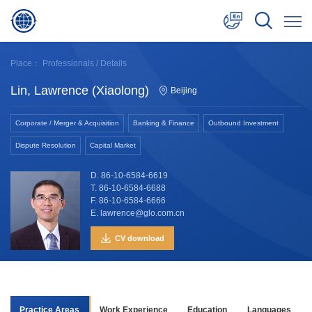
中文
Place：
Professionals
/ Details
English
Lin, Lawrence (Xiaolong)
Beijing
日本語
Corporate / Merger & Acquisition
Banking & Finance
Outbound Investment
Dispute Resolution
Capital Market
D. 86-10-6584-6619
T. 86-10-6584-6688
F. 86-10-6584-6666
E. lawrence@glo.com.cn
CV download
Practice Areas
Work Experience
Education
Languages