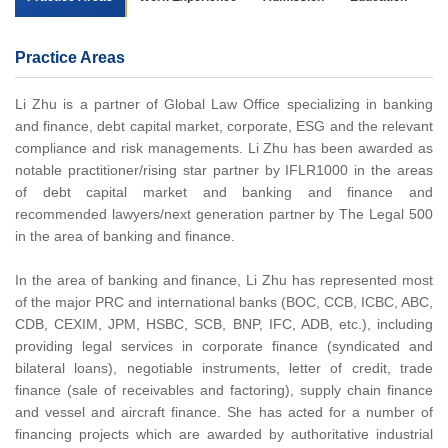
Practice Areas
Li Zhu is a partner of Global Law Office specializing in banking
and finance, debt capital market, corporate, ESG and the relevant
compliance and risk managements. Li Zhu has been awarded as
notable practitioner/rising star partner by IFLR1000 in the areas
of debt capital market and banking and finance and
recommended lawyers/next generation partner by The Legal 500
in the area of banking and finance.
In the area of banking and finance, Li Zhu has represented most
of the major PRC and international banks (BOC, CCB, ICBC, ABC,
CDB, CEXIM, JPM, HSBC, SCB, BNP, IFC, ADB, etc.), including
providing legal services in corporate finance (syndicated and
bilateral loans), negotiable instruments, letter of credit, trade
finance (sale of receivables and factoring), supply chain finance
and vessel and aircraft finance. She has acted for a number of
financing projects which are awarded by authoritative industrial