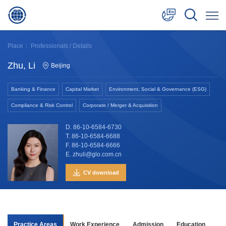
中文
Place：
Professionals
/ Details
English
Zhu, Li
Beijing
日本語
Banking & Finance
Capital Market
Environment, Social & Governance (ESG)
Compliance & Risk Control
Corporate / Merger & Acquisition
D. 86-10-6584-6730
T. 86-10-6584-6688
F. 86-10-6584-6666
E. zhuli@glo.com.cn
CV download
Practice Areas
Work Experience
Admission
Education
Aw