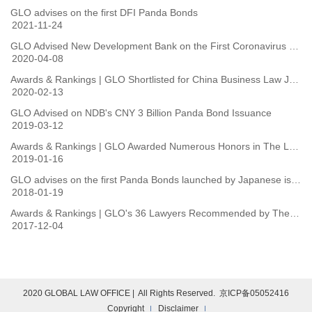
GLO advises on the first DFI Panda Bonds
2021-11-24
GLO Advised New Development Bank on the First Coronavirus Combating Panda Bonds Issued by International Financial Organisations
2020-04-08
Awards & Rankings | GLO Shortlisted for China Business Law Journal Deals of the Year 2019
2020-02-13
GLO Advised on NDB's CNY 3 Billion Panda Bond Issuance
2019-03-12
Awards & Rankings | GLO Awarded Numerous Honors in The Legal 500 Asia-Pacific 2019
2019-01-16
GLO advises on the first Panda Bonds launched by Japanese issuers
2018-01-19
Awards & Rankings | GLO's 36 Lawyers Recommended by The Legal 500 2018 Ranking
2017-12-04
2020 GLOBAL LAW OFFICE | All Rights Reserved. 京ICP备05052416
Copyright
Disclaimer