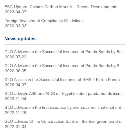
ESG Update: China’s Carbon Market – Recent Developments
2023-04-07
Foreign Investment Compliance Guidelines
2020-03-03
News updates
GLO Advises on the Successful Issuance of Panda Bonds by Bayer
2026-07-23
GLO Advises on the Successful Issuance of Panda Bonds by BOCHK
2026-06-05
GLO Assists in the Successful Issuance of RMB 4 Billion Panda Bonds by the Republic of Slovenia
2026-04-07
GLO advises AIIB and AfDB on Egypt’s debut panda bonds issuance
2023-11-04
GLO advises on the first issuance by overseas multinational enterprise of Green Panda Bonds in China
2022-11-28
GLO advises China Construction Bank on the first green bond issuance under the common taxonomy for sustainable finance between China and the EU
2022-01-04