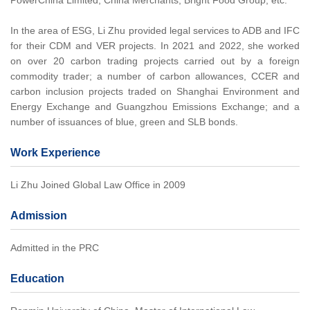
PowerChina Limited, China Merchants, Bright Food Group, etc.
In the area of ESG, Li Zhu provided legal services to ADB and IFC
for their CDM and VER projects. In 2021 and 2022, she worked
on over 20 carbon trading projects carried out by a foreign
commodity trader; a number of carbon allowances, CCER and
carbon inclusion projects traded on Shanghai Environment and
Energy Exchange and Guangzhou Emissions Exchange; and a
number of issuances of blue, green and SLB bonds.
Work Experience
Li Zhu Joined Global Law Office in 2009
Admission
Admitted in the PRC
Education