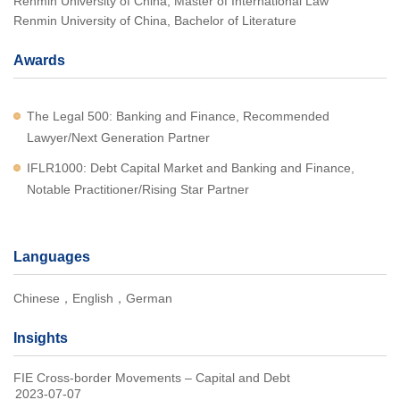
Renmin University of China, Master of International Law
Renmin University of China, Bachelor of Literature
Awards
The Legal 500: Banking and Finance, Recommended
Lawyer/Next Generation Partner
IFLR1000: Debt Capital Market and Banking and Finance,
Notable Practitioner/Rising Star Partner
Languages
Chinese，English，German
Insights
FIE Cross-border Movements – Capital and Debt
2023-07-07