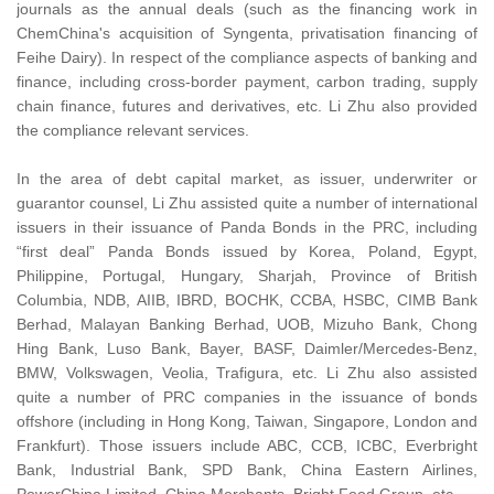
journals as the annual deals (such as the financing work in
ChemChina's acquisition of Syngenta, privatisation financing of
Feihe Dairy). In respect of the compliance aspects of banking and
finance, including cross-border payment, carbon trading, supply
chain finance, futures and derivatives, etc. Li Zhu also provided
the compliance relevant services.
In the area of debt capital market, as issuer, underwriter or
guarantor counsel, Li Zhu assisted quite a number of international
issuers in their issuance of Panda Bonds in the PRC, including
“first deal” Panda Bonds issued by Korea, Poland, Egypt,
Philippine, Portugal, Hungary, Sharjah, Province of British
Columbia, NDB, AIIB, IBRD, BOCHK, CCBA, HSBC, CIMB Bank
Berhad, Malayan Banking Berhad, UOB, Mizuho Bank, Chong
Hing Bank, Luso Bank, Bayer, BASF, Daimler/Mercedes-Benz,
BMW, Volkswagen, Veolia, Trafigura, etc. Li Zhu also assisted
quite a number of PRC companies in the issuance of bonds
offshore (including in Hong Kong, Taiwan, Singapore, London and
Frankfurt). Those issuers include ABC, CCB, ICBC, Everbright
Bank, Industrial Bank, SPD Bank, China Eastern Airlines,