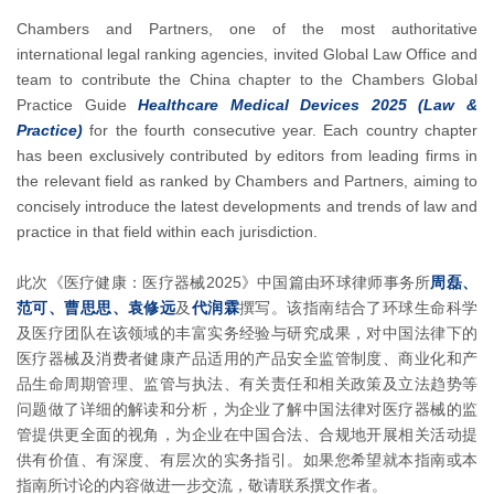
Chambers and Partners, one of the most authoritative
international legal ranking agencies, invited Global Law Office and
team to contribute the China chapter to the Chambers Global
Practice Guide
Healthcare Medical Devices 2025 (Law &
Practice)
for the fourth consecutive year. Each country chapter
has been exclusively contributed by editors from leading firms in
the relevant field as ranked by Chambers and Partners, aiming to
concisely introduce the latest developments and trends of law and
practice in that field within each jurisdiction.
此次《医疗健康：医疗器械2025》中国篇由环球律师事务所
周磊、
范可、曹思思、袁修远
及
代润霖
撰写。该指南结合了环球生命科学
及医疗团队在该领域的丰富实务经验与研究成果，对中国法律下的
医疗器械及消费者健康产品适用的产品安全监管制度、商业化和产
品生命周期管理、监管与执法、有关责任和相关政策及立法趋势等
问题做了详细的解读和分析，为企业了解中国法律对医疗器械的监
管提供更全面的视角，为企业在中国合法、合规地开展相关活动提
供有价值、有深度、有层次的实务指引。如果您希望就本指南或本
指南所讨论的内容做进一步交流，敬请联系撰文作者。