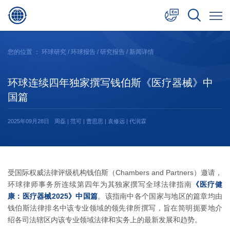
中文
您的位置 ：
环球研究
/
环球报告
/
研究报告
/ 新闻详情
English
环球连续四年独家撰写钱伯斯《医疗器械》中
日本語
国篇
2025年09月28日
周磊 | 范可 | 曹思思 | 袁修远 | 代润霖
受国际权威法律评级机构钱伯斯（Chambers and Partners）邀请，
环球律师事务所连续第四年为其独家撰写全球法律指南
《医疗健
康：医疗器械2025》中国篇
。该指南中各个国家与地区的篇章均由
钱伯斯法律排名中该专业领域的领先律所撰写，旨在简明扼要地介
绍各司法辖区内该专业领域法律和实务上的最新发展和趋势。