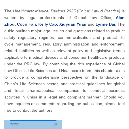
The
Healthcare: Medical Devices 2025 (China: Law & Practice)
is
written by legal professionals of Global Law Office,
Alan
Zhou, Coco Fan, Kelly Cao, Xiuyuan Yuan
and
Lynne Dai
. The
guide outlines major legal issues and questions related to product
safety regulatory regimes, commercialisation and product life
cycle management, regulatory administration and enforcement,
related liabilities as well as relevant policy and legislative trends
applicable to medical devices and consumer healthcare products
under the PRC law. By combining the rich experience of Global
Law Office’s Life Sciences and Healthcare team, this chapter aims
to provide a comprehensive perspective on the landscape of
China’s Life Sciences sector, and practical guidelines for global
and local pharmaceutical companies to conduct business
activities in China in a legal and compliant manner. Should you
have inquiries or comments regarding the publication, please feel
free to contact the authors.