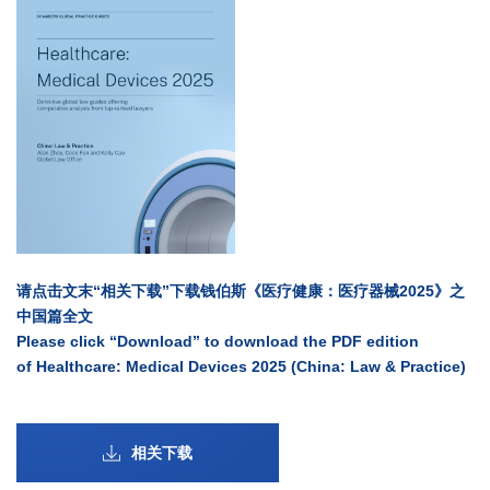
请点击文末“相关下载”下载钱伯斯《医疗健康：医疗器械2025》之
中国篇全文
Please click “Download” to download the PDF edition
of Healthcare: Medical Devices 2025 (China: Law & Practice)
相关下载