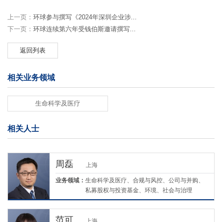
上一页：
环球参与撰写《2024年深圳企业涉...
下一页：
环球连续第六年受钱伯斯邀请撰写...
返回列表
相关业务领域
生命科学及医疗
相关人士
周磊
上海
业务领域：
生命科学及医疗、合规与风控、公司与并购、
私募股权与投资基金、环境、社会与治理
（ESG）
范可
上海