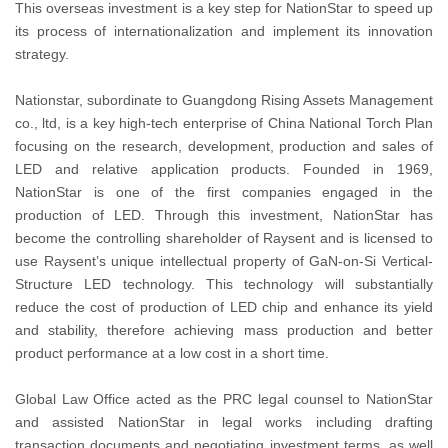
This overseas investment is a key step for NationStar to speed up
its process of internationalization and implement its innovation
strategy.
Nationstar, subordinate to Guangdong Rising Assets Management
co., ltd, is a key high-tech enterprise of China National Torch Plan
focusing on the research, development, production and sales of
LED and relative application products. Founded in 1969,
NationStar is one of the first companies engaged in the
production of LED. Through this investment, NationStar has
become the controlling shareholder of Raysent and is licensed to
use Raysent’s unique intellectual property of GaN-on-Si Vertical-
Structure LED technology. This technology will substantially
reduce the cost of production of LED chip and enhance its yield
and stability, therefore achieving mass production and better
product performance at a low cost in a short time.
Global Law Office acted as the PRC legal counsel to NationStar
and assisted NationStar in legal works including drafting
transaction documents and negotiating investment terms, as well