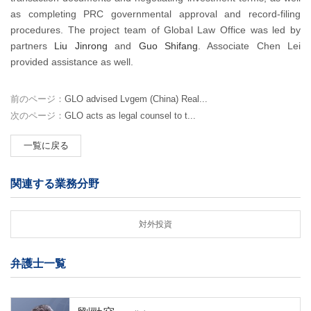
as completing PRC governmental approval and record-filing
procedures. The project team of Global Law Office was led by
partners
Liu Jinrong
and
Guo Shifang
. Associate Chen Lei
provided assistance as well.
前のページ：
GLO advised Lvgem (China) Real...
次のページ：
GLO acts as legal counsel to t...
一覧に戻る
関連する業務分野
対外投資
弁護士一覧