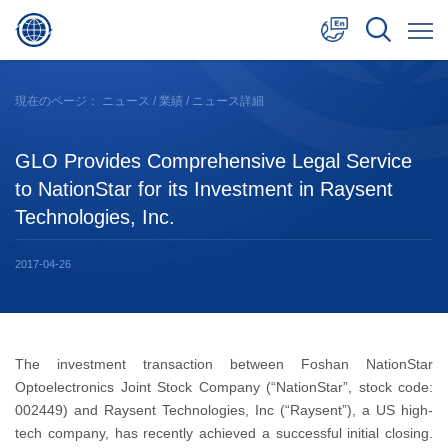
中文
現在のページ：
ニュース
/
業績
/ ニュース詳細
English
GLO Provides Comprehensive Legal Service
日本語
to NationStar for its Investment in Raysent
Technologies, Inc.
2017-04-26
The investment transaction between Foshan NationStar
Optoelectronics Joint Stock Company (“NationStar”, stock code:
002449) and Raysent Technologies, Inc (“Raysent”), a US high-
tech company, has recently achieved a successful initial closing.