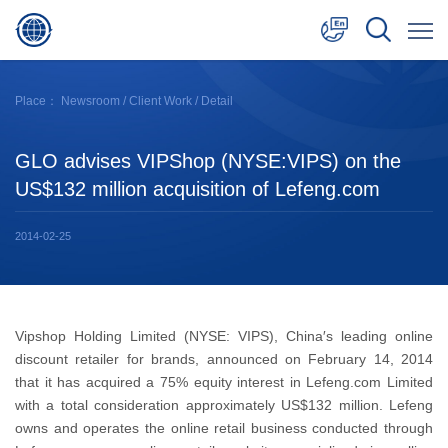
中文
Place：
Newsroom
/
Client Work
/ Detail
English
GLO advises VIPShop (NYSE:VIPS) on the
日本語
US$132 million acquisition of Lefeng.com
2014-02-25
Vipshop Holding Limited (NYSE: VIPS), China′s leading online
discount retailer for brands, announced on February 14, 2014
that it has acquired a 75% equity interest in Lefeng.com Limited
with a total consideration approximately US$132 million. Lefeng
owns and operates the online retail business conducted through