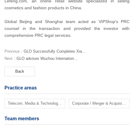
Lefeng.com, an online retail website specialized in selling
cosmetics and fashion products in China.
Global Beijing and Shanghai team acted as VIPShop′s PRC
counsel in the transaction and provided the investor with
comprehensive PRC legal services.
Previous：
GLO Successfully Completes Xia...
Next：
GLO advises Wuzhou Internation...
Back
Practice areas
Telecom, Media & Technology (TMT)
Corporate / Merger & Acquisition
Team members