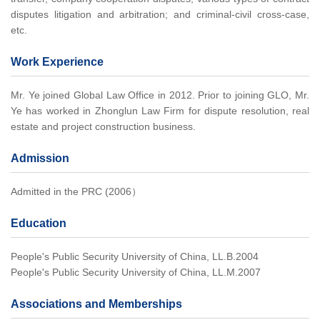
disputes litigation and arbitration; and criminal-civil cross-case,
etc.
Work Experience
Mr. Ye joined Global Law Office in 2012. Prior to joining GLO, Mr.
Ye has worked in Zhonglun Law Firm for dispute resolution, real
estate and project construction business.
Admission
Admitted in the PRC (2006）
Education
People's Public Security University of China, LL.B.2004
People's Public Security University of China, LL.M.2007
Associations and Memberships