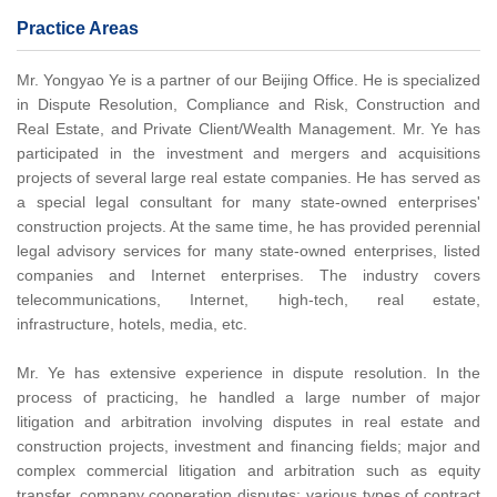
Practice Areas
Mr. Yongyao Ye is a partner of our Beijing Office. He is specialized
in Dispute Resolution, Compliance and Risk, Construction and
Real Estate, and Private Client/Wealth Management. Mr. Ye has
participated in the investment and mergers and acquisitions
projects of several large real estate companies. He has served as
a special legal consultant for many state-owned enterprises'
construction projects. At the same time, he has provided perennial
legal advisory services for many state-owned enterprises, listed
companies and Internet enterprises. The industry covers
telecommunications, Internet, high-tech, real estate,
infrastructure, hotels, media, etc.
Mr. Ye has extensive experience in dispute resolution. In the
process of practicing, he handled a large number of major
litigation and arbitration involving disputes in real estate and
construction projects, investment and financing fields; major and
complex commercial litigation and arbitration such as equity
transfer, company cooperation disputes; various types of contract