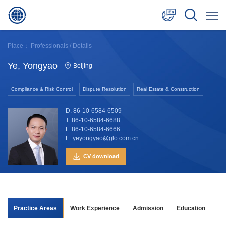
中文
Place：
Professionals
/ Details
English
Ye, Yongyao
Beijing
日本語
Compliance & Risk Control
Dispute Resolution
Real Estate & Construction
D. 86-10-6584-6509
T. 86-10-6584-6688
F. 86-10-6584-6666
E. yeyongyao@glo.com.cn
CV download
Practice Areas
Work Experience
Admission
Education
As