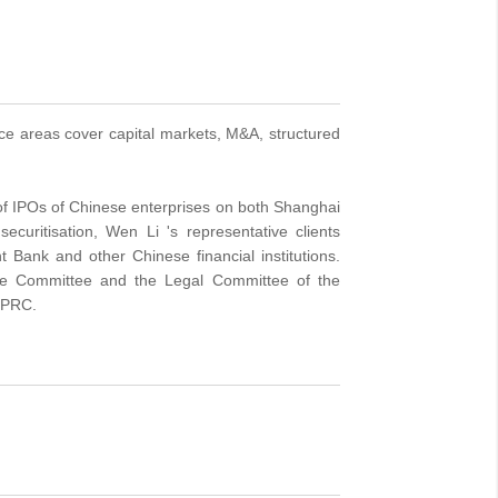
ice areas cover capital markets, M&A, structured
 of IPOs of Chinese enterprises on both Shanghai
uritisation, Wen Li 's representative clients
Bank and other Chinese financial institutions.
nce Committee and the Legal Committee of the
e PRC.