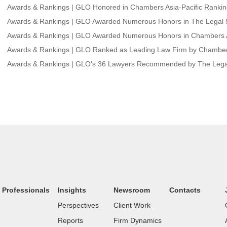
Awards & Rankings | GLO Honored in Chambers Asia-Pacific Ranki
Awards & Rankings | GLO Awarded Numerous Honors in The Legal 5
Awards & Rankings | GLO Awarded Numerous Honors in Chambers A
Awards & Rankings | GLO Ranked as Leading Law Firm by Chambers
Awards & Rankings | GLO's 36 Lawyers Recommended by The Lega
Professionals
Insights
Newsroom
Contacts
Perspectives
Client Work
Reports
Firm Dynamics