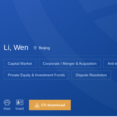
Li, Wen
Beijing
Capital Market
Corporate / Merger & Acquisition
Anti-
Private Equity & Investment Funds
Dispute Resolution
CV download
Vcard
Print