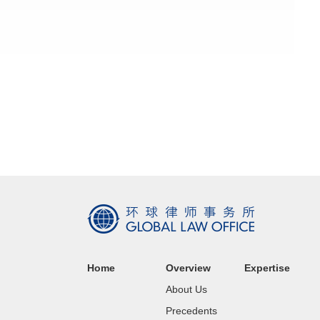
Home
Overview
Expertise
About Us
Precedents