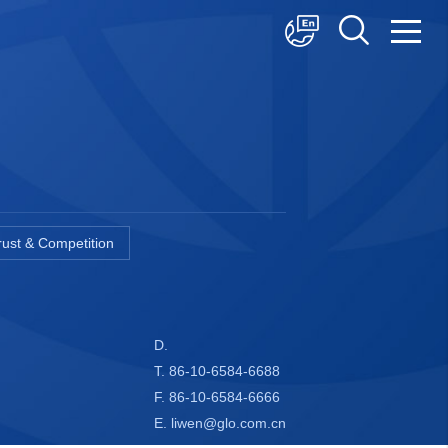
中文
English
日本語
trust & Competition
D.
T. 86-10-6584-6688
F. 86-10-6584-6666
E. liwen@glo.com.cn