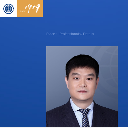
Place：
Professionals
/ Details