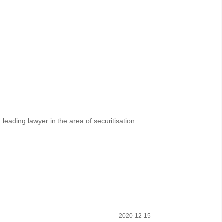
eading lawyer in the area of securitisation.
2020-12-15