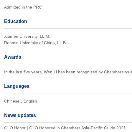
Admitted in the PRC
Education
Xiamen University, LL.M.
Renmin University of China, LL.B.
Awards
In the last five years, Wen Li has been recognized by Chambers as a l
Languages
Chinese，English
News updates
GLO Honor | GLO Honored in Chambers Asia-Pacific Guide 2021