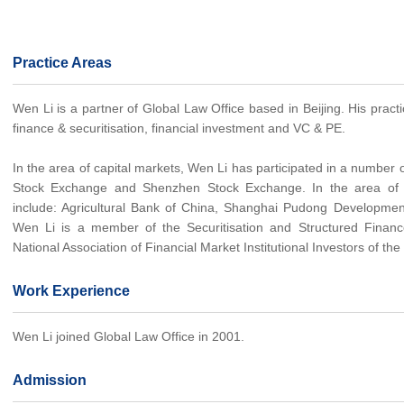
Practice Areas
Wen Li is a partner of Global Law Office based in Beijing. His pract
finance & securitisation, financial investment and VC & PE.
In the area of capital markets, Wen Li has participated in a number
Stock Exchange and Shenzhen Stock Exchange. In the area of sec
include: Agricultural Bank of China, Shanghai Pudong Development 
Wen Li is a member of the Securitisation and Structured Fina
National Association of Financial Market Institutional Investors of th
Work Experience
Wen Li joined Global Law Office in 2001.
Admission