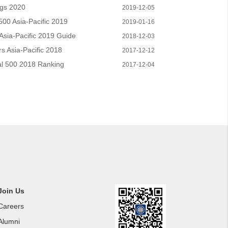
ngs 2020
2019-12-05
00 Asia-Pacific 2019
2019-01-16
sia-Pacific 2019 Guide
2018-12-03
 Asia-Pacific 2018
2017-12-12
l 500 2018 Ranking
2017-12-04
Join Us
Careers
Alumni