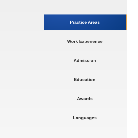
Practice Areas
Work Experience
Admission
Education
Awards
Languages