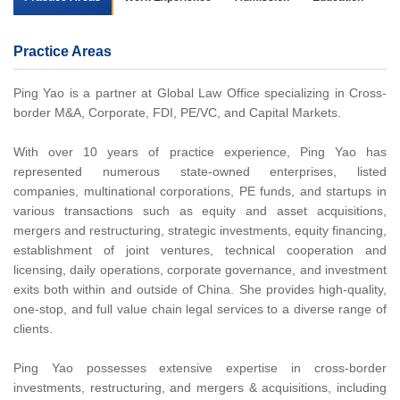
Practice Areas
Ping Yao is a partner at Global Law Office specializing in Cross-
border M&A, Corporate, FDI, PE/VC, and Capital Markets.
With over 10 years of practice experience, Ping Yao has
represented numerous state-owned enterprises, listed
companies, multinational corporations, PE funds, and startups in
various transactions such as equity and asset acquisitions,
mergers and restructuring, strategic investments, equity financing,
establishment of joint ventures, technical cooperation and
licensing, daily operations, corporate governance, and investment
exits both within and outside of China. She provides high-quality,
one-stop, and full value chain legal services to a diverse range of
clients.
Ping Yao possesses extensive expertise in cross-border
investments, restructuring, and mergers & acquisitions, including