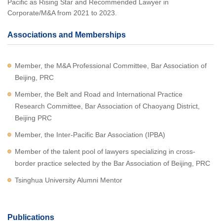
Pacific as Rising Star and Recommended Lawyer in
Corporate/M&A from 2021 to 2023.
Associations and Memberships
Member, the M&A Professional Committee, Bar Association of
Beijing, PRC
Member, the Belt and Road and International Practice
Research Committee, Bar Association of Chaoyang District,
Beijing PRC
Member, the Inter-Pacific Bar Association (IPBA)
Member of the talent pool of lawyers specializing in cross-
border practice selected by the Bar Association of Beijing, PRC
Tsinghua University Alumni Mentor
Publications