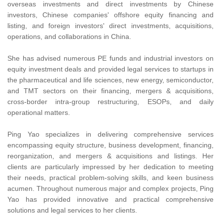
overseas investments and direct investments by Chinese
investors, Chinese companies' offshore equity financing and
listing, and foreign investors' direct investments, acquisitions,
operations, and collaborations in China.
She has advised numerous PE funds and industrial investors on
equity investment deals and provided legal services to startups in
the pharmaceutical and life sciences, new energy, semiconductor,
and TMT sectors on their financing, mergers & acquisitions,
cross-border intra-group restructuring, ESOPs, and daily
operational matters.
Ping Yao specializes in delivering comprehensive services
encompassing equity structure, business development, financing,
reorganization, and mergers & acquisitions and listings. Her
clients are particularly impressed by her dedication to meeting
their needs, practical problem-solving skills, and keen business
acumen. Throughout numerous major and complex projects, Ping
Yao has provided innovative and practical comprehensive
solutions and legal services to her clients.