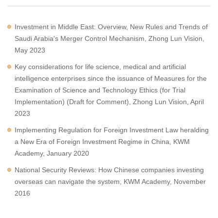
Investment in Middle East: Overview, New Rules and Trends of
Saudi Arabia's Merger Control Mechanism, Zhong Lun Vision,
May 2023
Key considerations for life science, medical and artificial
intelligence enterprises since the issuance of Measures for the
Examination of Science and Technology Ethics (for Trial
Implementation) (Draft for Comment), Zhong Lun Vision, April
2023
Implementing Regulation for Foreign Investment Law heralding
a New Era of Foreign Investment Regime in China, KWM
Academy, January 2020
National Security Reviews: How Chinese companies investing
overseas can navigate the system, KWM Academy, November
2016