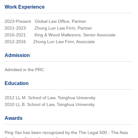
Work Experience
2023-Present Global Law Office, Partner
2021-2023 Zhong Lun Law Firm, Partner
2016-2021 King & Wood Mallesons, Senior Associate
2012-2016 Zhong Lun Law Firm, Associate
Admission
Admitted in the PRC
Education
2012 LL.M. School of Law, Tsinghua University
2010 LL.B. School of Law, Tsinghua University
Awards
Ping Yao has been recognized by the The Legal 500 - The Asia