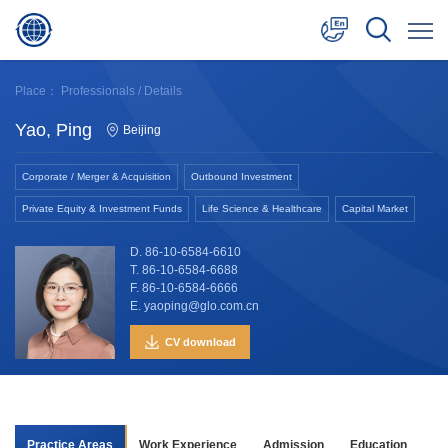
中文
Place：
Professionals
/ Details
English
Yao, Ping
Beijing
日本語
Corporate / Merger & Acquisition
Outbound Investment
Private Equity & Investment Funds
Life Science & Healthcare
Capital Market
D. 86-10-6584-6610
T. 86-10-6584-6688
F. 86-10-6584-6666
E. yaoping@glo.com.cn
CV download
Practice Areas
Work Experience
Admission
Education
Aw