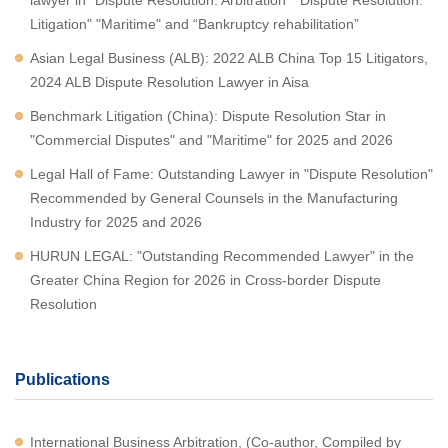
lawyer in "Dispute Resolution: Arbitration" "Dispute Resolution:
Litigation" "Maritime" and “Bankruptcy rehabilitation”
Asian Legal Business (ALB): 2022 ALB China Top 15 Litigators,
2024 ALB Dispute Resolution Lawyer in Aisa
Benchmark Litigation (China): Dispute Resolution Star in
"Commercial Disputes" and "Maritime" for 2025 and 2026
Legal Hall of Fame: Outstanding Lawyer in "Dispute Resolution"
Recommended by General Counsels in the Manufacturing
Industry for 2025 and 2026
HURUN LEGAL: "Outstanding Recommended Lawyer" in the
Greater China Region for 2026 in Cross-border Dispute
Resolution
Publications
International Business Arbitration, (Co-author, Compiled by