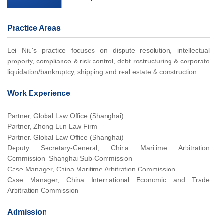
Practice Areas
Lei Niu's practice focuses on dispute resolution, intellectual
property, compliance & risk control, debt restructuring & corporate
liquidation/bankruptcy, shipping and real estate & construction.
Work Experience
Partner, Global Law Office (Shanghai)
Partner, Zhong Lun Law Firm
Partner, Global Law Office (Shanghai)
Deputy Secretary-General, China Maritime Arbitration
Commission, Shanghai Sub-Commission
Case Manager, China Maritime Arbitration Commission
Case Manager, China International Economic and Trade
Arbitration Commission
Admission