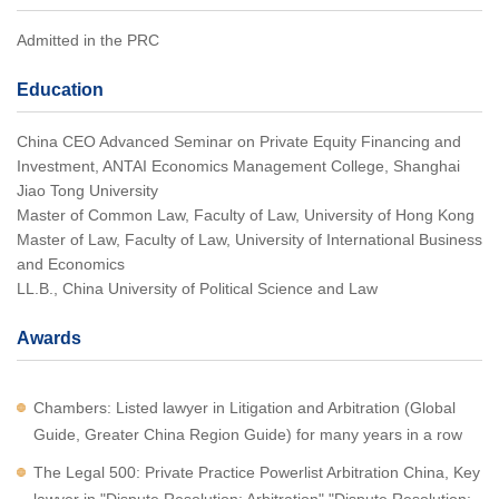
Admitted in the PRC
Education
China CEO Advanced Seminar on Private Equity Financing and
Investment, ANTAI Economics Management College, Shanghai
Jiao Tong University
Master of Common Law, Faculty of Law, University of Hong Kong
Master of Law, Faculty of Law, University of International Business
and Economics
LL.B., China University of Political Science and Law
Awards
Chambers: Listed lawyer in Litigation and Arbitration (Global
Guide, Greater China Region Guide) for many years in a row
The Legal 500: Private Practice Powerlist Arbitration China, Key