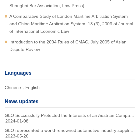
Shanghai Bar Association, Law Press)
A Comparative Study of London Maritime Arbitration System
and China Maritime Arbitration System, 13 (3), 2006 of Journal
of International Economic Law
Introduction to the 2004 Rules of CMAC, July 2005 of Asian
Dispute Review
Languages
Chinese，English
News updates
GLO Successfully Protected the Interests of an Austrian Company in Electric Vehicle Distribution Agreement Dispute Through Arbitration
2024-01-08
GLO represented a world-renowned automotive industry supplier to win in the second instance of an environmental damage compensation case
2023-05-26