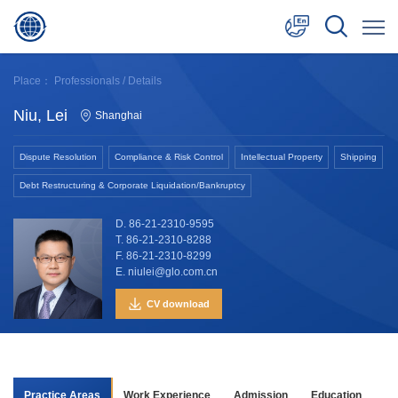
中文
Place：
Professionals
/ Details
English
Niu, Lei
Shanghai
日本語
Dispute Resolution
Compliance & Risk Control
Intellectual Property
Shipping
Debt Restructuring & Corporate Liquidation/Bankruptcy
D. 86-21-2310-9595
T. 86-21-2310-8288
F. 86-21-2310-8299
E. niulei@glo.com.cn
CV download
Practice Areas
Work Experience
Admission
Education
Aw