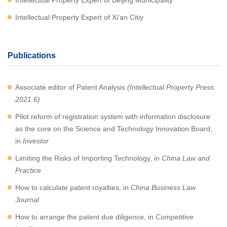
Intellectual Property Expert of Beijing Municipality
Intellectual Property Expert of Xi'an Citiy
Publications
Associate editor of Patent Analysis
(Intellectual Property Press
2021.6)
Pilot reform of registration system with information disclosure
as the core on the Science and Technology Innovation Board,
in
Investor
Limiting the Risks of Importing Technology, in
China Law and
Practice
How to calculate patent royalties, in
China Business Law
Journal
How to arrange the patent due diligence, in
Competitive