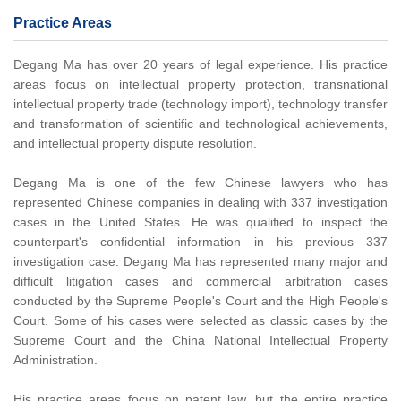
Practice Areas
Degang Ma has over 20 years of legal experience. His practice
areas focus on intellectual property protection, transnational
intellectual property trade (technology import), technology transfer
and transformation of scientific and technological achievements,
and intellectual property dispute resolution.
Degang Ma is one of the few Chinese lawyers who has
represented Chinese companies in dealing with 337 investigation
cases in the United States. He was qualified to inspect the
counterpart's confidential information in his previous 337
investigation case. Degang Ma has represented many major and
difficult litigation cases and commercial arbitration cases
conducted by the Supreme People's Court and the High People's
Court. Some of his cases were selected as classic cases by the
Supreme Court and the China National Intellectual Property
Administration.
His practice areas focus on patent law, but the entire practice