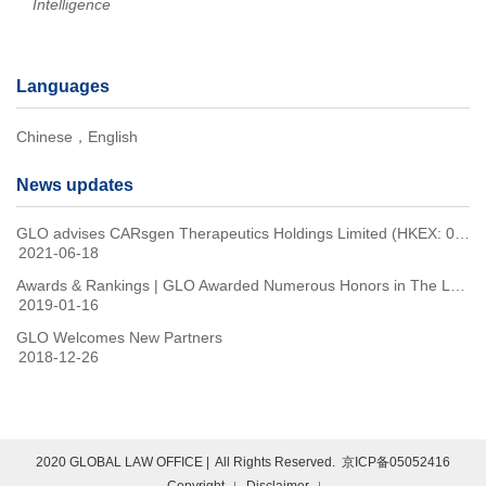
Intelligence
Languages
Chinese，English
News updates
GLO advises CARsgen Therapeutics Holdings Limited (HKEX: 02171) on its initial public offering and listing on the main board of the Stock Exchange of Hong Kong
2021-06-18
Awards & Rankings | GLO Awarded Numerous Honors in The Legal 500 Asia-Pacific 2019
2019-01-16
GLO Welcomes New Partners
2018-12-26
2020 GLOBAL LAW OFFICE | All Rights Reserved. 京ICP备05052416