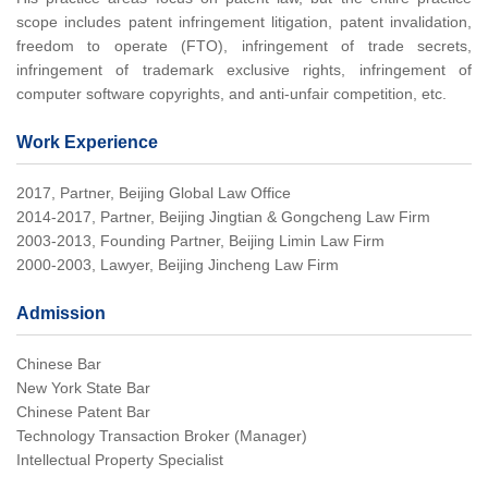
scope includes patent infringement litigation, patent invalidation,
freedom to operate (FTO), infringement of trade secrets,
infringement of trademark exclusive rights, infringement of
computer software copyrights, and anti-unfair competition, etc.
Work Experience
2017, Partner, Beijing Global Law Office
2014-2017, Partner, Beijing Jingtian & Gongcheng Law Firm
2003-2013, Founding Partner, Beijing Limin Law Firm
2000-2003, Lawyer, Beijing Jincheng Law Firm
Admission
Chinese Bar
New York State Bar
Chinese Patent Bar
Technology Transaction Broker (Manager)
Intellectual Property Specialist