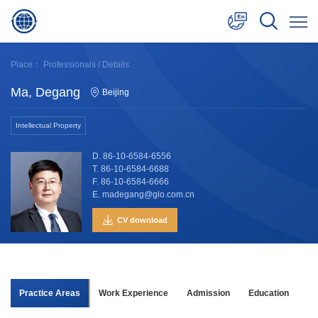
中文
Place：
Professionals
/ Details
English
Ma, Degang
Beijing
日本語
Intellectual Property
D. 86-10-6584-6556
T. 86-10-6584-6688
F. 86-10-6584-6666
E. madegang@glo.com.cn
CV download
Practice Areas
Work Experience
Admission
Education
Aw