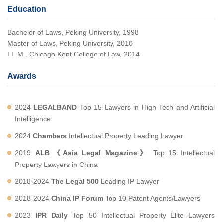
Education
Bachelor of Laws, Peking University, 1998
Master of Laws, Peking University, 2010
LL.M., Chicago-Kent College of Law, 2014
Awards
2024
LEGALBAND
Top 15 Lawyers in High Tech and Artificial
Intelligence
2024
Chambers
Intellectual Property Leading Lawyer
2019
ALB 《Asia Legal Magazine》
Top 15 Intellectual
Property Lawyers in China
2018-2024
The Legal 500
Leading IP Lawyer
2018-2024
China IP Forum
Top 10 Patent Agents/Lawyers
2023
IPR Daily
Top 50 Intellectual Property Elite Lawyers