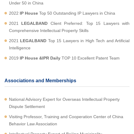
Under 50 in China
2022
IP House
Top 50 Outstanding IP Lawyers in China
2021
LEGALBAND
Client Preferred: Top 15 Lawyers with
Comprehensive Intellectual Property Skills
2021
LEGALBAND
Top 15 Lawyers in High Tech and Artificial
Intelligence
2019
IP House &IPR Daily
TOP 10 Excellent Patent Team
Associations and Memberships
National Advisory Expert for Overseas Intellectual Property
Dispute Settlement
Visiting Professor, Training and Cooperation Center of China
Behavior Law Association