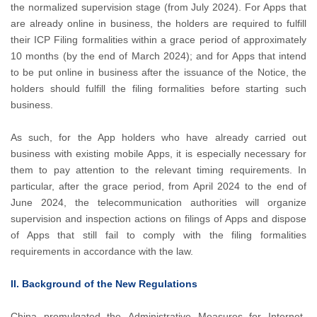
the normalized supervision stage (from July 2024). For Apps that
are already online in business, the holders are required to fulfill
their ICP Filing formalities within a grace period of approximately
10 months (by the end of March 2024); and for Apps that intend
to be put online in business after the issuance of the Notice, the
holders should fulfill the filing formalities before starting such
business.
As such, for the App holders who have already carried out
business with existing mobile Apps, it is especially necessary for
them to pay attention to the relevant timing requirements. In
particular, after the grace period, from April 2024 to the end of
June 2024, the telecommunication authorities will organize
supervision and inspection actions on filings of Apps and dispose
of Apps that still fail to comply with the filing formalities
requirements in accordance with the law.
II. Background of the New Regulations
China promulgated the Administrative Measures for Internet-