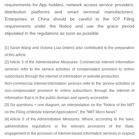
requirements for App holders, network access service providers,
distribution platforms and smart terminal manufacturers.
Enterprises in China should be careful to the ICP Filing
requirements under the Notice and use the grace period
stipulated in the regulations as soon as possible.
[1] Sarah Wang and Victoria Liao (intern) also contributed to the preparation
of this article.
[2] Article 3 of the Administrative Measures: Commercial internet information
services refer to the service activities of compensated provision to online
subscribers through the internet of information or website production.
Non-commercial internet information services refer to the service activities of
non-compensated provision to online subscribers through the internet of
information that is in the public domain and openly accessible.
[3] Six questions + one diagram, an interpretation on the "Notice of the MIIT
on the Filing of Mobile Internet Applications", the "MIIT Micro News"
[4] Article 5 of the Administrative Measures: Where, according to the laws,
administrative regulations or the relevant provisions of the State,
engagement in the provision of internet-based information services in respect