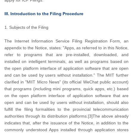
apply for ICP Filings.
III. Introduction to the Filing Procedure
1. Subjects of the Filing
The Internet Information Service Filing Registration Form, an
appendix to the Notice, states: "Apps, as referred to in this Notice,
refer to programs that are pre-installed, downloaded, and
installed on intelligent terminals, as well as programs based on
the open platform interface of application software that are open
and can be used by users without installation." The MIIT further
clarified in "MIIT Micro News" (its official WeChat public account)
that programs (including mini programs, quick apps, etc.) based
on the open platform interface of application software that are
open and can be used by users without installation, should also
fulfill the filing formalities to the provincial telecommunication
authorities through its distribution platforms.[3]The above already
indicates that, after the issuance of the Notice, in addition to the
commonly understood Apps installed through application stores