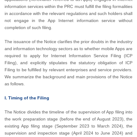
information services within the PRC must fulfill the filing formalities
in accordance with the relevant regulations and such holders shall
not engage in the App Internet information service without
completion of such filing.
The issuance of the Notice clarifies the prior doubts in the industry
and information technology sectors as to whether mobile Apps are
required to apply for Internet Information Service Filing (ICP
Filing), and explicitly stipulates the statutory obligation of ICP
Filing to be fulfilled by relevant enterprises and service providers.
We summarize the background and main provisions of the Notice
as follows.
I. Timing of the Filing
The Notice divides the timeline of the supervision of App filing into
the work preparation stage (before the end of August 2023), the
existing App filing stage (September 2023 to March 2024), the
supervision and inspection stage (April 2024 to June 2024) and