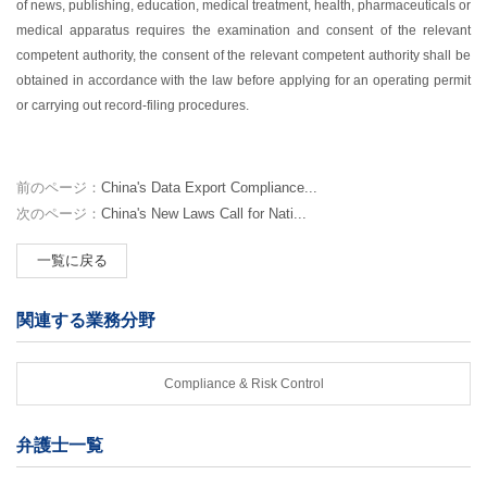
of news, publishing, education, medical treatment, health, pharmaceuticals or
medical apparatus requires the examination and consent of the relevant
competent authority, the consent of the relevant competent authority shall be
obtained in accordance with the law before applying for an operating permit
or carrying out record-filing procedures.
前のページ：
China's Data Export Compliance...
次のページ：
China's New Laws Call for Nati...
一覧に戻る
関連する業務分野
Compliance & Risk Control
弁護士一覧