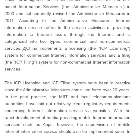
based Information Services (the "Administrative Measures") in
2000 and subsequently revised the Administrative Measures in
2011. According to the Administrative Measures, Internet
information service refers to the service activities of providing
information to Internet users through the Internet and is
categorized into two types: commercial and non-commercial
services.[2]China implements a licensing (the "ICP Licensing")
system for commercial Internet information services and a filing
(the "ICP Filing") system for non-commercial Internet information
services.
The ICP Licensing and ICP Filing system have been in practice
since the Administrative Measures came into force over 20 years.
In the past practice, the MIIT and local telecommunications
authorities have laid out relatively clear regulatory requirements
concerning Internet information service via websites. With the
rapid development of media providing mobile Internet information
services such as Apps, however, the supervision of mobile
Internet information service should also be implemented soon. In