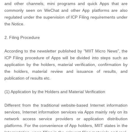
and other channels, mini programs and quick Apps that are
commonly seen on WeChat and other App platforms are also
regulated under the supervision of ICP Filing requirements under
the Notice.
2. Filing Procedure
According to the newsletter published by "MIIT Micro News", the
ICP Filing procedure of Apps will be divided into steps such as
application by the holders, material verification, confirmation by
the holders, material review and issuance of results, and
publication of results etc.
(1) Application by the Holders and Material Verification
Different from the traditional website-based Internet information
services, Internet information services via Apps mainly rely on its
network access service providers or application distribution
platforms. For the convenience of App holders, MIIT states in the