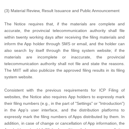
(3) Material Review, Result Issuance and Public Announcement
The Notice requires that, if the materials are complete and
accurate, the provincial telecommunication authority shall file
within twenty working days after receiving the filing materials and
inform the App holder through SMS or email, and the holder can
also search by itself through the filing system website; if the
materials are incomplete or inaccurate, the provincial
telecommunication authority shall not file and state the reasons.
The MIIT will also publicize the approved filing results in its filing
system website.
Consistent with the previous requirements for ICP Filing of
websites, the Notice also requires App holders to expressly mark
their filing numbers (e.g., in the part of "Settings" or "Introduction")
in the App’s user interface, and the distribution platforms to
expressly mark the filing numbers of Apps distributed by them. In
addition, in case of change or cancellation of App information, the