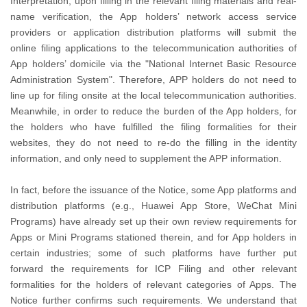
Interpretation, upon filling in the relevant filing materials and real-
name verification, the App holders’ network access service
providers or application distribution platforms will submit the
online filing applications to the telecommunication authorities of
App holders’ domicile via the "National Internet Basic Resource
Administration System". Therefore, APP holders do not need to
line up for filing onsite at the local telecommunication authorities.
Meanwhile, in order to reduce the burden of the App holders, for
the holders who have fulfilled the filing formalities for their
websites, they do not need to re-do the filling in the identity
information, and only need to supplement the APP information.
In fact, before the issuance of the Notice, some App platforms and
distribution platforms (e.g., Huawei App Store, WeChat Mini
Programs) have already set up their own review requirements for
Apps or Mini Programs stationed therein, and for App holders in
certain industries; some of such platforms have further put
forward the requirements for ICP Filing and other relevant
formalities for the holders of relevant categories of Apps. The
Notice further confirms such requirements. We understand that