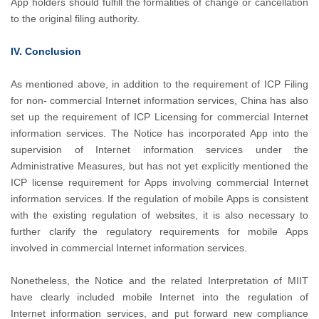
App holders should fulfill the formalities of change or cancellation
to the original filing authority.
IV. Conclusion
As mentioned above, in addition to the requirement of ICP Filing
for non- commercial Internet information services, China has also
set up the requirement of ICP Licensing for commercial Internet
information services. The Notice has incorporated App into the
supervision of Internet information services under the
Administrative Measures, but has not yet explicitly mentioned the
ICP license requirement for Apps involving commercial Internet
information services. If the regulation of mobile Apps is consistent
with the existing regulation of websites, it is also necessary to
further clarify the regulatory requirements for mobile Apps
involved in commercial Internet information services.
Nonetheless, the Notice and the related Interpretation of MIIT
have clearly included mobile Internet into the regulation of
Internet information services, and put forward new compliance