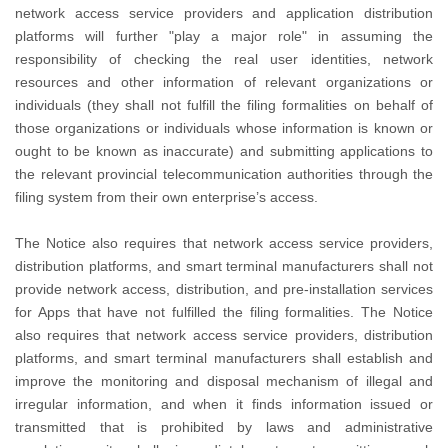
network access service providers and application distribution
platforms will further "play a major role" in assuming the
responsibility of checking the real user identities, network
resources and other information of relevant organizations or
individuals (they shall not fulfill the filing formalities on behalf of
those organizations or individuals whose information is known or
ought to be known as inaccurate) and submitting applications to
the relevant provincial telecommunication authorities through the
filing system from their own enterprise’s access.
The Notice also requires that network access service providers,
distribution platforms, and smart terminal manufacturers shall not
provide network access, distribution, and pre-installation services
for Apps that have not fulfilled the filing formalities. The Notice
also requires that network access service providers, distribution
platforms, and smart terminal manufacturers shall establish and
improve the monitoring and disposal mechanism of illegal and
irregular information, and when it finds information issued or
transmitted that is prohibited by laws and administrative