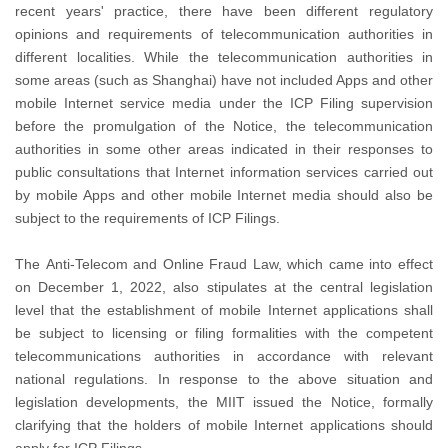
recent years' practice, there have been different regulatory
opinions and requirements of telecommunication authorities in
different localities. While the telecommunication authorities in
some areas (such as Shanghai) have not included Apps and other
mobile Internet service media under the ICP Filing supervision
before the promulgation of the Notice, the telecommunication
authorities in some other areas indicated in their responses to
public consultations that Internet information services carried out
by mobile Apps and other mobile Internet media should also be
subject to the requirements of ICP Filings.
The Anti-Telecom and Online Fraud Law, which came into effect
on December 1, 2022, also stipulates at the central legislation
level that the establishment of mobile Internet applications shall
be subject to licensing or filing formalities with the competent
telecommunications authorities in accordance with relevant
national regulations. In response to the above situation and
legislation developments, the MIIT issued the Notice, formally
clarifying that the holders of mobile Internet applications should