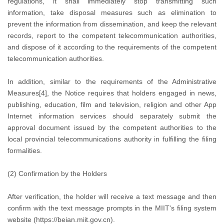
regulations, it shall immediately stop transmitting such
information, take disposal measures such as elimination to
prevent the information from dissemination, and keep the relevant
records, report to the competent telecommunication authorities,
and dispose of it according to the requirements of the competent
telecommunication authorities.
In addition, similar to the requirements of the Administrative
Measures[4], the Notice requires that holders engaged in news,
publishing, education, film and television, religion and other App
Internet information services should separately submit the
approval document issued by the competent authorities to the
local provincial telecommunications authority in fulfilling the filing
formalities.
(2) Confirmation by the Holders
After verification, the holder will receive a text message and then
confirm with the text message prompts in the MIIT's filing system
website (https://beian.miit.gov.cn).