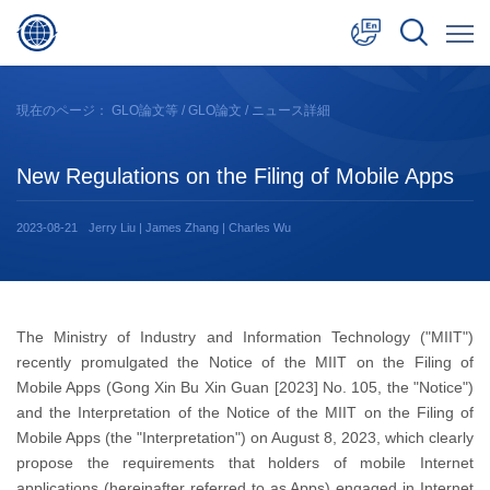
中文
現在のページ：
GLO論文等
/
GLO論文
/ ニュース詳細
English
New Regulations on the Filing of Mobile Apps
日本語
2023-08-21
Jerry Liu | James Zhang | Charles Wu
The Ministry of Industry and Information Technology ("MIIT")
recently promulgated the Notice of the MIIT on the Filing of
Mobile Apps (Gong Xin Bu Xin Guan [2023] No. 105, the "Notice")
and the Interpretation of the Notice of the MIIT on the Filing of
Mobile Apps (the "Interpretation") on August 8, 2023, which clearly
propose the requirements that holders of mobile Internet
applications (hereinafter referred to as Apps) engaged in Internet