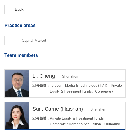
Back
Practice areas
Capital Market
Team members
Li, Cheng
Shenzhen
业务领域：
Telecom, Media & Technology (TMT)、Private
Equity & Investment Funds、Corporate /
Merger & Acquisition、Real Estate &
Construction、Capital Market
Sun, Carrie (Haishan)
Shenzhen
业务领域：
Private Equity & Investment Funds、
Corporate / Merger & Acquisition、Outbound
Investment、Life Science & Healthcare、