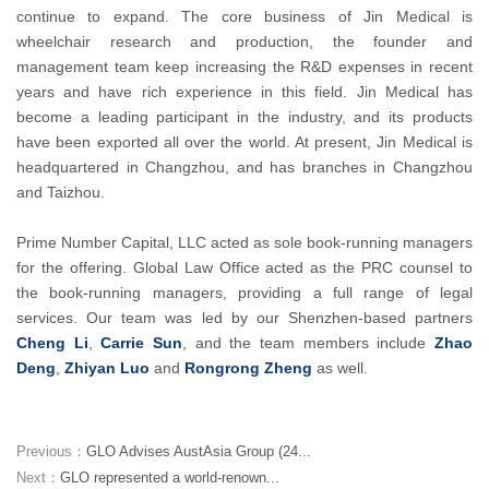
continue to expand. The core business of Jin Medical is
wheelchair research and production, the founder and
management team keep increasing the R&D expenses in recent
years and have rich experience in this field. Jin Medical has
become a leading participant in the industry, and its products
have been exported all over the world. At present, Jin Medical is
headquartered in Changzhou, and has branches in Changzhou
and Taizhou.
Prime Number Capital, LLC acted as sole book-running managers
for the offering. Global Law Office acted as the PRC counsel to
the book-running managers, providing a full range of legal
services. Our team was led by our Shenzhen-based partners
Cheng Li
,
Carrie Sun
, and the team members include
Zhao
Deng
,
Zhiyan Luo
and
Rongrong Zheng
as well.
Previous：
GLO Advises AustAsia Group (24...
Next：
GLO represented a world-renown...