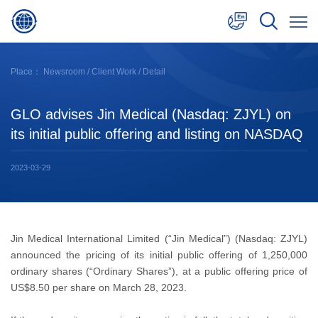
中文
Place：
Newsroom
/
Client Work
/ Detail
English
GLO advises Jin Medical (Nasdaq: ZJYL) on
日本語
its initial public offering and listing on NASDAQ
2023-03-29
Jin Medical International Limited (“Jin Medical”) (Nasdaq: ZJYL)
announced the pricing of its initial public offering of 1,250,000
ordinary shares (“Ordinary Shares”), at a public offering price of
US$8.50 per share on March 28, 2023.