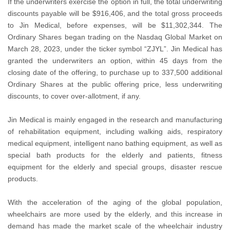
If the underwriters exercise the option in full, the total underwriting
discounts payable will be $916,406, and the total gross proceeds
to Jin Medical, before expenses, will be $11,302,344. The
Ordinary Shares began trading on the Nasdaq Global Market on
March 28, 2023, under the ticker symbol “ZJYL”. Jin Medical has
granted the underwriters an option, within 45 days from the
closing date of the offering, to purchase up to 337,500 additional
Ordinary Shares at the public offering price, less underwriting
discounts, to cover over-allotment, if any.
Jin Medical is mainly engaged in the research and manufacturing
of rehabilitation equipment, including walking aids, respiratory
medical equipment, intelligent nano bathing equipment, as well as
special bath products for the elderly and patients, fitness
equipment for the elderly and special groups, disaster rescue
products.
With the acceleration of the aging of the global population,
wheelchairs are more used by the elderly, and this increase in
demand has made the market scale of the wheelchair industry