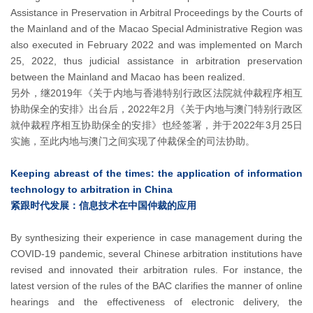
Assistance in Preservation in Arbitral Proceedings by the Courts of
the Mainland and of the Macao Special Administrative Region was
also executed in February 2022 and was implemented on March
25, 2022, thus judicial assistance in arbitration preservation
between the Mainland and Macao has been realized.
另外，继2019年《关于内地与香港特别行政区法院就仲裁程序相互
协助保全的安排》出台后，2022年2月《关于内地与澳门特别行政区
就仲裁程序相互协助保全的安排》也经签署，并于2022年3月25日
实施，至此内地与澳门之间实现了仲裁保全的司法协助。
Keeping abreast of the times: the application of information
technology to arbitration in China
紧跟时代发展：信息技术在中国仲裁的应用
By synthesizing their experience in case management during the
COVID-19 pandemic, several Chinese arbitration institutions have
revised and innovated their arbitration rules. For instance, the
latest version of the rules of the BAC clarifies the manner of online
hearings and the effectiveness of electronic delivery, the