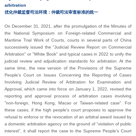
arbitration
优化仲裁监督司法环境：仲裁司法审查标准的统一
On December 31, 2021, after the promulgation of the Minutes of
the National Symposium on Foreign-related Commercial and
Maritime Trial Work of Courts, courts in several parts of China
successively issued the "Judicial Review Report on Commercial
Arbitration" or "White Book" and typical cases in 2022 to unify the
judicial review and adjudication standards for arbitration. At the
same time, the new version of the Provisions of the Supreme
People's Court on Issues Concerning the Reporting of Cases
Involving Judicial Review of Arbitration for Examination and
Approval, which came into force on January 1, 2022, revised the
reporting and approval process of arbitration cases involving
"non-foreign, Hong Kong, Macao or Taiwan-related case". For
these cases, if the high people's court proposes to approve the
refusal to enforce or the revocation of an arbitral award issued by
a domestic arbitration agency on the ground of “violation of public
interest”, it shall report the case to the Supreme People's Court