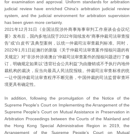
for examination and approval. Uniform standards for arbitration
judicial review have enriched China's arbitration judicial review
system, and the judicial environment for arbitration supervision
has been given more certainty.
2021年12月31日《全国法院涉外商事海事审判工作座谈会会议纪
要》发布后，国内多地法院于2022年陆续发布“商事仲裁司法审查报
告”或“白皮书”及典型案例，以统一仲裁司法审查裁判标准。同时，
2022年1月1日起施行的新版《关于仲裁司法审查案件报核问题的有
关规定》对“非涉外涉港澳台”仲裁司法审查案件的报核问题进行了修
订，明确规定如果以“违背社会公共利益”为由撤销或不予执行内地仲
裁机构的裁决，应当向最高人民法院报核。仲裁司法审查标准的统
一让中国仲裁司法审查程序不断完善，中国仲裁的司法监督审查环
境更具有确定性。
In addition, following the promulgation of the Notice of the
Supreme People's Court on Implementing the Arrangement of the
Supreme People's Court on Mutual Assistance in Preservation in
Arbitration Proceedings between the Courts of the Mainland and
the Hong Kong Special Administrative Region in 2019, the
Arrangement of the Supreme People’s Court on Mutual