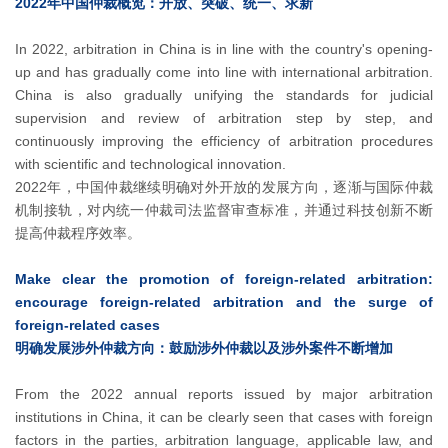
2022年中国仲裁概览：开放、突破、统一、求新
In 2022, arbitration in China is in line with the country's opening-
up and has gradually come into line with international arbitration.
China is also gradually unifying the standards for judicial
supervision and review of arbitration step by step, and
continuously improving the efficiency of arbitration procedures
with scientific and technological innovation.
2022年，中国仲裁继续明确对外开放的发展方向，逐渐与国际仲裁
机制接轨，对内统一仲裁司法监督审查标准，并通过科技创新不断
提高仲裁程序效率。
Make clear the promotion of foreign-related arbitration:
encourage foreign-related arbitration and the surge of
foreign-related cases
明确发展涉外仲裁方向：鼓励涉外仲裁以及涉外案件不断增加
From the 2022 annual reports issued by major arbitration
institutions in China, it can be clearly seen that cases with foreign
factors in the parties, arbitration language, applicable law, and