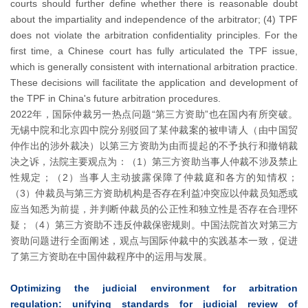
courts should further define whether there is reasonable doubt
about the impartiality and independence of the arbitrator; (4) TPF
does not violate the arbitration confidentiality principles. For the
first time, a Chinese court has fully articulated the TPF issue,
which is generally consistent with international arbitration practice.
These decisions will facilitate the application and development of
the TPF in China's future arbitration procedures.
2022年，国际仲裁另一热点问题“第三方资助”也在国内有所突破。
无锡中院和北京四中院分别驳回了某仲裁案的被申请人（由中国贸
仲作出的涉外裁决）以第三方资助为由而提起的不予执行和撤销裁
决之诉，法院主要观点为：（1）第三方资助当事人仲裁不涉及禁止
性规定；（2）当事人主动披露保障了仲裁庭和各方的知情权；
（3）仲裁员与第三方资助机构是否存在利益冲突应以仲裁员知悉或
应当知悉为前提，并判断仲裁员的公正性和独立性是否存在合理怀
疑；（4）第三方资助不违反仲裁保密规则。中国法院首次对第三方
资助问题进行全面阐述，观点与国际仲裁中的实践基本一致，促进
了第三方资助在中国仲裁程序中的运用与发展。
Optimizing the judicial environment for arbitration
regulation: unifying standards for judicial review of