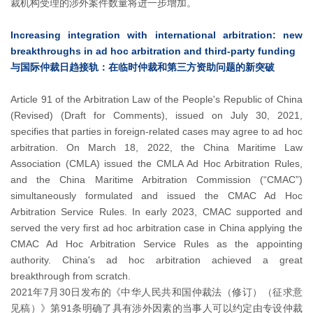
裁机构受理的涉外案件数量将进一步增加。
Increasing integration with international arbitration: new
breakthroughs in ad hoc arbitration and third-party funding
与国际仲裁日趋接轨：在临时仲裁和第三方资助问题的新突破
Article 91 of the Arbitration Law of the People's Republic of China
(Revised) (Draft for Comments), issued on July 30, 2021,
specifies that parties in foreign-related cases may agree to ad hoc
arbitration. On March 18, 2022, the China Maritime Law
Association (CMLA) issued the CMLA Ad Hoc Arbitration Rules,
and the China Maritime Arbitration Commission (“CMAC”)
simultaneously formulated and issued the CMAC Ad Hoc
Arbitration Service Rules. In early 2023, CMAC supported and
served the very first ad hoc arbitration case in China applying the
CMAC Ad Hoc Arbitration Service Rules as the appointing
authority. China's ad hoc arbitration achieved a great
breakthrough from scratch.
2021年7月30日发布的《中华人民共和国仲裁法（修订）（征求意
见稿）》第91条明确了具有涉外因素的当事人可以约定由专设仲裁