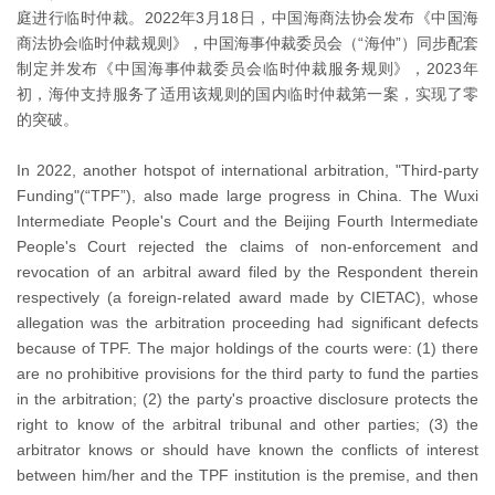
庭进行临时仲裁。2022年3月18日，中国海商法协会发布《中国海
商法协会临时仲裁规则》，中国海事仲裁委员会（“海仲”）同步配套
制定并发布《中国海事仲裁委员会临时仲裁服务规则》，2023年
初，海仲支持服务了适用该规则的国内临时仲裁第一案，实现了零
的突破。
In 2022, another hotspot of international arbitration, "Third-party
Funding"(“TPF”), also made large progress in China. The Wuxi
Intermediate People's Court and the Beijing Fourth Intermediate
People's Court rejected the claims of non-enforcement and
revocation of an arbitral award filed by the Respondent therein
respectively (a foreign-related award made by CIETAC), whose
allegation was the arbitration proceeding had significant defects
because of TPF. The major holdings of the courts were: (1) there
are no prohibitive provisions for the third party to fund the parties
in the arbitration; (2) the party's proactive disclosure protects the
right to know of the arbitral tribunal and other parties; (3) the
arbitrator knows or should have known the conflicts of interest
between him/her and the TPF institution is the premise, and then