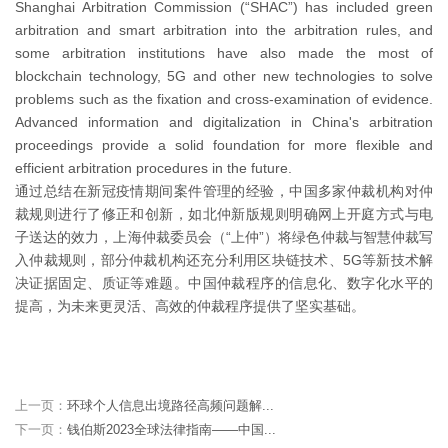
Shanghai Arbitration Commission (“SHAC”) has included green
arbitration and smart arbitration into the arbitration rules, and
some arbitration institutions have also made the most of
blockchain technology, 5G and other new technologies to solve
problems such as the fixation and cross-examination of evidence.
Advanced information and digitalization in China's arbitration
proceedings provide a solid foundation for more flexible and
efficient arbitration procedures in the future.
通过总结在新冠疫情期间案件管理的经验，中国多家仲裁机构对仲
裁规则进行了修正和创新，如北仲新版规则明确网上开庭方式与电
子送达的效力，上海仲裁委员会（“上仲”）将绿色仲裁与智慧仲裁写
入仲裁规则，部分仲裁机构还充分利用区块链技术、5G等新技术解
决证据固定、质证等难题。中国仲裁程序的信息化、数字化水平的
提高，为未来更灵活、高效的仲裁程序提供了坚实基础。
上一页：
环球个人信息出境路径高频问题解...
下一页：
钱伯斯2023全球法律指南——中国...