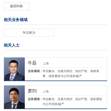
返回列表
相关业务领域
争议解决
相关人士
牛磊
上海
业务领域：
争议解决、合规与风控、知识产权、海商海
事、债务重组与公司清算/破产
萧剀
上海
业务领域：
争议解决、合规与风控、知识产权、债务重组
与公司清算/破产