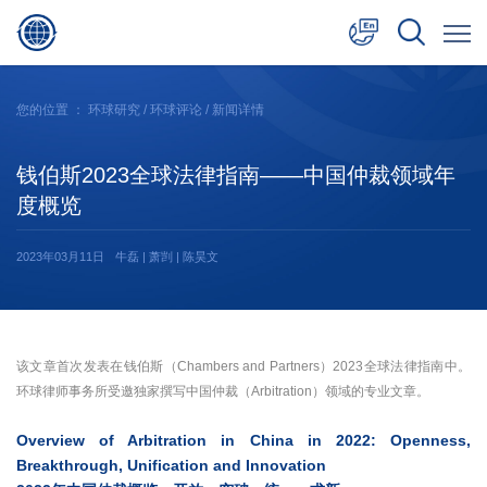
中文
您的位置 ：
环球研究
/
环球评论
/ 新闻详情
English
钱伯斯2023全球法律指南——中国仲裁领域年
日本語
度概览
2023年03月11日
牛磊 | 萧剀 | 陈昊文
该文章首次发表在钱伯斯（Chambers and Partners）2023全球法律指南中。
环球律师事务所受邀独家撰写中国仲裁（Arbitration）领域的专业文章。
Overview of Arbitration in China in 2022: Openness,
Breakthrough, Unification and Innovation