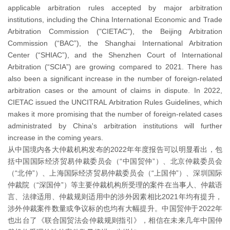
applicable arbitration rules accepted by major arbitration
institutions, including the China International Economic and Trade
Arbitration Commission ("CIETAC"), the Beijing Arbitration
Commission (“BAC”), the Shanghai International Arbitration
Center (“SHIAC”), and the Shenzhen Court of International
Arbitration (“SCIA”) are growing compared to 2021. There has
also been a significant increase in the number of foreign-related
arbitration cases or the amount of claims in dispute. In 2022,
CIETAC issued the UNCITRAL Arbitration Rules Guidelines, which
makes it more promising that the number of foreign-related cases
administrated by China's arbitration institutions will further
increase in the coming years.
从中国境内各大仲裁机构发布的2022年年度报告可以明显看出，包
括中国国际经济贸易仲裁委员会（“中国贸仲”）、北京仲裁委员会
（“北仲”）、上海国际经济贸易仲裁委员会（“上国仲”）、深圳国际
仲裁院（“深国仲”）等主要仲裁机构所受理的案件在当事人、仲裁语
言、法律适用、仲裁规则适用中的涉外因素相比2021年均有提升，
涉外仲裁案件数量或争议标的也均有大幅提升。中国贸仲于2022年
也出台了《联合国贸法会仲裁规则指引》，相信在未来几年中国仲