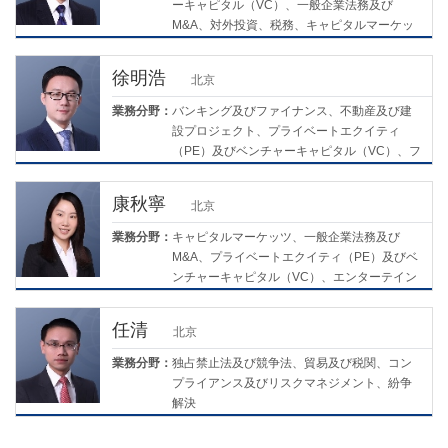
ーキャピタル（VC）、一般企業法務及び
M&A、対外投資、税務、キャピタルマーケッ
ツ
徐明浩
北京
業務分野：
バンキング及びファイナンス、不動産及び建
設プロジェクト、プライベートエクイティ
（PE）及びベンチャーキャピタル（VC）、フ
ァミリーウェルスマネジメント及び相続、債
務再編及び会社の清算/破産
康秋寧
北京
業務分野：
キャピタルマーケッツ、一般企業法務及び
M&A、プライベートエクイティ（PE）及びベ
ンチャーキャピタル（VC）、エンターテイン
メント及びスポーツ、ライフサイエンス及び
医療
任清
北京
業務分野：
独占禁止法及び競争法、貿易及び税関、コン
プライアンス及びリスクマネジメント、紛争
解決