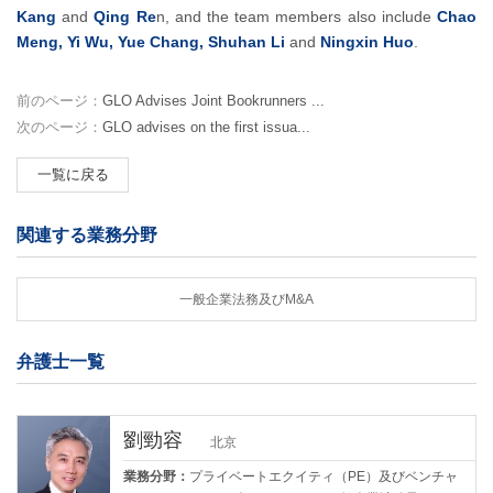
Kang
and
Qing Re
n, and the team members also include
Chao
Meng, Yi Wu, Yue Chang, Shuhan Li
and
Ningxin Huo
.
前のページ：
GLO Advises Joint Bookrunners ...
次のページ：
GLO advises on the first issua...
一覧に戻る
関連する業務分野
一般企業法務及びM&A
弁護士一覧
劉勁容
北京
業務分野：
プライベートエクイティ（PE）及びベンチャ