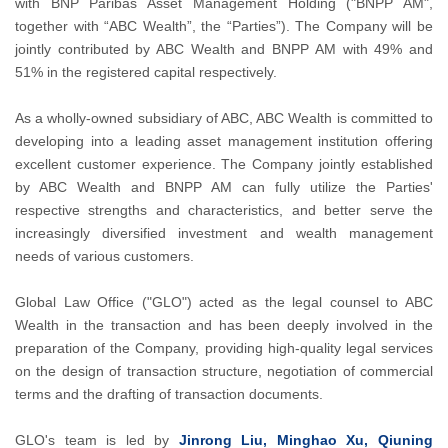
with BNP Paribas Asset Management Holding ("BNPP AM",
together with “ABC Wealth”, the “Parties”). The Company will be
jointly contributed by ABC Wealth and BNPP AM with 49% and
51% in the registered capital respectively.
As a wholly-owned subsidiary of ABC, ABC Wealth is committed to
developing into a leading asset management institution offering
excellent customer experience. The Company jointly established
by ABC Wealth and BNPP AM can fully utilize the Parties'
respective strengths and characteristics, and better serve the
increasingly diversified investment and wealth management
needs of various customers.
Global Law Office ("GLO") acted as the legal counsel to ABC
Wealth in the transaction and has been deeply involved in the
preparation of the Company, providing high-quality legal services
on the design of transaction structure, negotiation of commercial
terms and the drafting of transaction documents.
GLO's team is led by
Jinrong Liu, Minghao Xu, Qiuning