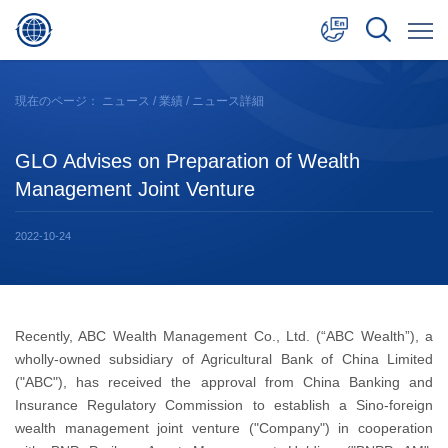
中文
現在のページ：
ニュース
/
業績
/ ニュース詳細
English
GLO Advises on Preparation of Wealth
日本語
Management Joint Venture
2022-10-24
Recently, ABC Wealth Management Co., Ltd. (“ABC Wealth”), a
wholly-owned subsidiary of Agricultural Bank of China Limited
("ABC"), has received the approval from China Banking and
Insurance Regulatory Commission to establish a Sino-foreign
wealth management joint venture ("Company") in cooperation