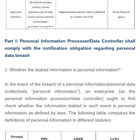
Part I: Personal Information Processer/Data Controller shall
comply with the notification obligation regarding personal
data breach
1. Whether the leaked information is personal information?
In the event of the breach of a personal information/personal data
(collectively “personal information”), an enterprise (as the
personal information processor/data controller) ought to first
check whether the information leaked in such event is personal
information as defined by laws. The following table compares the
definitions of personal information in different statutes: