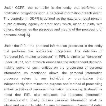
Under GDPR, the controller is the entity that performs the
notification obligations upon a personal information breach event.
The controller in GDPR is defined as the natural or legal person,
public authority, agency or other body which, alone or jointly with
others, determines the purposes and means of the processing of
personal data[15].
Under the PIPL, the personal information processor is the entity
that performs the notification obligations. The definition of
“personal information processor” in PIPL is similar to “controller”
under GDPR, both of which emphasize the independent decision-
making power of such entities on the processing of personal
information. As mentioned above, the personal information
processor refers to any individual or organization that
independently determines the purpose and method of processing
in their activities of personal information processing. It should be
noted that PIPL also stipulates that personal information
processors who jointly process personal information shall be
jointly and severally liable for any infringement of personal rights