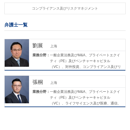
コンプライアンス及びリスクマネジメント
弁護士一覧
劉展
上海
業務分野：
一般企業法務及びM&A、プライベートエクイ
ティ（PE）及びベンチャーキャピタル
（VC）、対外投資、コンプライアンス及びリ
スクマネジメント、ライフサイエンス及び医
療
張桐
上海
業務分野：
一般企業法務及びM&A、プライベートエクイ
ティ（PE）及びベンチャーキャピタル
（VC）、ライフサイエンス及び医療、通信、
メディア及び技術、コンプライアンス及びリ
スクマネジメント