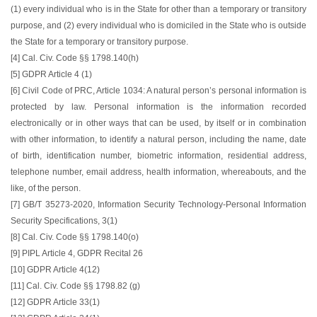
(1) every individual who is in the State for other than a temporary or transitory
purpose, and (2) every individual who is domiciled in the State who is outside
the State for a temporary or transitory purpose.
[4] Cal. Civ. Code §§ 1798.140(h)
[5] GDPR Article 4 (1)
[6] Civil Code of PRC, Article 1034: A natural person’s personal information is
protected by law. Personal information is the information recorded
electronically or in other ways that can be used, by itself or in combination
with other information, to identify a natural person, including the name, date
of birth, identification number, biometric information, residential address,
telephone number, email address, health information, whereabouts, and the
like, of the person.
[7] GB/T 35273-2020, Information Security Technology-Personal Information
Security Specifications, 3(1)
[8] Cal. Civ. Code §§ 1798.140(o)
[9] PIPL Article 4, GDPR Recital 26
[10] GDPR Article 4(12)
[11] Cal. Civ. Code §§ 1798.82 (g)
[12] GDPR Article 33(1)