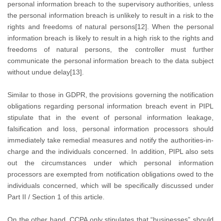
personal information breach to the supervisory authorities, unless
the personal information breach is unlikely to result in a risk to the
rights and freedoms of natural persons[12]. When the personal
information breach is likely to result in a high risk to the rights and
freedoms of natural persons, the controller must further
communicate the personal information breach to the data subject
without undue delay[13].
Similar to those in GDPR, the provisions governing the notification
obligations regarding personal information breach event in PIPL
stipulate that in the event of personal information leakage,
falsification and loss, personal information processors should
immediately take remedial measures and notify the authorities-in-
charge and the individuals concerned. In addition, PIPL also sets
out the circumstances under which personal information
processors are exempted from notification obligations owed to the
individuals concerned, which will be specifically discussed under
Part II / Section 1 of this article.
On the other hand, CCPA only stipulates that “businesses” should