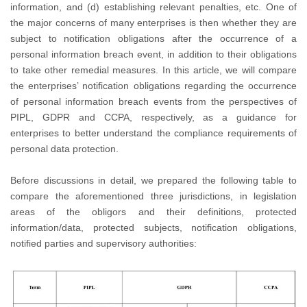
information, and (d) establishing relevant penalties, etc. One of
the major concerns of many enterprises is then whether they are
subject to notification obligations after the occurrence of a
personal information breach event, in addition to their obligations
to take other remedial measures. In this article, we will compare
the enterprises’ notification obligations regarding the occurrence
of personal information breach events from the perspectives of
PIPL, GDPR and CCPA, respectively, as a guidance for
enterprises to better understand the compliance requirements of
personal data protection.
Before discussions in detail, we prepared the following table to
compare the aforementioned three jurisdictions, in legislation
areas of the obligors and their definitions, protected
information/data, protected subjects, notification obligations,
notified parties and supervisory authorities: