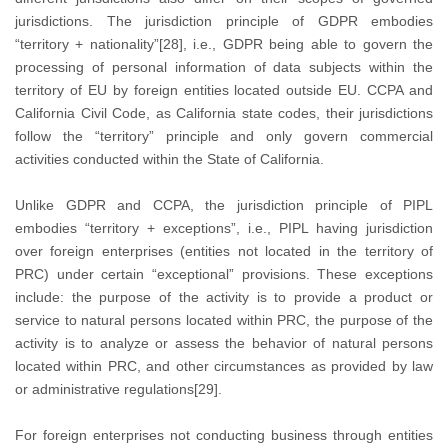
jurisdictions. The jurisdiction principle of GDPR embodies
“territory + nationality”[28], i.e., GDPR being able to govern the
processing of personal information of data subjects within the
territory of EU by foreign entities located outside EU. CCPA and
California Civil Code, as California state codes, their jurisdictions
follow the “territory” principle and only govern commercial
activities conducted within the State of California.
Unlike GDPR and CCPA, the jurisdiction principle of PIPL
embodies “territory + exceptions”, i.e., PIPL having jurisdiction
over foreign enterprises (entities not located in the territory of
PRC) under certain “exceptional” provisions. These exceptions
include: the purpose of the activity is to provide a product or
service to natural persons located within PRC, the purpose of the
activity is to analyze or assess the behavior of natural persons
located within PRC, and other circumstances as provided by law
or administrative regulations[29].
For foreign enterprises not conducting business through entities