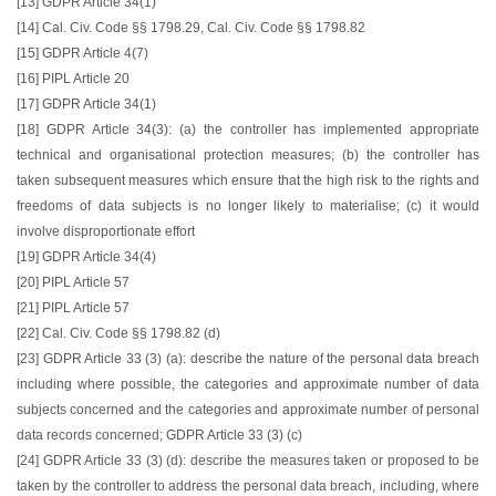
[13] GDPR Article 34(1)
[14] Cal. Civ. Code §§ 1798.29, Cal. Civ. Code §§ 1798.82
[15] GDPR Article 4(7)
[16] PIPL Article 20
[17] GDPR Article 34(1)
[18] GDPR Article 34(3): (a) the controller has implemented appropriate
technical and organisational protection measures; (b) the controller has
taken subsequent measures which ensure that the high risk to the rights and
freedoms of data subjects is no longer likely to materialise; (c) it would
involve disproportionate effort
[19] GDPR Article 34(4)
[20] PIPL Article 57
[21] PIPL Article 57
[22] Cal. Civ. Code §§ 1798.82 (d)
[23] GDPR Article 33 (3) (a): describe the nature of the personal data breach
including where possible, the categories and approximate number of data
subjects concerned and the categories and approximate number of personal
data records concerned; GDPR Article 33 (3) (c)
[24] GDPR Article 33 (3) (d): describe the measures taken or proposed to be
taken by the controller to address the personal data breach, including, where