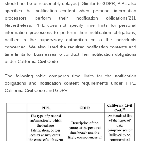
should not be unreasonably delayed). Similar to GDPR, PIPL also
specifies the notification content when personal information
processors perform their notification obligations[21].
Nevertheless, PIPL does not specify time limits for personal
information processors to perform their notification obligations,
neither to the supervisory authorities or to the individuals
concerned. We also listed the required notification contents and
time limits for businesses to conduct their notification obligations
under California Civil Code.
The following table compares time limits for the notification
obligations and notification content requirements under PIPL,
California Civil Code and GDPR: