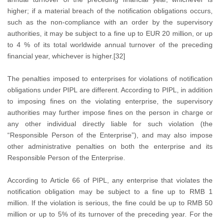
higher; if a material breach of the notification obligations occurs,
such as the non-compliance with an order by the supervisory
authorities, it may be subject to a fine up to EUR 20 million, or up
to 4 % of its total worldwide annual turnover of the preceding
financial year, whichever is higher.[32]
The penalties imposed to enterprises for violations of notification
obligations under PIPL are different. According to PIPL, in addition
to imposing fines on the violating enterprise, the supervisory
authorities may further impose fines on the person in charge or
any other individual directly liable for such violation (the
“Responsible Person of the Enterprise”), and may also impose
other administrative penalties on both the enterprise and its
Responsible Person of the Enterprise.
According to Article 66 of PIPL, any enterprise that violates the
notification obligation may be subject to a fine up to RMB 1
million. If the violation is serious, the fine could be up to RMB 50
million or up to 5% of its turnover of the preceding year. For the