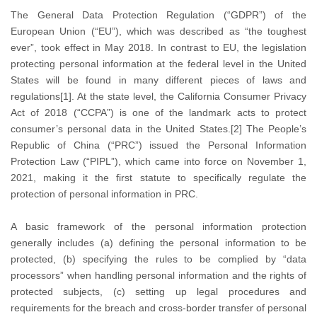
The General Data Protection Regulation (“GDPR”) of the
European Union (“EU”), which was described as “the toughest
ever”, took effect in May 2018. In contrast to EU, the legislation
protecting personal information at the federal level in the United
States will be found in many different pieces of laws and
regulations[1]. At the state level, the California Consumer Privacy
Act of 2018 (“CCPA”) is one of the landmark acts to protect
consumer’s personal data in the United States.[2] The People’s
Republic of China (“PRC”) issued the Personal Information
Protection Law (“PIPL”), which came into force on November 1,
2021, making it the first statute to specifically regulate the
protection of personal information in PRC.
A basic framework of the personal information protection
generally includes (a) defining the personal information to be
protected, (b) specifying the rules to be complied by “data
processors” when handling personal information and the rights of
protected subjects, (c) setting up legal procedures and
requirements for the breach and cross-border transfer of personal