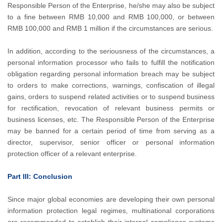
Responsible Person of the Enterprise, he/she may also be subject
to a fine between RMB 10,000 and RMB 100,000, or between
RMB 100,000 and RMB 1 million if the circumstances are serious.
In addition, according to the seriousness of the circumstances, a
personal information processor who fails to fulfill the notification
obligation regarding personal information breach may be subject
to orders to make corrections, warnings, confiscation of illegal
gains, orders to suspend related activities or to suspend business
for rectification, revocation of relevant business permits or
business licenses, etc. The Responsible Person of the Enterprise
may be banned for a certain period of time from serving as a
director, supervisor, senior officer or personal information
protection officer of a relevant enterprise.
Part III: Conclusion
Since major global economies are developing their own personal
information protection legal regimes, multinational corporations
are recommended to establish their internal compliance systems