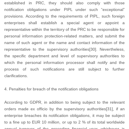
established in PRC, they should also comply with those
notification obligations under PIPL under such “exceptional”
provisions. According to the requirements of PIPL, such foreign
enterprises shall establish a special agent or appoint a
representative within the territory of the PRC to be responsible for
personal information protection-related matters, and submit the
name of such agent or the name and contact information of the
representative to the supervisory authorities[30]. Nevertheless,
the specific department and level of supervisory authorities to
which the personal information processor shall notify and the
process of such notifications are still subject to further
clarifications.
4. Penalties for breach of the notification obligations
According to GDPR, in addition to being subject to the relevant
orders made ex officio by the supervisory authorities[31], if an
enterprise breaches its notification obligations, it may be subject
to a fine up to EUR 10 million, or up to 2 % of its total worldwide
annual turnover of the preceding financial year, whichever is