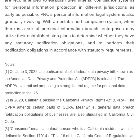
for personal information protection in different jurisdictions as
early as possible. PRC’s personal information legal system is also
gradually evolving. With an established compliance system, when
there is a risk of personal information breach, enterprises may
utilize their established step plans to determine whether they have
any statutory notification obligations, and to perform their
notification obligations in accordance with statutory requirements.
Notes:
[1] On June 3, 2022, a bipartisan draft of a federal data privacy bill, known as
the American Data Privacy and Protection Act (ADPPA) is released. The
ADPPA is a draft act proposing a strong federal regime for personal data
protection in the US.
[2] In 2020, California passed the California Privacy Rights Act (CPRA). The
CPRA amends certain parts of CCPA. Meanwhile, general data breach
notification obligations of businesses are also stipulated in California Civil
Code.
[3] “Consumer” means a natural person who is a California resident, which is
defined in Section 17014 of Title 18 of the California Code of Regulations as