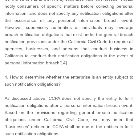
notify consumers of specific matters before collecting personal
information, and does not specify any notification obligations after
the occurrence of any personal information breach event.
However, supervisory authorities or individuals may leverage
breach notification obligations that exist under the general breach
notification provisions under the California Civil Code to require all
agencies, businesses, and persons that conduct business in
California to conduct their notification obligations in the event of
personal information breach[14].
4. How to determine whether the enterprise is an entity subject to
such notification obligations?
As discussed above, CCPA does not specify the entity to fulfill
notification obligations after a personal information breach event.
Based on the provisions regarding general breach notification
obligations under California Civil Code, we may infer that
“businesses” defined in CCPA shall be one of the entities to fulfill
such notification obligations.