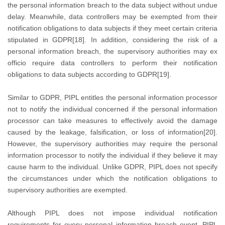
the personal information breach to the data subject without undue
delay. Meanwhile, data controllers may be exempted from their
notification obligations to data subjects if they meet certain criteria
stipulated in GDPR[18]. In addition, considering the risk of a
personal information breach, the supervisory authorities may ex
officio require data controllers to perform their notification
obligations to data subjects according to GDPR[19].
Similar to GDPR, PIPL entitles the personal information processor
not to notify the individual concerned if the personal information
processor can take measures to effectively avoid the damage
caused by the leakage, falsification, or loss of information[20].
However, the supervisory authorities may require the personal
information processor to notify the individual if they believe it may
cause harm to the individual. Unlike GDPR, PIPL does not specify
the circumstances under which the notification obligations to
supervisory authorities are exempted.
Although PIPL does not impose individual notification
requirements for every personal information breach event, PIPL