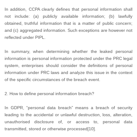
In addition, CCPA clearly defines that personal information shall
not include: (a) publicly available information; (b) lawfully
obtained, truthful information that is a matter of public concern;
and (c) aggregated information. Such exceptions are however not
reflected under PIPL.
In summary, when determining whether the leaked personal
information is personal information protected under the PRC legal
system, enterprises should consider the definitions of personal
information under PRC laws and analyze this issue in the context
of the specific circumstances of the breach event.
2. How to define personal information breach?
In GDPR, “personal data breach” means a breach of security
leading to the accidental or unlawful destruction, loss, alteration,
unauthorised disclosure of, or access to, personal data
transmitted, stored or otherwise processed[10].