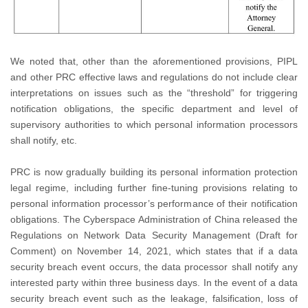
We noted that, other than the aforementioned provisions, PIPL
and other PRC effective laws and regulations do not include clear
interpretations on issues such as the “threshold” for triggering
notification obligations, the specific department and level of
supervisory authorities to which personal information processors
shall notify, etc.
PRC is now gradually building its personal information protection
legal regime, including further fine-tuning provisions relating to
personal information processor’s performance of their notification
obligations. The Cyberspace Administration of China released the
Regulations on Network Data Security Management (Draft for
Comment) on November 14, 2021, which states that if a data
security breach event occurs, the data processor shall notify any
interested party within three business days. In the event of a data
security breach event such as the leakage, falsification, loss of