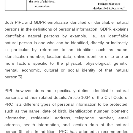
Both PIPL and GDPR emphasize identified or identifiable natural
persons in the definitions of personal information. GDPR explains
identifiable natural persons by example, i.e., an identifiable
natural person is one who can be identified, directly or indirectly,
in particular by reference to an identifier such as name,
identification number, location data, online identifier or to one or
more factors specific to the physical, physiological, genetic,
mental, economic, cultural or social identity of that natural
person[5].
PIPL however does not specifically define identifiable natural
persons and their related details. Article 1034 of the Civil Code of
PRC lists different types of personal information to be protected,
such as the name, date of birth, identification number, biometric
information, residential address, telephone number, email
address, health information, and location data of the natural
person[6], etc. In addition, PRC has adopted a recommended