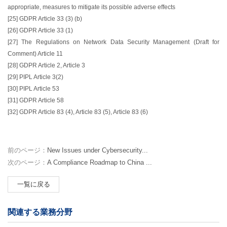
appropriate, measures to mitigate its possible adverse effects
[25] GDPR Article 33 (3) (b)
[26] GDPR Article 33 (1)
[27] The Regulations on Network Data Security Management (Draft for
Comment) Article 11
[28] GDPR Article 2, Article 3
[29] PIPL Article 3(2)
[30] PIPL Article 53
[31] GDPR Article 58
[32] GDPR Article 83 (4), Article 83 (5), Article 83 (6)
前のページ：
New Issues under Cybersecurity...
次のページ：
A Compliance Roadmap to China ...
一覧に戻る
関連する業務分野