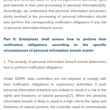
and interests in their joint processing of personal information[16].
Accordingly, we understand that personal information processors
jointly involved in the processing of personal information should
also perform the corresponding notification obligations if any risk
of personal information breach occurs.
Part II: Enterprises shall assess how to perform their
notification obligations according to the specific
circumstances of personal information breach events
1. The severity of personal information breach events determines
how to perform notification obligations
Under GDPR, data controllers are not required to comply with
their notification obligations to supervisory authorities if such
personal information breaches are unlikely to result in a risk to the
rights and freedoms of natural persons[17]. When the personal
information breach is likely to result in a high risk to the rights and
freedoms of natural persons, the controller need to communicate