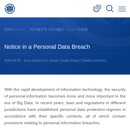
中文
現在のページ：
GLO論文等
/
GLO論文
/ ニュース詳細
English
Notice in a Personal Data Breach
日本語
2022-06-29
Jerry (Zhan) Liu | James (Tong) Zhang | Charles (Junkun)
With the rapid development of information technology, the security
of personal information becomes more and more important in the
era of Big Data. In recent years, laws and regulations in different
jurisdictions have established personal data protection regimes in
accordance with their specific contexts, all of which contain
provisions relating to personal information breaches.