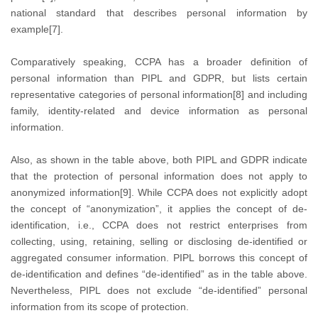
national standard that describes personal information by
example[7].
Comparatively speaking, CCPA has a broader definition of
personal information than PIPL and GDPR, but lists certain
representative categories of personal information[8] and including
family, identity-related and device information as personal
information.
Also, as shown in the table above, both PIPL and GDPR indicate
that the protection of personal information does not apply to
anonymized information[9]. While CCPA does not explicitly adopt
the concept of “anonymization”, it applies the concept of de-
identification, i.e., CCPA does not restrict enterprises from
collecting, using, retaining, selling or disclosing de-identified or
aggregated consumer information. PIPL borrows this concept of
de-identification and defines “de-identified” as in the table above.
Nevertheless, PIPL does not exclude “de-identified” personal
information from its scope of protection.