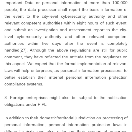
Important Data or personal information of more than 100,000
people, the data processor shall report the basic information of
the event to the city-level cybersecurity authority and other
relevant competent authorities within eight hours of such event,
and submit an investigation and assessment report to the city-
level cybersecurity authority and other relevant competent
authorities within five days after the event is completely
handled[27]. Although the above regulations are still for public
comment, they have reflected the attitude from the regulators on
this aspect. We expect that the formal implementation of relevant
laws will help enterprises, as personal information processors, to
better establish their internal personal information protection
compliance systems.
3. Foreign enterprises might also be subject to the notification
obligations under PIPL
In addition to their domestic/territorial jurisdiction on processing of
personal information, personal information protection laws in
different jurisdictions also differ on their scopes of governed