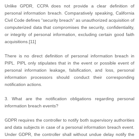
Unlike GPDR, CCPA does not provide a clear definition of
personal information breach. Comparatively speaking, California
Civil Code defines “security breach” as unauthorized acquisition of
computerized data that compromises the security, confidentiality,
or integrity of personal information, excluding certain good faith
acquisitions.[11]
There is no direct definition of personal information breach in
PIPL. PIPL only stipulates that in the event or possible event of
personal information leakage, falsification, and loss, personal
information processors should conduct their corresponding
notification actions.
3. What are the notification obligations regarding personal
information breach events?
GDPR requires the controller to notify both supervisory authorities
and data subjects in case of a personal information breach event.
Under GDPR, the controller shall without undue delay notify the