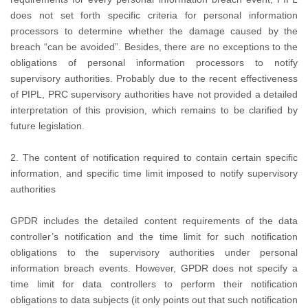
does not set forth specific criteria for personal information
processors to determine whether the damage caused by the
breach “can be avoided”. Besides, there are no exceptions to the
obligations of personal information processors to notify
supervisory authorities. Probably due to the recent effectiveness
of PIPL, PRC supervisory authorities have not provided a detailed
interpretation of this provision, which remains to be clarified by
future legislation.
2. The content of notification required to contain certain specific
information, and specific time limit imposed to notify supervisory
authorities
GPDR includes the detailed content requirements of the data
controller’s notification and the time limit for such notification
obligations to the supervisory authorities under personal
information breach events. However, GPDR does not specify a
time limit for data controllers to perform their notification
obligations to data subjects (it only points out that such notification