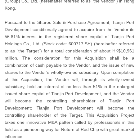
(Group) Co., Ltd. (hereinafter referred to as “the Vendor”) in Hong
Kong.
Pursuant to the Shares Sale & Purchase Agreement, Tianjin Port
Development conditionally agreed to acquire from the Vendor its
56.81% interest in the registered share capital of Tianjin Port
Holdings Co., Ltd. (Stock code: 600717.SH) (hereinafter referred
to as “the Target”) for a total consideration of about HK$10,961
million. The consideration for this Acquisition shall be a
combination of cash payable to the Vendor, and the issue of new
shares to the Vendor’s wholly-owned subsidiary. Upon completion
of this Acquisition, the Vendor will, through its wholly-owned
subsidiary, hold an interest of no less than 51% in the enlarged
issued share capital of Tianjin Port Development, and the Vendor
will become the controlling shareholder of Tianjin Port
Development; Tianjin Port Development will become the
controlling shareholder of the Target. This Acquisition Project
takes one innovative M&A pattern called by professionals in this
field as a pioneering way for Return of Red Chip with great market
influence.