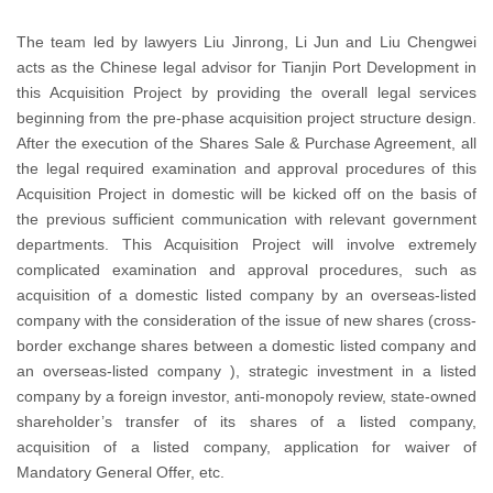
The team led by lawyers Liu Jinrong, Li Jun and Liu Chengwei
acts as the Chinese legal advisor for Tianjin Port Development in
this Acquisition Project by providing the overall legal services
beginning from the pre-phase acquisition project structure design.
After the execution of the Shares Sale & Purchase Agreement, all
the legal required examination and approval procedures of this
Acquisition Project in domestic will be kicked off on the basis of
the previous sufficient communication with relevant government
departments. This Acquisition Project will involve extremely
complicated examination and approval procedures, such as
acquisition of a domestic listed company by an overseas-listed
company with the consideration of the issue of new shares (cross-
border exchange shares between a domestic listed company and
an overseas-listed company ), strategic investment in a listed
company by a foreign investor, anti-monopoly review, state-owned
shareholder’s transfer of its shares of a listed company,
acquisition of a listed company, application for waiver of
Mandatory General Offer, etc.