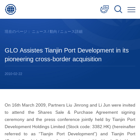
中文
現在のページ：
ニュース
/
動向
/ ニュース詳細
English
GLO Assistes Tianjin Port Development in its
日本語
pioneering cross-border acquisition
2010-02-22
On 16th March 2009, Partners Liu Jinrong and Li Jun were invited
to attend the Shares Sale & Purchase Agreement signing
ceremony and the press conference jointly held by Tianjin Port
Development Holdings Limited (Stock code: 3382.HK) (hereinafter
referred to as “Tianjin Port Development”) and Tianjin Port