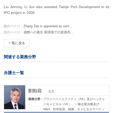
Liu Jinrong, Li Jun also assisted Tianjin Port Development in its
IPO project in 2006.
前のページ：
Zhang Tao is appointed as seni...
次のページ：
成都への進出 新境地での資源共...
一覧に戻る
関連する業務分野
弁護士一覧
劉勁容
北京
業務分野：
プライベートエクイティ（PE）及びベンチャ
ーキャピタル（VC）、一般企業法務及び
M&A、対外投資、税務、キャピタルマーケッ