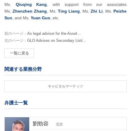
Ms.
Qiuqing Kang
, with support from our associates
Ms.
Zhenzhen Zhang
, Ms.
Ting Liang
, Ms.
Zhi Li
, Ms.
Peizhe
Sun
, and Ms.
Yuan Guo
, etc.
前のページ：
As legal advisor for the Asset...
次のページ：
GLO Advises on Secondary Listi...
一覧に戻る
関連する業務分野
キャピタルマーケッツ
弁護士一覧
劉勁容
北京