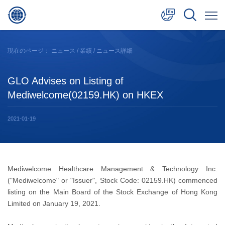
中文
現在のページ：
ニュース
/
業績
/ ニュース詳細
English
GLO Advises on Listing of
日本語
Mediwelcome(02159.HK) on HKEX
2021-01-19
Mediwelcome Healthcare Management & Technology Inc.
("Mediwelcome" or "Issuer", Stock Code: 02159.HK) commenced
listing on the Main Board of the Stock Exchange of Hong Kong
Limited on January 19, 2021.