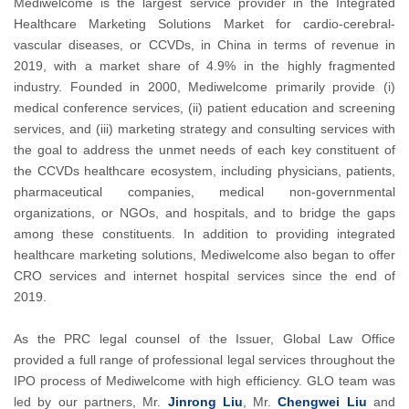
Mediwelcome is the largest service provider in the Integrated
Healthcare Marketing Solutions Market for cardio-cerebral-
vascular diseases, or CCVDs, in China in terms of revenue in
2019, with a market share of 4.9% in the highly fragmented
industry. Founded in 2000, Mediwelcome primarily provide (i)
medical conference services, (ii) patient education and screening
services, and (iii) marketing strategy and consulting services with
the goal to address the unmet needs of each key constituent of
the CCVDs healthcare ecosystem, including physicians, patients,
pharmaceutical companies, medical non-governmental
organizations, or NGOs, and hospitals, and to bridge the gaps
among these constituents. In addition to providing integrated
healthcare marketing solutions, Mediwelcome also began to offer
CRO services and internet hospital services since the end of
2019.
As the PRC legal counsel of the Issuer, Global Law Office
provided a full range of professional legal services throughout the
IPO process of Mediwelcome with high efficiency. GLO team was
led by our partners, Mr.
Jinrong Liu
, Mr.
Chengwei Liu
and