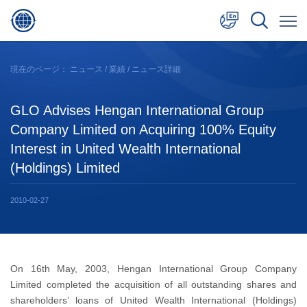
中文
現在のページ：
ニュース
/
業績
/ ニュース詳細
English
GLO Advises Hengan International Group
日本語
Company Limited on Acquiring 100% Equity
Interest in United Wealth International
(Holdings) Limited
2010-02-27
On 16th May, 2003, Hengan International Group Company
Limited completed the acquisition of all outstanding shares and
shareholders’ loans of United Wealth International (Holdings)