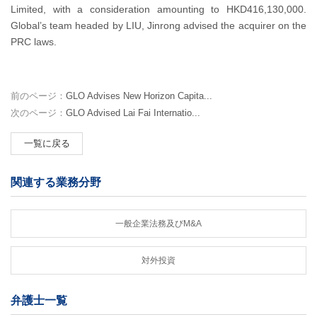
Limited, with a consideration amounting to HKD416,130,000.
Global’s team headed by LIU, Jinrong advised the acquirer on the
PRC laws.
前のページ：
GLO Advises New Horizon Capita...
次のページ：
GLO Advised Lai Fai Internatio...
一覧に戻る
関連する業務分野
一般企業法務及びM&A
対外投資
弁護士一覧