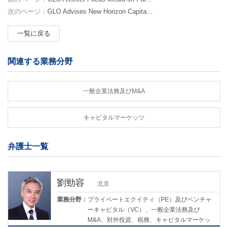
次のページ：
GLO Advises New Horizon Capita...
一覧に戻る
関連する業務分野
一般企業法務及びM&A
キャピタルマーケッツ
弁護士一覧
劉勁容
北京
業務分野：
プライベートエクイティ（PE）及びベンチャ
ーキャピタル（VC）、一般企業法務及び
M&A、対外投資、税務、キャピタルマーケッ