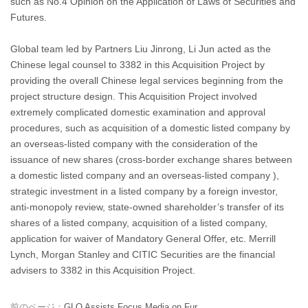
such as No.4 Opinion on the Application of Laws of Securities and
Futures.
Global team led by Partners Liu Jinrong, Li Jun acted as the
Chinese legal counsel to 3382 in this Acquisition Project by
providing the overall Chinese legal services beginning from the
project structure design. This Acquisition Project involved
extremely complicated domestic examination and approval
procedures, such as acquisition of a domestic listed company by
an overseas-listed company with the consideration of the
issuance of new shares (cross-border exchange shares between
a domestic listed company and an overseas-listed company ),
strategic investment in a listed company by a foreign investor,
anti-monopoly review, state-owned shareholder’s transfer of its
shares of a listed company, acquisition of a listed company,
application for waiver of Mandatory General Offer, etc. Merrill
Lynch, Morgan Stanley and CITIC Securities are the financial
advisers to 3382 in this Acquisition Project.
前のページ：
GLO Assists Focus Media on Fur...