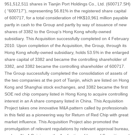
951,512,511 shares in Tianjin Port Holdings Co., Ltd. (600717.SH)
( “600717”), representing 56.81% in the registered share capital
of 600717, for a total consideration of HK$10,961 million payable
partly in cash to the Group and partly by way of issuance of new
shares of 3382 to the Group’s Hong Kong wholly-owned
subsidiary. This Acquisition successfully completed on 4 February
2010. Upon completion of the Acquisition, the Group, through its
Hong Kong wholly-owned subsidiary, holds 53.5% in the enlarged
share capital of 3382 and became the controlling shareholder of
3382, and 3382 became the controlling shareholder of 600717.
The Group successfully completed the consolidation of assets of
the two companies at the port of Tianjin, which are listed on Hong
Kong and Shanghai stock exchanges, and 3382 became the first
SOE red chip company listed in Hong Kong to acquire controlling
interest in an A share company listed in China. This Acquisition
Project takes one innovative M&A pattern called by professionals
in this field as a pioneering way for Return of Red Chip with great
market influence. This Acquisition Project also promoted the
promulgation of relevant regulations by relevant approval bureau,