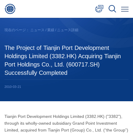
中文
現在のページ：
ニュース
/
業績
/ ニュース詳細
English
The Project of Tianjin Port Development
日本語
Holdings Limited (3382.HK) Acquiring Tianjin
Port Holdings Co., Ltd. (600717.SH)
Successfully Completed
2010-03-21
Tianjin Port Development Holdings Limited (3382.HK) ("3382"),
through its wholly-owned subsidiary Grand Point Investment
Limited, acquired from Tianjin Port (Group) Co., Ltd. (“the Group”)