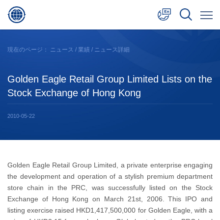
中文
現在のページ：
ニュース
/
業績
/ ニュース詳細
English
Golden Eagle Retail Group Limited Lists on the
日本語
Stock Exchange of Hong Kong
2010-05-22
Golden Eagle Retail Group Limited, a private enterprise engaging
the development and operation of a stylish premium department
store chain in the PRC, was successfully listed on the Stock
Exchange of Hong Kong on March 21st, 2006. This IPO and
listing exercise raised HKD1,417,500,000 for Golden Eagle, with a