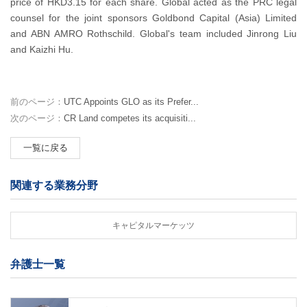
price of HKD3.15 for each share. Global acted as the PRC legal
counsel for the joint sponsors Goldbond Capital (Asia) Limited
and ABN AMRO Rothschild. Global's team included Jinrong Liu
and Kaizhi Hu.
前のページ：
UTC Appoints GLO as its Prefer...
次のページ：
CR Land competes its acquisiti...
一覧に戻る
関連する業務分野
キャピタルマーケッツ
弁護士一覧