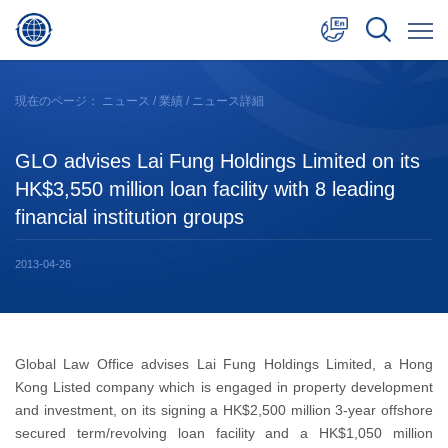
中文
現在のページ：
ニュース
/
業績
/ ニュース詳細
English
GLO advises Lai Fung Holdings Limited on its
日本語
HK$3,550 million loan facility with 8 leading
financial institution groups
2013-04-26
Global Law Office advises Lai Fung Holdings Limited, a Hong
Kong Listed company which is engaged in property development
and investment, on its signing a HK$2,500 million 3-year offshore
secured term/revolving loan facility and a HK$1,050 million