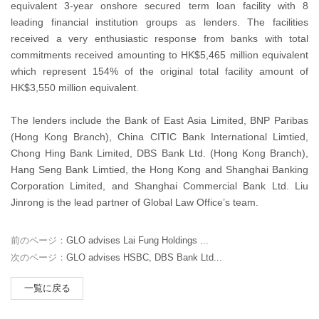
equivalent 3-year onshore secured term loan facility with 8
leading financial institution groups as lenders. The facilities
received a very enthusiastic response from banks with total
commitments received amounting to HK$5,465 million equivalent
which represent 154% of the original total facility amount of
HK$3,550 million equivalent.
The lenders include the Bank of East Asia Limited, BNP Paribas
(Hong Kong Branch), China CITIC Bank International Limtied,
Chong Hing Bank Limited, DBS Bank Ltd. (Hong Kong Branch),
Hang Seng Bank Limtied, the Hong Kong and Shanghai Banking
Corporation Limited, and Shanghai Commercial Bank Ltd. Liu
Jinrong is the lead partner of Global Law Office’s team.
前のページ：
GLO advises Lai Fung Holdings ...
次のページ：
GLO advises HSBC, DBS Bank Ltd...
一覧に戻る