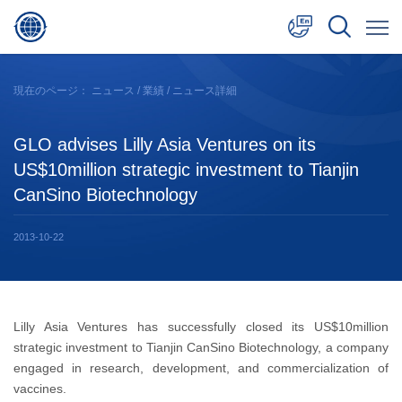
中文
現在のページ：
ニュース
/
業績
/ ニュース詳細
English
GLO advises Lilly Asia Ventures on its
日本語
US$10million strategic investment to Tianjin
CanSino Biotechnology
2013-10-22
Lilly Asia Ventures has successfully closed its US$10million
strategic investment to Tianjin CanSino Biotechnology, a company
engaged in research, development, and commercialization of
vaccines.