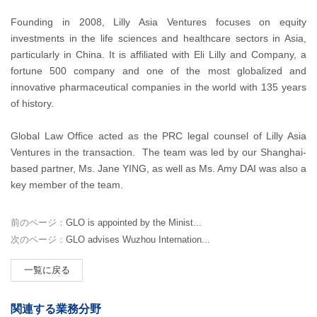
Founding in 2008, Lilly Asia Ventures focuses on equity
investments in the life sciences and healthcare sectors in Asia,
particularly in China. It is affiliated with Eli Lilly and Company, a
fortune 500 company and one of the most globalized and
innovative pharmaceutical companies in the world with 135 years
of history.
Global Law Office acted as the PRC legal counsel of Lilly Asia
Ventures in the transaction. The team was led by our Shanghai-
based partner, Ms. Jane YING, as well as Ms. Amy DAI was also a
key member of the team.
前のページ：
GLO is appointed by the Minist...
次のページ：
GLO advises Wuzhou Internation...
一覧に戻る
関連する業務分野