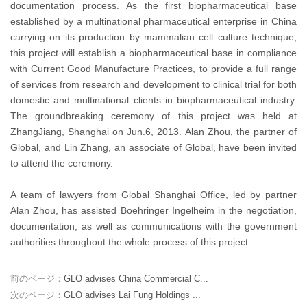
documentation process. As the first biopharmaceutical base
established by a multinational pharmaceutical enterprise in China
carrying on its production by mammalian cell culture technique,
this project will establish a biopharmaceutical base in compliance
with Current Good Manufacture Practices, to provide a full range
of services from research and development to clinical trial for both
domestic and multinational clients in biopharmaceutical industry.
The groundbreaking ceremony of this project was held at
ZhangJiang, Shanghai on Jun.6, 2013. Alan Zhou, the partner of
Global, and Lin Zhang, an associate of Global, have been invited
to attend the ceremony.
A team of lawyers from Global Shanghai Office, led by partner
Alan Zhou, has assisted Boehringer Ingelheim in the negotiation,
documentation, as well as communications with the government
authorities throughout the whole process of this project.
前のページ：
GLO advises China Commercial C...
次のページ：
GLO advises Lai Fung Holdings ...