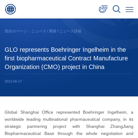
中文
現在のページ：
ニュース
/
業績
/ ニュース詳細
English
GLO represents Boehringer Ingelheim in the
日本語
first biopharmaceutical Contract Manufacture
Organization (CMO) project in China
2013-06-17
Global Shanghai Office represented Boehringer Ingelheim, a
worldwide leading multinational pharmaceutical company, in its
strategic partnering project with Shanghai ZhangJiang
Biopharmaceutical Base through the whole negotiation and