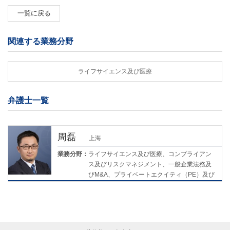
一覧に戻る
関連する業務分野
ライフサイエンス及び医療
弁護士一覧
周磊
上海
業務分野：
ライフサイエンス及び医療、コンプライアン
ス及びリスクマネジメント、一般企業法務及
びM&A、プライベートエクイティ（PE）及び
ベンチャーキャピタル（VC）、環境・社会・
ガバナンス（ESG）