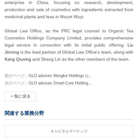
enterprise in China, focusing on research, development,
production and sale of cosmetics with ingredients extracted from
medicinal plants and teas in Mount Wuyi.
Global Law Office, as the PRC legal counsel to Organic Tea
Cosmetics Holdings Company Limited, provides comprehensive
legal service in connection with its initial public offering.
Liu
Jinrong
is the lead partner of Global Law Office’s team, along with
Kang Qiuning
and Shang Lin as the other members of the team.
前のページ：
GLO advises Mengke Holdings Li...
次のページ：
GLO advises Smart-Core Holding...
一覧に戻る
関連する業務分野
キャピタルマーケッツ