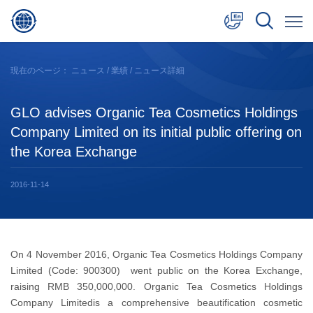
中文
現在のページ：
ニュース
/
業績
/ ニュース詳細
English
GLO advises Organic Tea Cosmetics Holdings
日本語
Company Limited on its initial public offering on
the Korea Exchange
2016-11-14
On 4 November 2016, Organic Tea Cosmetics Holdings Company
Limited (Code: 900300) went public on the Korea Exchange,
raising RMB 350,000,000. Organic Tea Cosmetics Holdings
Company Limitedis a comprehensive beautification cosmetic