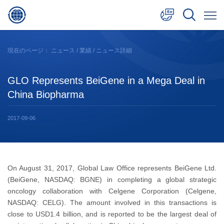
中文
現在のページ：
ニュース
/
業績
/ ニュース詳細
English
GLO Represents BeiGene in a Mega Deal in
日本語
China Biopharma
2017-09-06
On August 31, 2017, Global Law Office represents BeiGene Ltd.
(BeiGene, NASDAQ: BGNE) in completing a global strategic
oncology collaboration with Celgene Corporation (Celgene,
NASDAQ: CELG). The amount involved in this transactions is
close to USD1.4 billion, and is reported to be the largest deal of