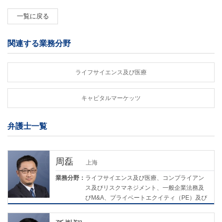
一覧に戻る
関連する業務分野
ライフサイエンス及び医療
キャピタルマーケッツ
弁護士一覧
周磊
上海
業務分野：
ライフサイエンス及び医療、コンプライアン
ス及びリスクマネジメント、一般企業法務及
びM&A、プライベートエクイティ（PE）及び
ベンチャーキャピタル（VC）、環境・社会・
ガバナンス（ESG）