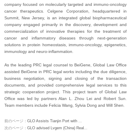
company focused on molecularly targeted and immuno-oncology
cancer therapeutics. Celgene Corporation, headquartered in
Summit, New Jersey, is an integrated global biopharmaceutical
company engaged primarily in the discovery, development and
commercialization of innovative therapies for the treatment of
cancer and inflammatory diseases through next-generation
solutions in protein homeostasis, immuno-oncology, epigenetics,
immunology and neuro-inflammation.
As the leading PRC legal counsel to BeiGene, Global Law Office
assisted BeiGene in PRC legal works including the due diligence,
business negotiation, signing and closing of the transaction
documents, and provided comprehensive legal services to this
strategic cooperation project. This project team of Global Law
Office was led by partners Alan L. Zhou Lei and Robert Sun.
Team members include Felicia Wang, Sylvia Dong and Will Shen.
前のページ：
GLO Assists Tianjin Port with ...
次のページ：
GLO advised Lvgem (China) Real...