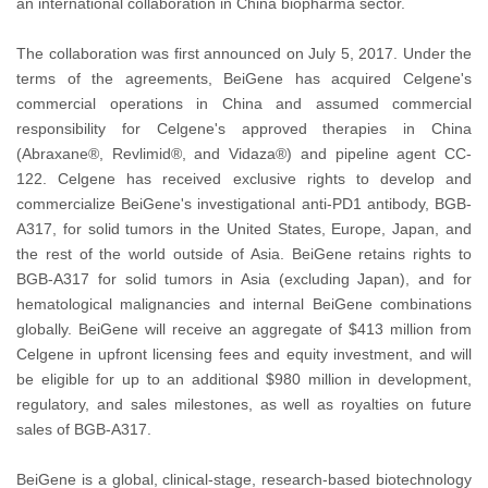
an international collaboration in China biopharma sector.
The collaboration was first announced on July 5, 2017. Under the
terms of the agreements, BeiGene has acquired Celgene's
commercial operations in China and assumed commercial
responsibility for Celgene's approved therapies in China
(Abraxane®, Revlimid®, and Vidaza®) and pipeline agent CC-
122. Celgene has received exclusive rights to develop and
commercialize BeiGene's investigational anti-PD1 antibody, BGB-
A317, for solid tumors in the United States, Europe, Japan, and
the rest of the world outside of Asia. BeiGene retains rights to
BGB-A317 for solid tumors in Asia (excluding Japan), and for
hematological malignancies and internal BeiGene combinations
globally. BeiGene will receive an aggregate of $413 million from
Celgene in upfront licensing fees and equity investment, and will
be eligible for up to an additional $980 million in development,
regulatory, and sales milestones, as well as royalties on future
sales of BGB-A317.
BeiGene is a global, clinical-stage, research-based biotechnology