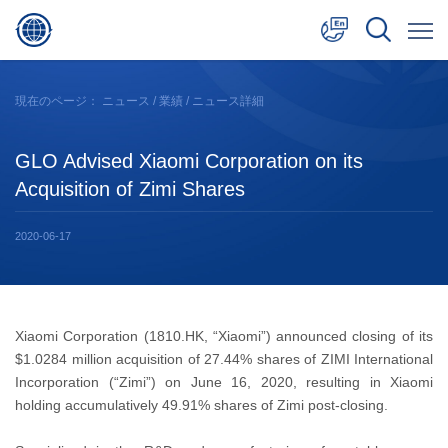
中文
現在のページ：
ニュース
/
業績
/ ニュース詳細
English
GLO Advised Xiaomi Corporation on its
日本語
Acquisition of Zimi Shares
2020-06-17
Xiaomi Corporation (1810.HK, “Xiaomi”) announced closing of its
$1.0284 million acquisition of 27.44% shares of ZIMI International
Incorporation (“Zimi”) on June 16, 2020, resulting in Xiaomi
holding accumulatively 49.91% shares of Zimi post-closing.