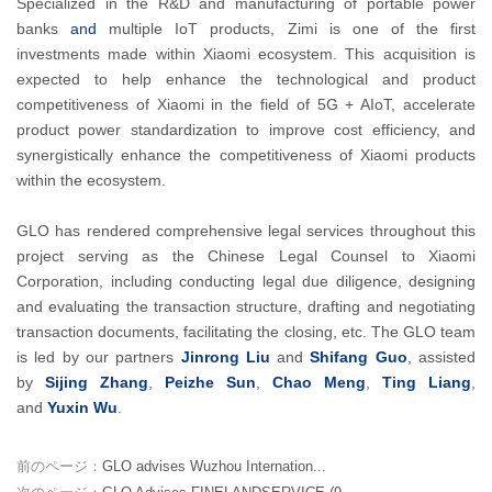
Specialized in the R&D and manufacturing of portable power
banks
and
multiple IoT products, Zimi is one of the first
investments made within Xiaomi ecosystem. This acquisition is
expected to help enhance the technological and product
competitiveness of Xiaomi in the field of 5G + AIoT, accelerate
product power standardization to improve cost efficiency, and
synergistically enhance the competitiveness of Xiaomi products
within the ecosystem.
GLO has rendered comprehensive legal services throughout this
project serving as the Chinese Legal Counsel to Xiaomi
Corporation, including conducting legal due diligence, designing
and evaluating the transaction structure, drafting and negotiating
transaction documents, facilitating the closing, etc. The GLO team
is led by our partners
Jinrong Liu
and
Shifang Guo
, assisted
by
Sijing Zhang
,
Peizhe Sun
,
Chao Meng
,
Ting Liang
,
and
Yuxin Wu
.
前のページ：
GLO advises Wuzhou Internation...