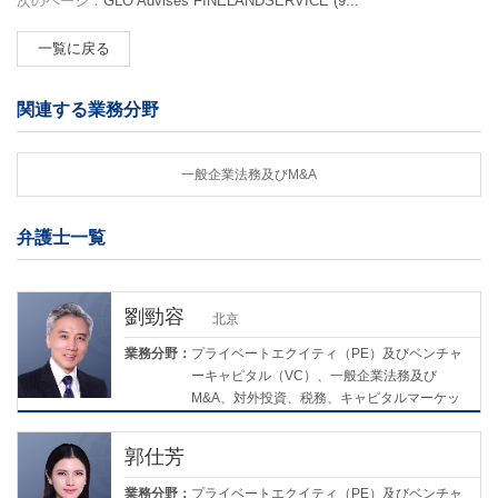
次のページ：
GLO Advises FINELANDSERVICE (9...
一覧に戻る
関連する業務分野
一般企業法務及びM&A
弁護士一覧
劉勁容
北京
業務分野：
プライベートエクイティ（PE）及びベンチャ
ーキャピタル（VC）、一般企業法務及び
M&A、対外投資、税務、キャピタルマーケッ
ツ
郭仕芳
業務分野：
プライベートエクイティ（PE）及びベンチャ