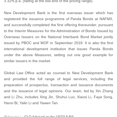
3.32% p.a. (falling at the low end of the pricing range).
New Development Bank is the first overseas issuer which has
registered the issuance programme of Panda Bonds at NAFMII,
and successfully completed the first offering thereunder, pursuant
to the Interim Measures for the Administration of Bonds Issued by
Overseas Issuers on the National Interbank Bond Market jointly
issued by PBOC and MOF in September 2018. It is also the first
international development institution that issues Panda Bonds
under the above Measures, setting out one good example for
similar issuers in the market.
Global Law Office acted as counsel to New Development Bank
and provided the full range of legal services, including the
preparation of prospectus, transaction and issuance documents
and the issuance of legal opinions. Our team, led by Xin Zhang
and Li Zhu, includes Xing Jin, Shuhui Luo, Xiaosi Li, Faye Song,
Hanxi Bi, Yalin Li and Yawen Tan.
前のページ：
GLO Advised on the USD3.9 Bill...