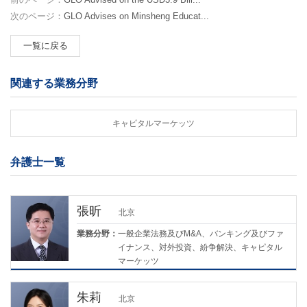
次のページ：
GLO Advises on Minsheng Educat...
一覧に戻る
関連する業務分野
キャピタルマーケッツ
弁護士一覧
張昕
北京
業務分野：
一般企業法務及びM&A、バンキング及びファ
イナンス、対外投資、紛争解決、キャピタル
マーケッツ
朱莉
北京