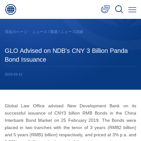
中文
現在のページ：
ニュース
/
業績
/ ニュース詳細
English
GLO Advised on NDB's CNY 3 Billion Panda
日本語
Bond Issuance
2019-03-12
Global Law Office advised New Development Bank on its
successful issuance of CNY3 billion RMB Bonds in the China
Interbank Bond Market on 25 February 2019. The Bonds were
placed in two tranches with the tenor of 3 years (RMB2 billion)
and 5 years (RMB1 billion) respectively, and priced at 3% p.a. and