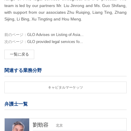
team is led by our partners Mr. Liu Jinrong and Ms. Guo Shifang,
with support from our associates Zhu Ruiqing, Liang Ting, Zhang
Sijing, Li Bing, Xu Tingting and Hou Meng.
前のページ：
GLO Advises on Listing of Asia...
次のページ：
GLO provided legal services fo...
一覧に戻る
関連する業務分野
キャピタルマーケッツ
弁護士一覧
劉勁容
北京