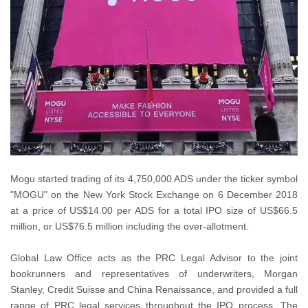
Mogu started trading of its 4,750,000 ADS under the ticker symbol
"MOGU" on the New York Stock Exchange on 6 December 2018
at a price of US$14.00 per ADS for a total IPO size of US$66.5
million, or US$76.5 million including the over-allotment.
Global Law Office acts as the PRC Legal Advisor to the joint
bookrunners and representatives of underwriters, Morgan
Stanley, Credit Suisse and China Renaissance, and provided a full
range of PRC legal services throughout the IPO process. The