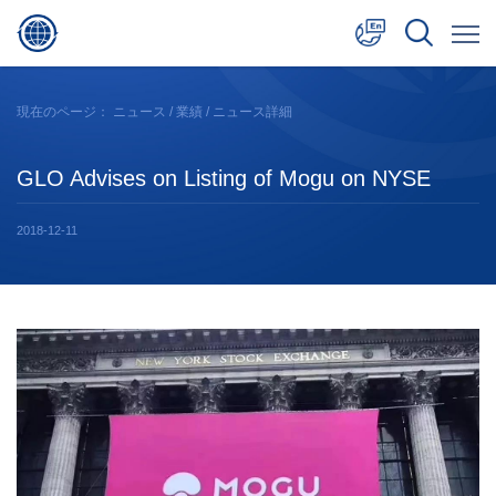
中文
現在のページ：
ニュース
/
業績
/ ニュース詳細
English
GLO Advises on Listing of Mogu on NYSE
日本語
2018-12-11