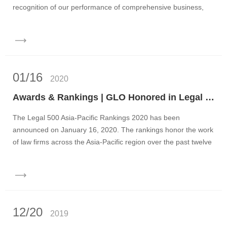
recognition of our performance of comprehensive business,
h...
01/16
2020
Awards & Rankings | GLO Honored in Legal 500 Asia-Pacific Rankings 2020
The Legal 500 Asia-Pacific Rankings 2020 has been
announced on January 16, 2020. The rankings honor the work
of law firms across the Asia-Pacific region over the past twelve
months...
12/20
2019