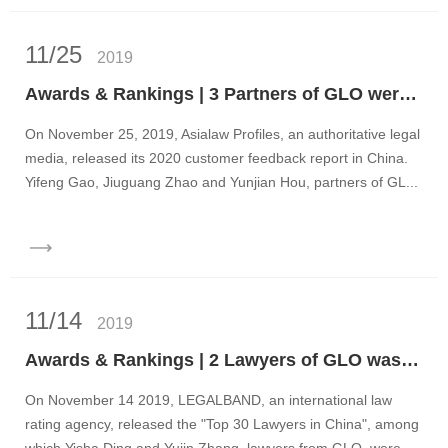
11/25
2019
Awards & Rankings | 3 Partners of GLO were Awarded Full Marks in Asialaw Profiles 2020 Customer Feedback Report
On November 25, 2019, Asialaw Profiles, an authoritative legal
media, released its 2020 customer feedback report in China.
Yifeng Gao, Jiuguang Zhao and Yunjian Hou, partners of GL...
11/14
2019
Awards & Rankings | 2 Lawyers of GLO was Honored as Top 30 Lawyers in China in 2019 LEGALBAND
On November 14 2019, LEGALBAND, an international law
rating agency, released the "Top 30 Lawyers in China", among