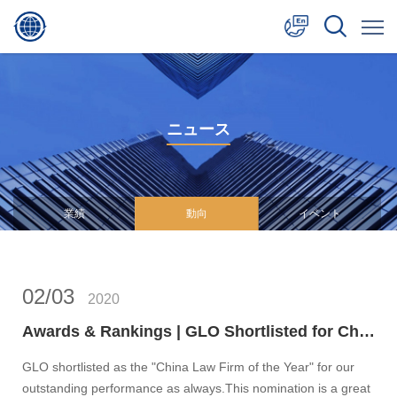
中文
English
ニュース
日本語
業績
動向
イベント
02/03
2020
Awards & Rankings | GLO Shortlisted for Chambers Asia-Pacific Awards 2020: China Law Firm of the Year
GLO shortlisted as the "China Law Firm of the Year" for our
outstanding performance as always.This nomination is a great