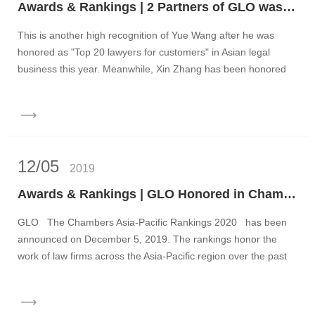
Awards & Rankings | 2 Partners of GLO was Honored as China's Elite 100 Lawyers
This is another high recognition of Yue Wang after he was
honored as "Top 20 lawyers for customers" in Asian legal
business this year. Meanwhile, Xin Zhang has been honored
as Chin...
12/05
2019
Awards & Rankings | GLO Honored in Chambers Asia-Pacific Rankings 2020
GLO The Chambers Asia-Pacific Rankings 2020 has been
announced on December 5, 2019. The rankings honor the
work of law firms across the Asia-Pacific region over the past
twelve...