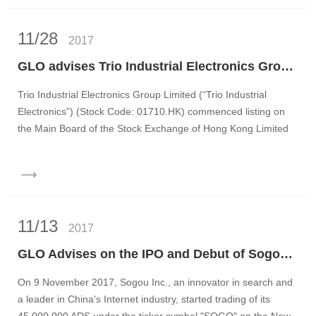
11/28
2017
GLO advises Trio Industrial Electronics Group Limited on its IPO and listing on the main board of the Stock Exchange of Hong Kong
Trio Industrial Electronics Group Limited (“Trio Industrial
Electronics”) (Stock Code: 01710.HK) commenced listing on
the Main Board of the Stock Exchange of Hong Kong Limited
on...
11/13
2017
GLO Advises on the IPO and Debut of Sogou Inc. on NYSE
On 9 November 2017, Sogou Inc., an innovator in search and
a leader in China's Internet industry, started trading of its