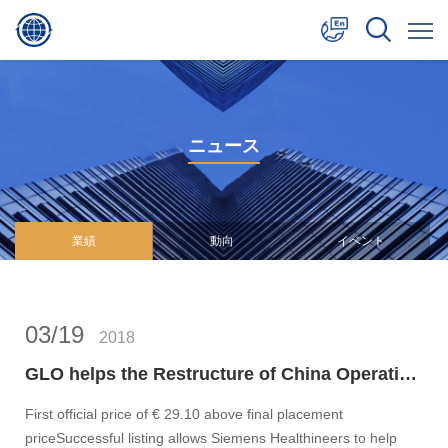
中文
English
ニュース
日本語
業績
動向
イベント
03/19
2018
GLO helps the Restructure of China Operation of Siemens Healthineers for its successful debuts on the Frankfurt Stock Exchange
First official price of € 29.10 above final placement
priceSuccessful listing allows Siemens Healthineers to help