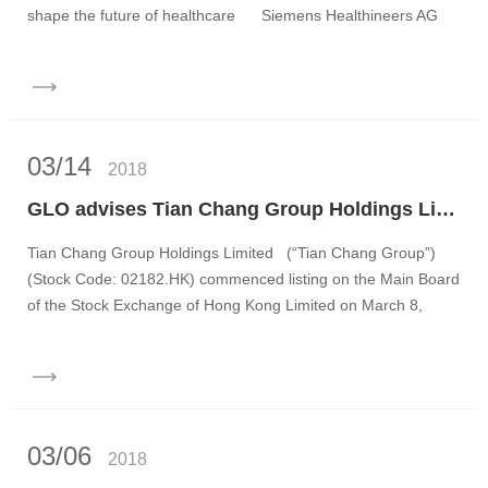
shape the future of healthcare Siemens Healthineers AG
(“Sie...
03/14
2018
GLO advises Tian Chang Group Holdings Limited on its IPO and listing on the main board of the Stock Exchange of Hong Kong
Tian Chang Group Holdings Limited (“Tian Chang Group”)
(Stock Code: 02182.HK) commenced listing on the Main Board
of the Stock Exchange of Hong Kong Limited on March 8,
2018. ...
03/06
2018