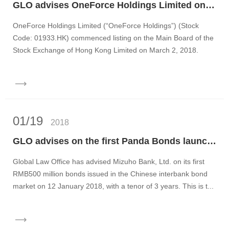
GLO advises OneForce Holdings Limited on its IPO and listing on the main board of the Stock Exchange of Hong Kong
OneForce Holdings Limited (“OneForce Holdings”) (Stock
Code: 01933.HK) commenced listing on the Main Board of the
Stock Exchange of Hong Kong Limited on March 2, 2018.
OneForce...
01/19
2018
GLO advises on the first Panda Bonds launched by Japanese issuers
Global Law Office has advised Mizuho Bank, Ltd. on its first
RMB500 million bonds issued in the Chinese interbank bond
market on 12 January 2018, with a tenor of 3 years. This is t...