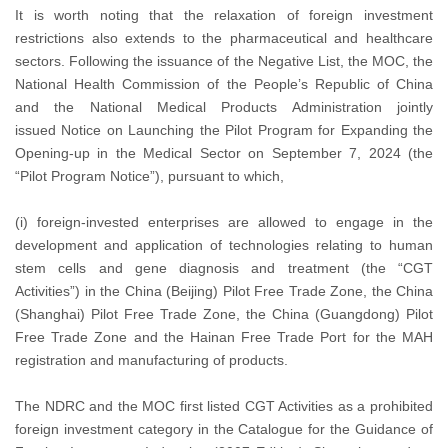
It is worth noting that the relaxation of foreign investment
restrictions also extends to the pharmaceutical and healthcare
sectors. Following the issuance of the Negative List, the MOC, the
National Health Commission of the People’s Republic of China
and the National Medical Products Administration jointly
issued Notice on Launching the Pilot Program for Expanding the
Opening-up in the Medical Sector on September 7, 2024 (the
“Pilot Program Notice”), pursuant to which,
(i) foreign-invested enterprises are allowed to engage in the
development and application of technologies relating to human
stem cells and gene diagnosis and treatment (the “CGT
Activities”) in the China (Beijing) Pilot Free Trade Zone, the China
(Shanghai) Pilot Free Trade Zone, the China (Guangdong) Pilot
Free Trade Zone and the Hainan Free Trade Port for the MAH
registration and manufacturing of products.
The NDRC and the MOC first listed CGT Activities as a prohibited
foreign investment category in the Catalogue for the Guidance of