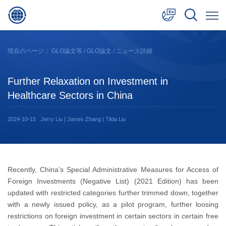
中文
現在のページ：
GLO論文等
/
GLO論文
/ ニュース詳細
English
Further Relaxation on Investment in
日本語
Healthcare Sectors in China
2024-10-15
Jerry Liu | James Zhang | Tilda Liu
Recently, China’s Special Administrative Measures for Access of
Foreign Investments (Negative List) (2021 Edition) has been
updated with restricted categories further trimmed down, together
with a newly issued policy, as a pilot program, further loosing
restrictions on foreign investment in certain sectors in certain free