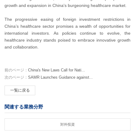
growth and expansion in China's burgeoning healthcare market.
The progressive easing of foreign investment restrictions in
China’s healthcare sector promises a wealth of opportunities for
international investors. As policies continue to evolve, the
healthcare industry stands poised to embrace innovative growth
and collaboration.
前のページ：
China's New Laws Call for Nati...
次のページ：
SAMR Launches Guidance against...
一覧に戻る
関連する業務分野
対外投資