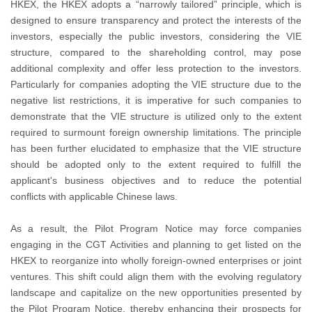
HKEX, the HKEX adopts a “narrowly tailored” principle, which is
designed to ensure transparency and protect the interests of the
investors, especially the public investors, considering the VIE
structure, compared to the shareholding control, may pose
additional complexity and offer less protection to the investors.
Particularly for companies adopting the VIE structure due to the
negative list restrictions, it is imperative for such companies to
demonstrate that the VIE structure is utilized only to the extent
required to surmount foreign ownership limitations. The principle
has been further elucidated to emphasize that the VIE structure
should be adopted only to the extent required to fulfill the
applicant's business objectives and to reduce the potential
conflicts with applicable Chinese laws.
As a result, the Pilot Program Notice may force companies
engaging in the CGT Activities and planning to get listed on the
HKEX to reorganize into wholly foreign-owned enterprises or joint
ventures. This shift could align them with the evolving regulatory
landscape and capitalize on the new opportunities presented by
the Pilot Program Notice, thereby enhancing their prospects for