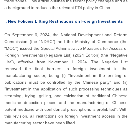
trade zones. This article outlines the recent policy changes and as
a background introduces the relevant FDI policy in China.
I. New Policies Lifting Restrictions on Foreign Investments
On September 6, 2024, the National Development and Reform
Commission (the “NDRC”) and the Ministry of Commerce (the
“MOC”) issued the Special Administrative Measures for Access of
Foreign Investments (Negative List) (2024 Edition) (the “Negative
List”), effective from November 1, 2024. The Negative List
removed the final barriers to foreign investment in the
manufacturing sector, being (i) “Investment in the printing of
publications must be controlled by the Chinese party” and (ii)
“Investment in the application of such processing techniques as
steaming, frying, grilling, and calcination of traditional Chinese
medicine decoction pieces and the manufacturing of Chinese
patent medicine with confidential prescriptions is prohibited”. With
this revision, all restrictions on foreign investment access in the
manufacturing sector have been lifted.