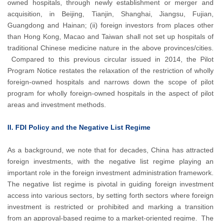
owned hospitals, through newly establishment or merger and
acquisition, in Beijing, Tianjin, Shanghai, Jiangsu, Fujian,
Guangdong and Hainan; (ii) foreign investors from places other
than Hong Kong, Macao and Taiwan shall not set up hospitals of
traditional Chinese medicine nature in the above provinces/cities.
Compared to this previous circular issued in 2014, the Pilot
Program Notice restates the relaxation of the restriction of wholly
foreign-owned hospitals and narrows down the scope of pilot
program for wholly foreign-owned hospitals in the aspect of pilot
areas and investment methods.
II. FDI Policy and the Negative List Regime
As a background, we note that for decades, China has attracted
foreign investments, with the negative list regime playing an
important role in the foreign investment administration framework.
The negative list regime is pivotal in guiding foreign investment
access into various sectors, by setting forth sectors where foreign
investment is restricted or prohibited and marking a transition
from an approval-based regime to a market-oriented regime. The