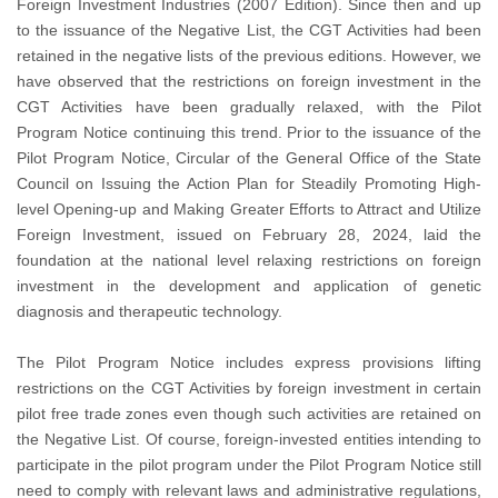
Foreign Investment Industries (2007 Edition). Since then and up
to the issuance of the Negative List, the CGT Activities had been
retained in the negative lists of the previous editions. However, we
have observed that the restrictions on foreign investment in the
CGT Activities have been gradually relaxed, with the Pilot
Program Notice continuing this trend. Prior to the issuance of the
Pilot Program Notice, Circular of the General Office of the State
Council on Issuing the Action Plan for Steadily Promoting High-
level Opening-up and Making Greater Efforts to Attract and Utilize
Foreign Investment, issued on February 28, 2024, laid the
foundation at the national level relaxing restrictions on foreign
investment in the development and application of genetic
diagnosis and therapeutic technology.
The Pilot Program Notice includes express provisions lifting
restrictions on the CGT Activities by foreign investment in certain
pilot free trade zones even though such activities are retained on
the Negative List. Of course, foreign-invested entities intending to
participate in the pilot program under the Pilot Program Notice still
need to comply with relevant laws and administrative regulations,