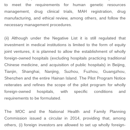
to meet the requirements for human genetic resources
management, drug clinical trials, MAH registration, drug
manufacturing, and ethical review, among others, and follow the
necessary management procedures.
(ii) Although under the Negative List it is still regulated that
investment in medical institutions is limited to the form of equity
joint ventures, it is planned to allow the establishment of wholly
foreign-owned hospitals (excluding hospitals practicing traditional
Chinese medicine, and acquisition of public hospitals) in Beijing,
Tianjin, Shanghai, Nanjing, Suzhou, Fuzhou, Guangzhou,
Shenzhen and the entire Hainan Island. The Pilot Program Notice
reiterates and refines the scope of the pilot program for wholly
foreign-owned hospitals, with specific conditions and
requirements to be formulated.
The MOC and the National Health and Family Planning
Commission issued a circular in 2014, providing that, among
others, (i) foreign investors are allowed to set up wholly foreign-