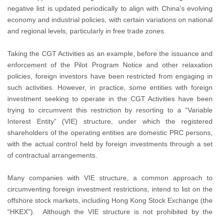
negative list is updated periodically to align with China's evolving
economy and industrial policies, with certain variations on national
and regional levels, particularly in free trade zones.
Taking the CGT Activities as an example, before the issuance and
enforcement of the Pilot Program Notice and other relaxation
policies, foreign investors have been restricted from engaging in
such activities. However, in practice, some entities with foreign
investment seeking to operate in the CGT Activities have been
trying to circumvent this restriction by resorting to a “Variable
Interest Entity” (VIE) structure, under which the registered
shareholders of the operating entities are domestic PRC persons,
with the actual control held by foreign investments through a set
of contractual arrangements.
Many companies with VIE structure, a common approach to
circumventing foreign investment restrictions, intend to list on the
offshore stock markets, including Hong Kong Stock Exchange (the
“HKEX”). Although the VIE structure is not prohibited by the