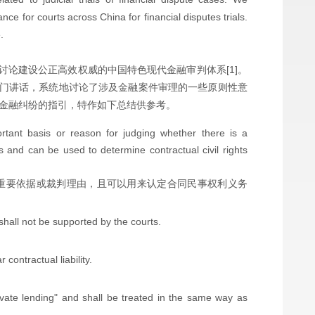
ance for courts across China for financial disputes trials.
.
，讨论建设公正高效权威的中国特色现代金融审判体系[1]。
门讲话，系统地讨论了涉及金融案件审理的一些原则性意
理金融纠纷的指引，特作如下总结供参考。
rtant basis or reason for judging whether there is a
s and can be used to determine contractual civil rights
.
重要依据或裁判理由，且可以用来认定合同民事权利义务
 shall not be supported by the courts.
contractual liability.
ivate lending" and shall be treated in the same way as