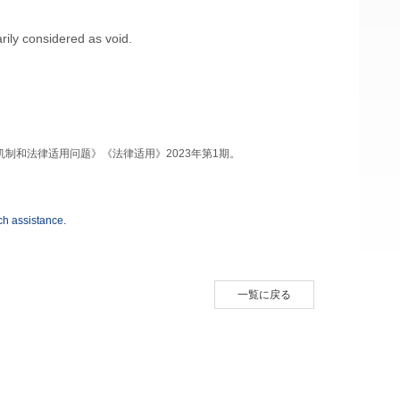
rily considered as void.
、机制和法律适用问题》《法律适用》2023年第1期。
h assistance.
一覧に戻る