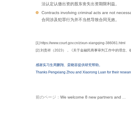
法认定认缴出资的股东丧失出资期限利益。
Contracts involving criminal acts are not necessa
合同涉及犯罪行为并不当然导致合同无效。
[1] https://www.court.gov.cn/zixun-xiangqing-386061.html
[2] 刘贵祥（2023），《关于金融民商事审判工作中的理念
感谢实习生周鹏翔、栾晓容提供研究帮助。
Thanks Pengxiang Zhou and Xiaorong Luan for their researc
前のページ：
We welcome 8 new partners and ...