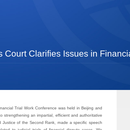
ourt Clarifies Issues in Financia
nancial Trial Work Conference was held in Beijing and
strengthening an impartial, efficient and authoritative
nd Justice of the Second Rank, made a specific speech
ated to judicial trials of financial dispute cases. We