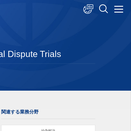
中文
English
日本語
l Dispute Trials
関連する業務分野
紛争解決