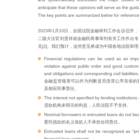
anticipate that these opinions will serve as the guid
The key points are summarized below for reference
2023年1月10日，全国法院金融审判工作会议召开
二级大法官刘贵祥就金融民商事审判有关工作作出专
见[2]。我们预计，这些意见将成为中国各地法院审
Financial regulations can be used as an impo
violation against public order and good custom
and obligations and corresponding civil liabilities
金融监管规章可以作为判断是否违背公序良俗的
及相应民事责任。
The interest not specified by lending institutions
贷款机构未明示的利息，人民法院不予支持。
Nominal borrowers in entrusted loans do not bear 
委托借款的名义借款人不承担合同责任。
Entrusted loans shall not be recognized as "pr
financial loan contracts.