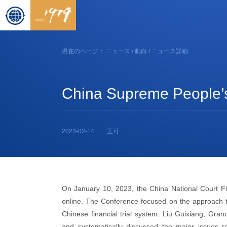
現在のページ：
ニュース
/
動向
/ ニュース詳細
China Supreme People’s C
2023-02-14
王可
On January 10, 2023, the China National Court Fi
online. The Conference focused on the approach to 
Chinese financial trial system. Liu Guixiang, Gra
and systematically discussed the major issues rel