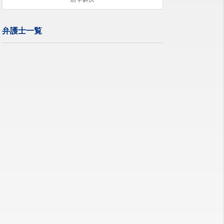
弁護士一覧