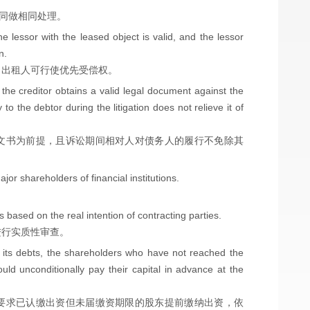
合同做相同处理。
he lessor with the leased object is valid, and the lessor
n.
，出租人可行使优先受偿权。
 the creditor obtains a valid legal document against the
o the debtor during the litigation does not relieve it of
文书为前提，且诉讼期间相对人对债务人的履行不免除其
or shareholders of financial institutions.
s based on the real intention of contracting parties.
进行实质性审查。
e its debts, the shareholders who have not reached the
hould unconditionally pay their capital in advance at the
要求已认缴出资但未届缴资期限的股东提前缴纳出资，依