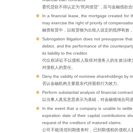
委托贷款不得认定为“民间借贷”，应与金融借款
In a financial lease, the mortgage created for t
may exercise the right of priority of compensatio
融资租赁中，以租赁物为出租人设定的抵押有效
Subrogation litigation does not presuppose that
debtor, and the performance of the counterparty t
its liability to the creditor.
代位权诉讼不以债权人取得对债务人的生效法律
对债权人的责任。
Deny the validity of nominee shareholdings by maj
否认金融机构主要股东代持股权行为效力。
Perform substantial analysis of financial contract
以当事人真实意思表示为基础，对金融领域合同
In the event that a company is unable to settl
expiration date of their capital contributions s
request of the creditors of matured claims.
公司不能清偿到期债务时，已到期债权的债权人