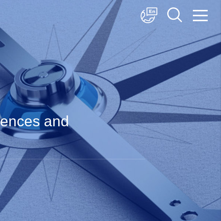
中文
English
日本語
ciences and