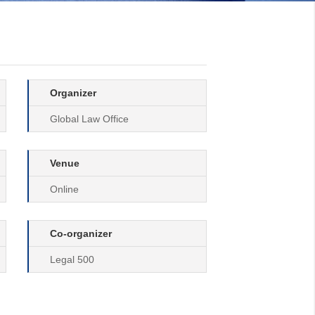
Organizer
Global Law Office
Venue
Online
Co-organizer
Legal 500