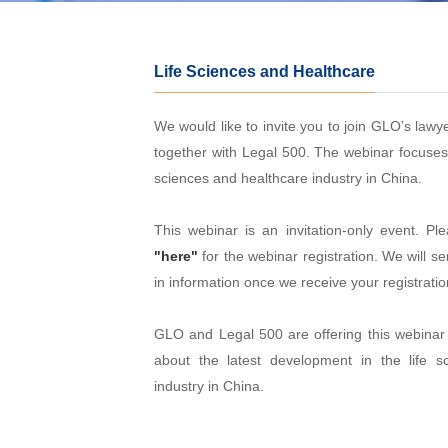
Life Sciences and Healthcare
We would like to invite you to join GLO’s lawy
together with Legal 500. The webinar focuses o
sciences and healthcare industry in China.
This webinar is an invitation-only event. Ple
"here"
for the webinar registration. We will se
in information once we receive your registratio
GLO and Legal 500 are offering this webina
about the latest development in the life s
industry in China.