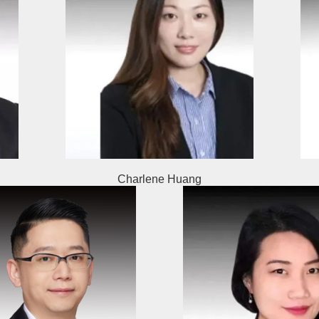
Charlene Huang