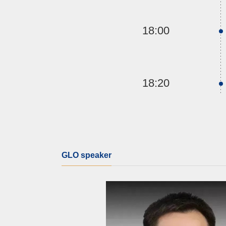
18:00
18:20
GLO speaker