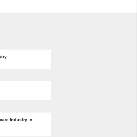
stry
are Industry in